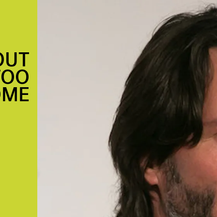
OUT
TOO
OME