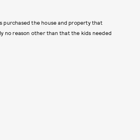
es purchased the house and property that
ely no reason other than that the kids needed