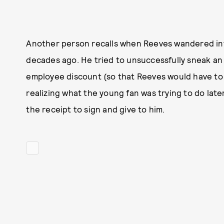
Another person recalls when Reeves wandered int
decades ago. He tried to unsuccessfully sneak an
employee discount (so that Reeves would have to s
realizing what the young fan was trying to do lat
the receipt to sign and give to him.