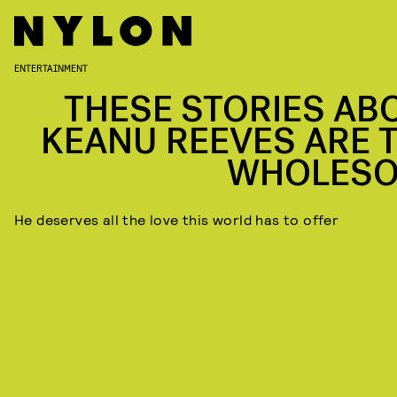
ENTERTAINMENT
THESE STORIES AB
KEANU REEVES ARE 
WHOLES
He deserves all the love this world has to offer