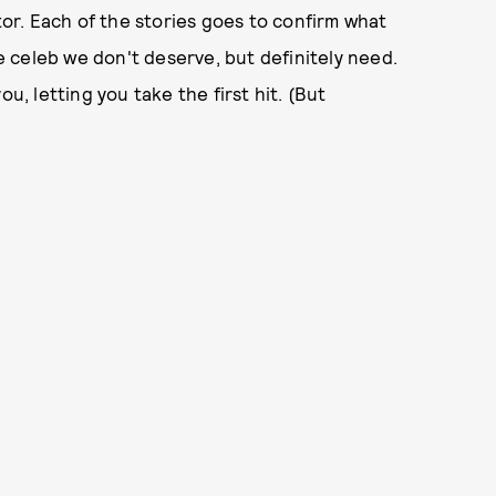
r. Each of the stories goes to confirm what
 celeb we don't deserve, but definitely need.
u, letting you take the first hit. (But