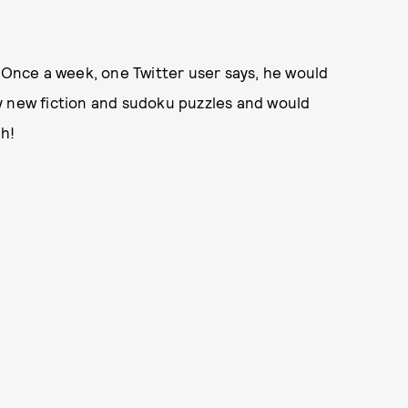
. Once a week, one Twitter user says, he would
y new fiction and sudoku puzzles and would
ch!