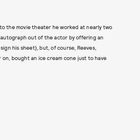
o the movie theater he worked at nearly two
 autograph out of the actor by offering an
ign his sheet), but, of course, Reeves,
er on, bought an ice cream cone just to have