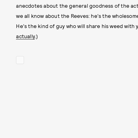
anecdotes about the general goodness of the acto
we all know about the Reeves: he's the wholesome
He's the kind of guy who will share his weed with yo
actually
.)