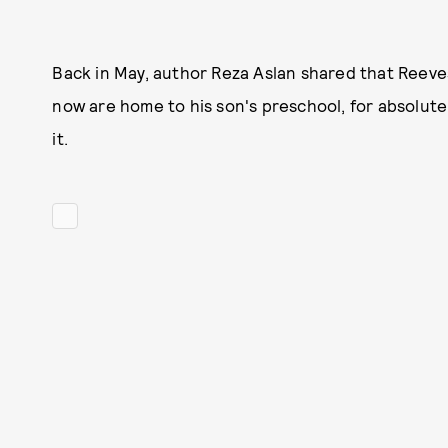
Back in May, author Reza Aslan shared that Reev
now are home to his son's preschool, for absolut
it.