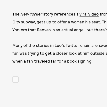
The
New Yorker
story references a
viral video
from
City subway, gets up to offer a woman his seat. 
Yorkers that Reeves is an actual angel, but there
Many of the stories in Luo's Twitter chain are sw
fan was trying to get a closer look at him outside
when a fan traveled far for a book signing.