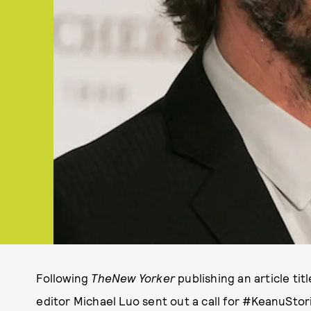
Following
The
New Yorker
publishing an article titl
editor Michael Luo sent out a call for #KeanuSto