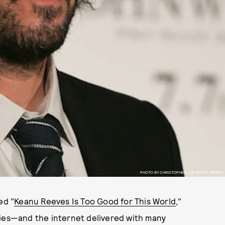
PHOTO BY CHRISTOPHER JUE/GETTY IMAGES
ed "
Keanu Reeves Is Too Good for This World
,"
ries—and the internet delivered with many