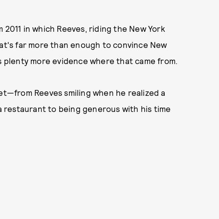
 2011 in which Reeves, riding the New York
That's far more than enough to convince New
's plenty more evidence where that came from.
eet—from Reeves smiling when he realized a
 a restaurant to being generous with his time