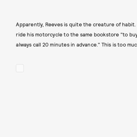
Apparently, Reeves is quite the creature of habit
ride his motorcycle to the same bookstore "to bu
always call 20 minutes in advance." This is too mu