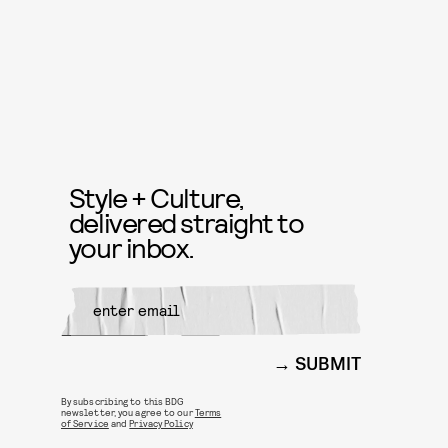
Style + Culture,
delivered straight to
your inbox.
SUBMIT
By subscribing to this BDG
newsletter, you agree to our
Terms
of Service
and
Privacy Policy