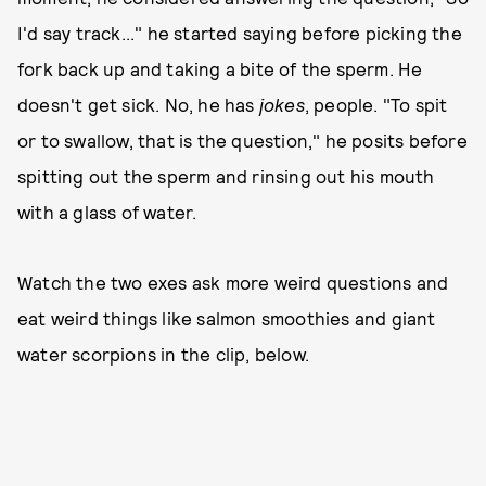
I'd say track..." he started saying before picking the
fork back up and taking a bite of the sperm. He
doesn't get sick. No, he has
jokes
, people. "To spit
or to swallow, that is the question," he posits before
spitting out the sperm and rinsing out his mouth
with a glass of water.
Watch the two exes ask more weird questions and
eat weird things like salmon smoothies and giant
water scorpions in the clip, below.