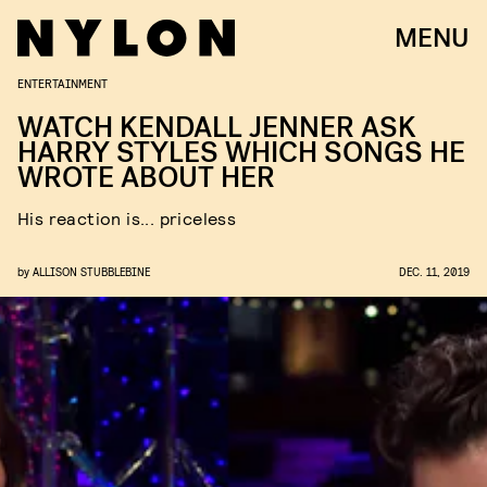
MENU
ENTERTAINMENT
WATCH KENDALL JENNER ASK
HARRY STYLES WHICH SONGS HE
WROTE ABOUT HER
His reaction is... priceless
by
ALLISON STUBBLEBINE
DEC. 11, 2019