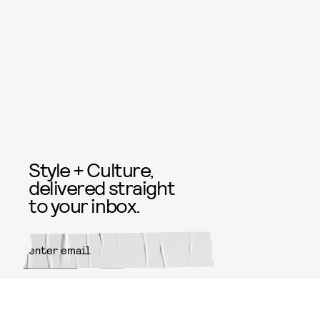
Style + Culture,
delivered straight
to your inbox.
SUBMIT
By subscribing to this BDG