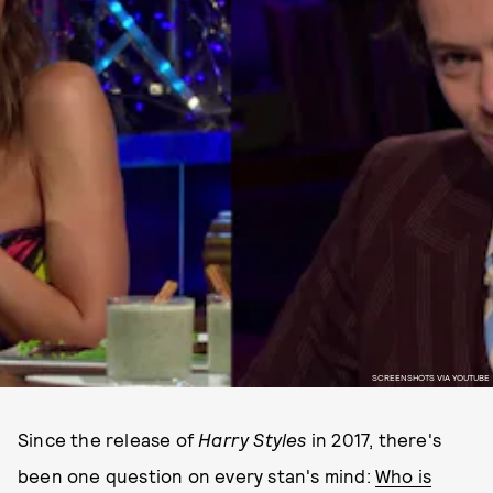
SCREENSHOTS VIA YOUTUBE
Since the release of
Harry Styles
in 2017, there's
been one question on every stan's mind:
Who is