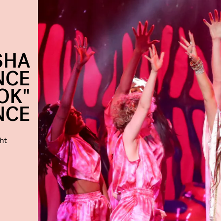
SHA
NCE
OK"
NCE
ht