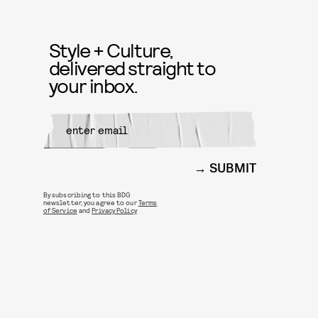
Style + Culture,
delivered straight to
your inbox.
SUBMIT
By subscribing to this BDG
newsletter, you agree to our
Terms
of Service
and
Privacy Policy