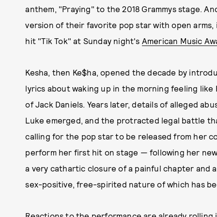
anthem, "Praying" to the 2018 Grammys stage. An
version of their favorite pop star with open arms,
hit "Tik Tok" at Sunday night's
American Music Aw
Kesha, then Ke$ha, opened the decade by introduc
lyrics about waking up in the morning feeling like
of Jack Daniels. Years later, details of alleged ab
Luke emerged, and the protracted legal battle t
calling for the pop star to be released from her c
perform her first hit on stage — following her ne
a very cathartic closure of a painful chapter and 
sex-positive, free-spirited nature of which has be
Reactions to the performance are already rolling 