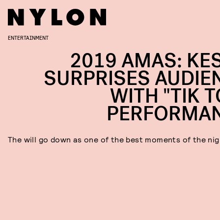
ENTERTAINMENT
2019 AMAS: KE
SURPRISES AUDIE
WITH "TIK T
PERFORMA
The will go down as one of the best moments of the nig