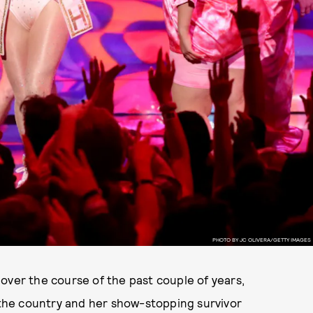
PHOTO BY JC OLIVERA/GETTY IMAGES
over the course of the past couple of years,
the country and her show-stopping survivor