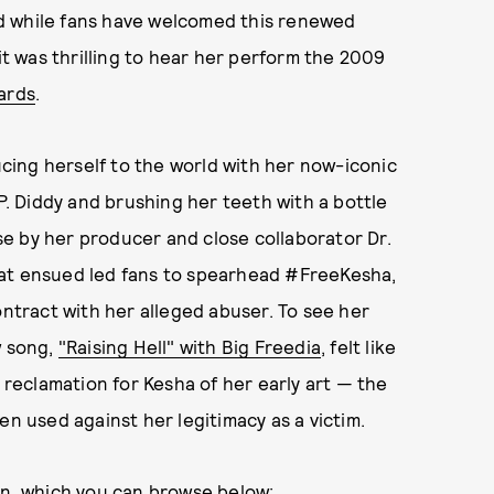
d while fans have welcomed this renewed
 it was thrilling to hear her perform the 2009
ards
.
ing herself to the world with her now-iconic
 P. Diddy and brushing her teeth with a bottle
use by her producer and close collaborator Dr.
hat ensued led fans to spearhead #FreeKesha,
ontract with her alleged abuser. To see her
w song,
"Raising Hell" with Big Freedia
, felt like
a reclamation for Kesha of her early art — the
en used against her legitimacy as a victim.
in, which you can browse below: