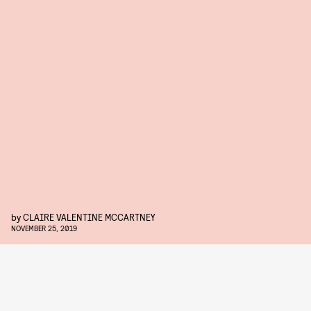
by
CLAIRE VALENTINE MCCARTNEY
NOVEMBER 25, 2019