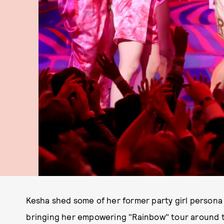
Kesha shed some of her former party girl persona 
bringing her empowering "Rainbow" tour around 