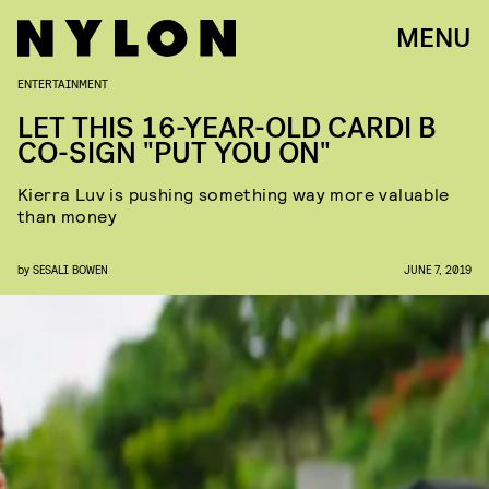
MENU
ENTERTAINMENT
LET THIS 16-YEAR-OLD CARDI B
CO-SIGN "PUT YOU ON"
Kierra Luv is pushing something way more valuable
than money
by
SESALI BOWEN
JUNE 7, 2019