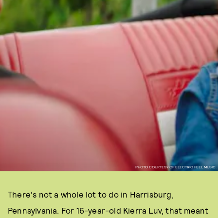
PHOTO COURTESY OF ELECTRIC FEEL MUSIC.
There's not a whole lot to do in Harrisburg,
Pennsylvania. For 16-year-old Kierra Luv, that meant