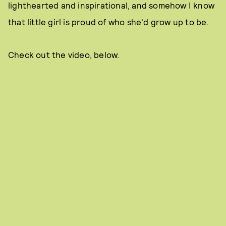
lighthearted and inspirational, and somehow I know
that little girl is proud of who she'd grow up to be.
Check out the video, below.