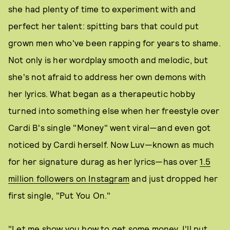
she had plenty of time to experiment with and
perfect her talent: spitting bars that could put
grown men who've been rapping for years to shame.
Not only is her wordplay smooth and melodic, but
she's not afraid to address her own demons with
her lyrics. What began as a therapeutic hobby
turned into something else when her freestyle over
Cardi B's single "Money" went viral—and even got
noticed by Cardi herself. Now Luv—known as much
for her signature durag as her lyrics—has over
1.5
million followers on Instagram
and just dropped her
first single, "Put You On."
"Let me show you how to get some money, I'll put