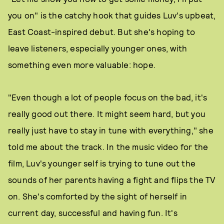
you on" is the catchy hook that guides Luv's upbeat,
East Coast-inspired debut. But she's hoping to
leave listeners, especially younger ones, with
something even more valuable: hope.
"Even though a lot of people focus on the bad, it's
really good out there. It might seem hard, but you
really just have to stay in tune with everything," she
told me about the track. In the music video for the
film, Luv's younger self is trying to tune out the
sounds of her parents having a fight and flips the TV
on. She's comforted by the sight of herself in
current day, successful and having fun. It's