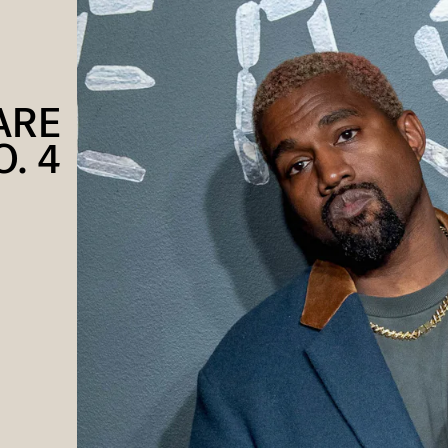
ARE
. 4