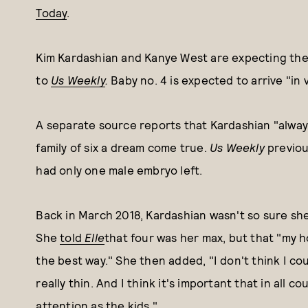
Today
.
Kim Kardashian and Kanye West are expecting their
to
Us Weekly
.
Baby no. 4 is expected to arrive "in 
A separate source reports that Kardashian "alwa
family of six a dream come true.
Us Weekly
previou
had only one male embryo left.
Back in March 2018, Kardashian wasn't so sure she'
She
told
Elle
that four was her max, but that "my ho
the best way." She then added, "I don't think I co
really thin. And I think it's important that in all
attention as the kids."