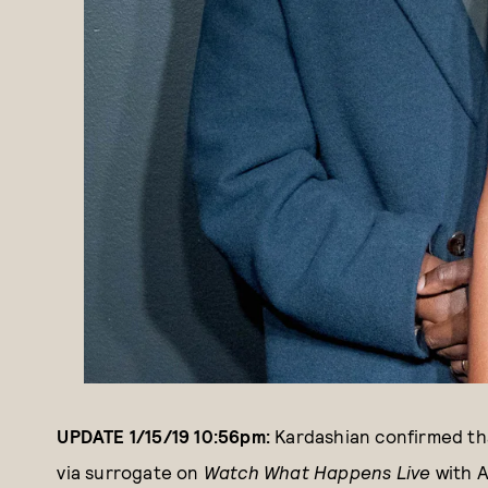
UPDATE 1/15/19 10:56pm:
Kardashian confirmed tha
via surrogate on
Watch What Happens Live
with 