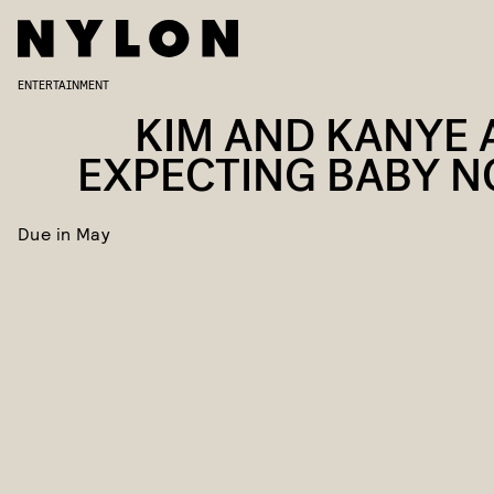
ENTERTAINMENT
KIM AND KANYE 
EXPECTING BABY NO
Due in May