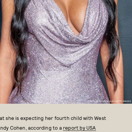
PHOTO BY ROY ROCHLIN/GETTY IMAGES
t she is expecting her fourth child with West
Andy Cohen, according to a
report by USA