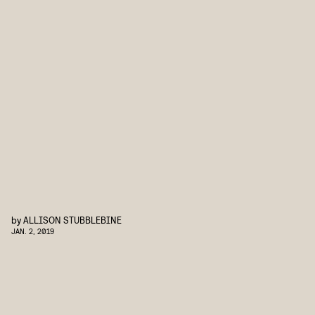
by
ALLISON STUBBLEBINE
JAN. 2, 2019