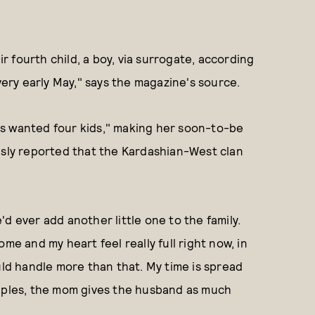
 fourth child, a boy, via surrogate, according
very early May," says the magazine's source.
ys wanted four kids," making her soon-to-be
sly reported that the Kardashian-West clan
d ever add another little one to the family.
me and my heart feel really full right now, in
uld handle more than that. My time is spread
 couples, the mom gives the husband as much