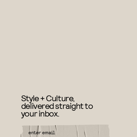
Style + Culture,
delivered straight to
your inbox.