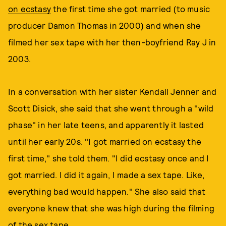
on ecstasy
the first time she got married (to music
producer Damon Thomas in 2000) and when she
filmed her sex tape with her then-boyfriend Ray J in
2003.
In a conversation with her sister Kendall Jenner and
Scott Disick, she said that she went through a "wild
phase" in her late teens, and apparently it lasted
until her early 20s. "I got married on ecstasy the
first time," she told them. "I did ecstasy once and I
got married. I did it again, I made a sex tape. Like,
everything bad would happen." She also said that
everyone knew that she was high during the filming
of the sex tape.