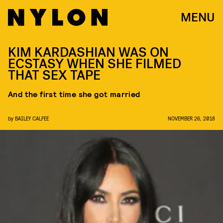
MENU
KIM KARDASHIAN WAS ON
ECSTASY WHEN SHE FILMED
THAT SEX TAPE
And the first time she got married
by
BAILEY CALFEE
NOVEMBER 26, 2018