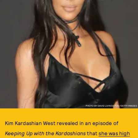
PHOTO BY DAVID LIVINGSTON/GETTY IMAGES
Kim Kardashian West revealed in an episode of
Keeping Up with the Kardashians
that
she was high