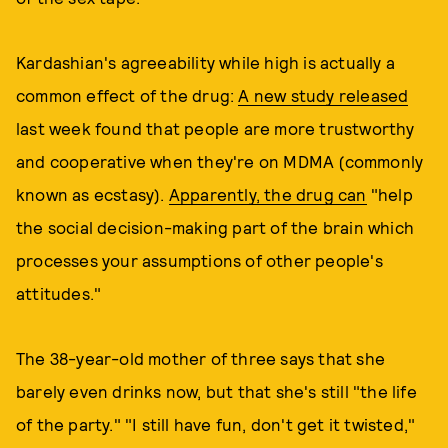
Kardashian's agreeability while high is actually a
common effect of the drug:
A new study released
last week found that people are more trustworthy
and cooperative when they're on MDMA (commonly
known as ecstasy).
Apparently, the drug can
"help
the social decision-making part of the brain which
processes your assumptions of other people's
attitudes."
The 38-year-old mother of three says that she
barely even drinks now, but that she's still "the life
of the party." "I still have fun, don't get it twisted,"