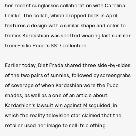
her recent sunglasses collaboration with Carolina
Lemke. The collab, which dropped back in April,
features a design with a similar shape and color to
frames Kardashian was spotted wearing last summer
from Emilio Pucci's SS17 collection.
Earlier today, Diet Prada shared three side-by-sides
of the two pairs of sunnies, followed by screengrabs
of coverage of when Kardashian wore the Pucci
shades, as well as a one of an article about
Kardashian's lawsuit win against Missguided
, in
which the reality television star claimed that the
retailer used her image to sell its clothing.