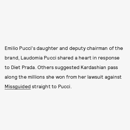
Emilio Pucci's daughter and deputy chairman of the
brand, Laudomia Pucci shared a heart in response
to Diet Prada. Others suggested Kardashian pass
along the millions she won from her lawsuit against
Missguided
straight to Pucci.