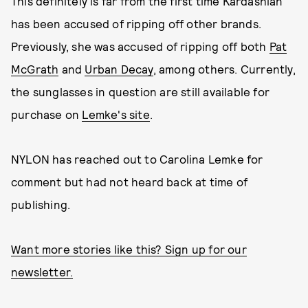
This definitely is far from the first time Kardashian
has been accused of ripping off other brands.
Previously, she was accused of ripping off both
Pat
McGrath
and
Urban Decay
, among others. Currently,
the sunglasses in question are still available for
purchase on
Lemke's site
.
NYLON has reached out to Carolina Lemke for
comment but had not heard back at time of
publishing.
Want more stories like this? Sign up for our
newsletter.