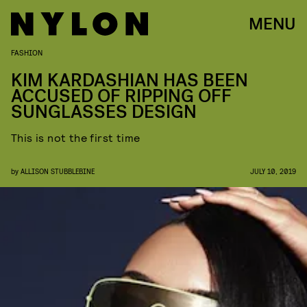
MENU
FASHION
KIM KARDASHIAN HAS BEEN
ACCUSED OF RIPPING OFF
SUNGLASSES DESIGN
This is not the first time
by
ALLISON STUBBLEBINE
JULY 10, 2019