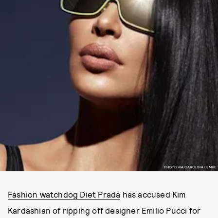
PHOTO VIA CAROLINA LEMKE
Fashion watchdog Diet Prada
has accused Kim
Kardashian of ripping off designer Emilio Pucci for