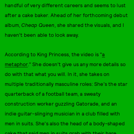
handful of very different careers and seems to lust
after a cake baker. Ahead of her forthcoming debut
album,
Cheap Queen,
she shared the visuals, and I
haven't been able to look away.
According to King Princess, the video is "
a
metaphor
." She doesn't give us any more details so
do with that what you will. In it, she takes on
multiple traditionally masculine roles: She's the star
quarterback of a football team, a sweaty
construction worker guzzling Gatorade, and an
indie guitar-slinging musician in a club filled with
men in suits. She's also the head of a body-shaped
cake that said men in suits grab with their bare