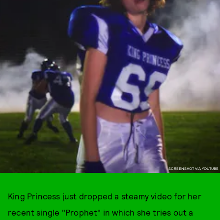
SCREENSHOT VIA YOUTUBE
King Princess just dropped a steamy video for her
recent single "Prophet" in which she tries out a