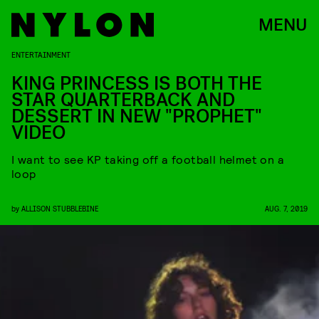
MENU
ENTERTAINMENT
KING PRINCESS IS BOTH THE
STAR QUARTERBACK AND
DESSERT IN NEW "PROPHET"
VIDEO
I want to see KP taking off a football helmet on a
loop
by
ALLISON STUBBLEBINE
AUG. 7, 2019