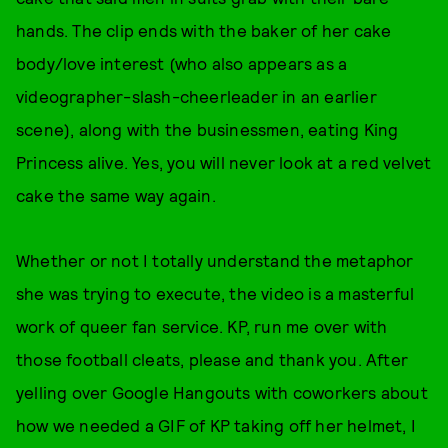
hands. The clip ends with the baker of her cake
body/love interest (who also appears as a
videographer-slash-cheerleader in an earlier
scene), along with the businessmen, eating King
Princess alive. Yes, you will never look at a red velvet
cake the same way again.
Whether or not I totally understand the metaphor
she was trying to execute, the video is a masterful
work of queer fan service. KP, run me over with
those football cleats, please and thank you. After
yelling over Google Hangouts with coworkers about
how we needed a GIF of KP taking off her helmet, I