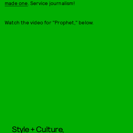
made one
. Service journalism!
Watch the video for "Prophet," below.
Style + Culture,