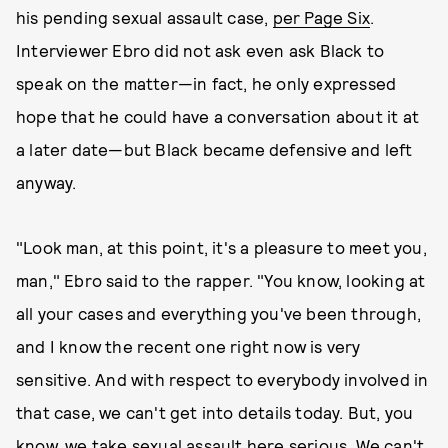
his pending sexual assault case,
per Page Six
.
Interviewer Ebro did not ask even ask Black to
speak on the matter—in fact, he only expressed
hope that he could have a conversation about it at
a later date—but Black became defensive and left
anyway.
"Look man, at this point, it's a pleasure to meet you,
man," Ebro said to the rapper. "You know, looking at
all your cases and everything you've been through,
and I know the recent one right now is very
sensitive. And with respect to everybody involved in
that case, we can't get into details today. But, you
know, we take sexual assault here serious. We can't