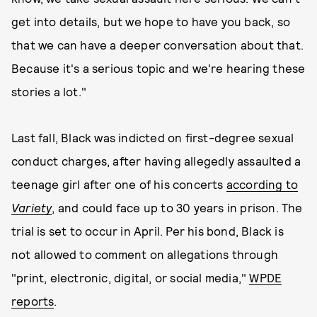
get into details, but we hope to have you back, so
that we can have a deeper conversation about that.
Because it's a serious topic and we're hearing these
stories a lot."
Last fall, Black was indicted on first-degree sexual
conduct charges, after having allegedly assaulted a
teenage girl after one of his concerts
according to
Variety
, and could face up to 30 years in prison. The
trial is set to occur in April. Per his bond, Black is
not allowed to comment on allegations through
"print, electronic, digital, or social media,"
WPDE
reports
.