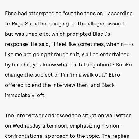
Ebro had attempted to "cut the tension," according
to Page Six, after bringing up the alleged assault
but was unable to, which prompted Black's
response. He said, "I feel like sometimes, when n—-s
like me are going through shit, y'all be entertained
by bullshit, you know what I'm talking about? So like
change the subject or I'm finna walk out." Ebro
offered to end the interview then, and Black
immediately left.
The interviewer addressed the situation via Twitter
on Wednesday afternoon, emphasizing his non-
confrontational approach to the topic. The replies