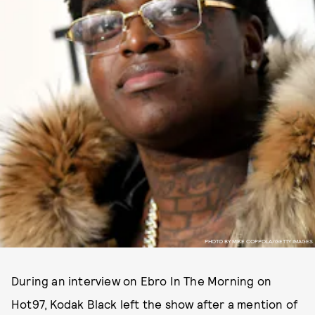
PHOTO BY MIKE COPPOLA/GETTY IMAGES
During an interview on Ebro In The Morning on
Hot97, Kodak Black left the show after a mention of