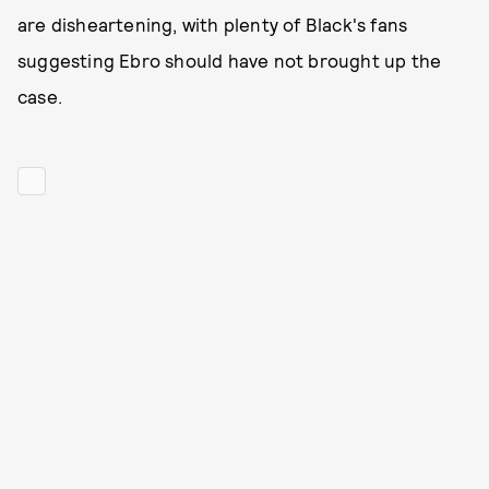
are disheartening, with plenty of Black's fans
suggesting Ebro should have not brought up the
case.