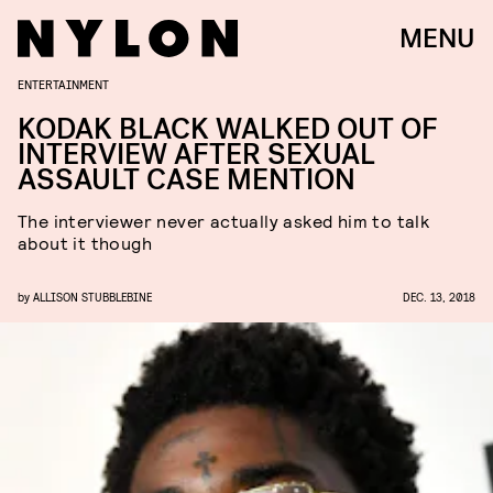
MENU
ENTERTAINMENT
KODAK BLACK WALKED OUT OF
INTERVIEW AFTER SEXUAL
ASSAULT CASE MENTION
The interviewer never actually asked him to talk
about it though
by
ALLISON STUBBLEBINE
DEC. 13, 2018