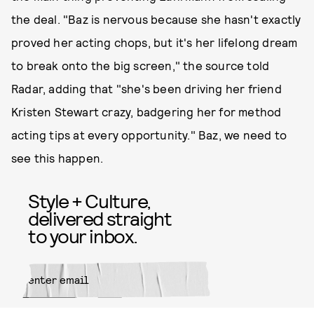
the deal. "Baz is nervous because she hasn't exactly
proved her acting chops, but it's her lifelong dream
to break onto the big screen," the source told
Radar, adding that "she's been driving her friend
Kristen Stewart crazy, badgering her for method
acting tips at every opportunity." Baz, we need to
see this happen.
Style + Culture,
delivered straight
to your inbox.