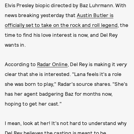
Elvis Presley biopic directed by Baz Luhrmann. With
news breaking yesterday that
Austin Butler is
officially set to take on the rock and roll legend
, the
time to find his love interest is now, and Del Rey
wants in.
According to
Radar Online
, Del Rey is making it
very
clear that she is interested. "Lana feels it's a role
she was born to play," Radar's source shares. "She's
has her agent badgering Baz for months now,
hoping to get her cast."
I mean, look at her! It's not hard to understand why
Del Rey believes the casting is meant to be.