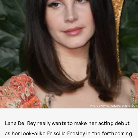
PHOTO BY DAVID FISHER/SHUTTERSTOCK
Lana Del Rey really wants to make her acting debut
as her look-alike Priscilla Presley in the forthcoming