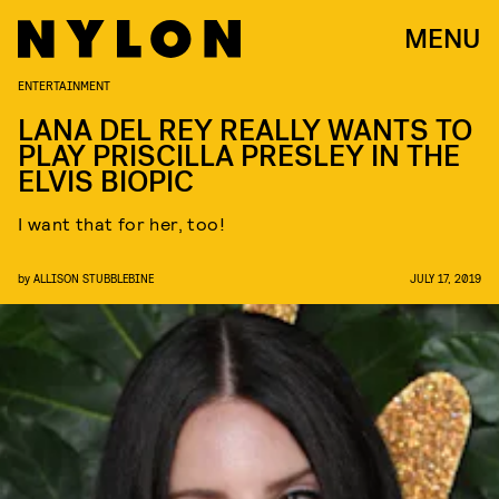
MENU
ENTERTAINMENT
LANA DEL REY REALLY WANTS TO
PLAY PRISCILLA PRESLEY IN THE
ELVIS BIOPIC
I want that for her, too!
by
ALLISON STUBBLEBINE
JULY 17, 2019