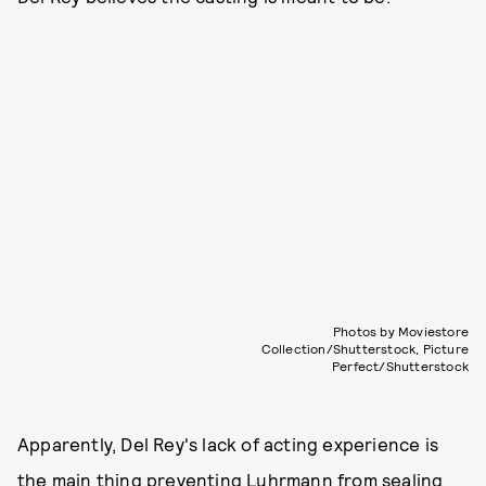
Photos by Moviestore
Collection/Shutterstock, Picture
Perfect/Shutterstock
Apparently, Del Rey's lack of acting experience is
the main thing preventing Luhrmann from sealing