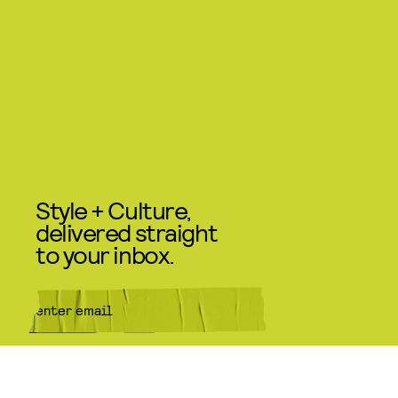
Style + Culture,
delivered straight
to your inbox.
SUBMIT
By subscribing to this BDG