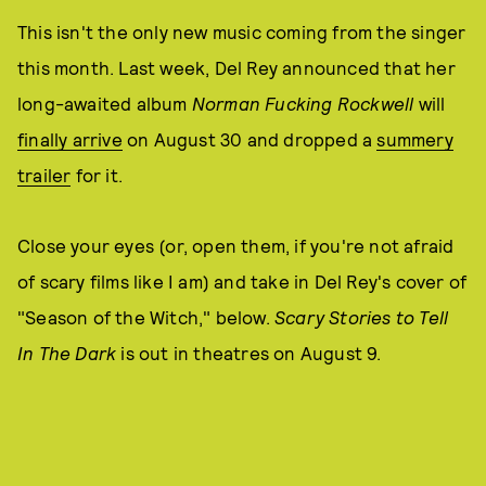
This isn't the only new music coming from the singer
this month. Last week, Del Rey announced that her
long-awaited album
Norman Fucking Rockwell
will
finally arrive
on August 30 and dropped a
summery
trailer
for it.
Close your eyes (or, open them, if you're not afraid
of scary films like I am) and take in Del Rey's cover of
"Season of the Witch," below.
Scary Stories to Tell
In The Dark
is out in theatres on August 9.