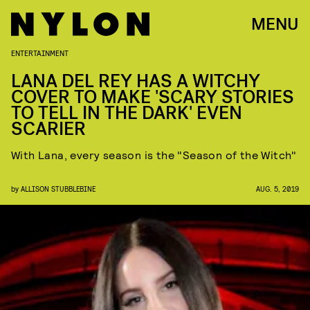
MENU
ENTERTAINMENT
LANA DEL REY HAS A WITCHY
COVER TO MAKE 'SCARY STORIES
TO TELL IN THE DARK' EVEN
SCARIER
With Lana, every season is the "Season of the Witch"
by
ALLISON STUBBLEBINE
AUG. 5, 2019