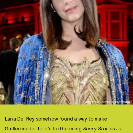
PHOTO BY RICHARD YOUNG/SHUTTERSTOCK
Lana Del Rey somehow found a way to make
Guillermo del Toro's forthcoming
Scary Stories to