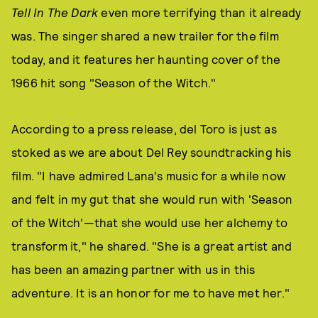
Tell In The Dark
even more terrifying than it already
was. The singer shared a new trailer for the film
today, and it features her haunting cover of the
1966 hit song "Season of the Witch."
According to a press release, del Toro is just as
stoked as we are about Del Rey soundtracking his
film. "I have admired Lana's music for a while now
and felt in my gut that she would run with 'Season
of the Witch'—that she would use her alchemy to
transform it," he shared. "She is a great artist and
has been an amazing partner with us in this
adventure. It is an honor for me to have met her."