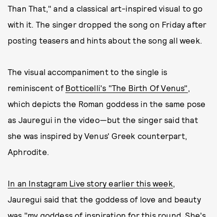
Than That," and a classical art-inspired visual to go
with it. The singer dropped the song on Friday after
posting teasers and hints about the song all week.
The visual accompaniment to the single is
reminiscent of
Botticelli's "The Birth Of Venus"
,
which depicts the Roman goddess in the same pose
as Jauregui in the video—but the singer said that
she was inspired by Venus' Greek counterpart,
Aphrodite.
In an Instagram Live story earlier this week
,
Jauregui said that the goddess of love and beauty
was "my goddess of inspiration for this round. She's