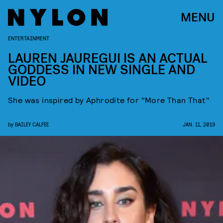
MENU
ENTERTAINMENT
LAUREN JAUREGUI IS AN ACTUAL
GODDESS IN NEW SINGLE AND
VIDEO
She was inspired by Aphrodite for "More Than That"
by
BAILEY CALFEE
JAN. 11, 2019