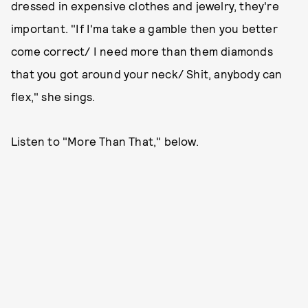
dressed in expensive clothes and jewelry, they're
important. "If I'ma take a gamble then you better
come correct/ I need more than them diamonds
that you got around your neck/ Shit, anybody can
flex," she sings.
Listen to "More Than That," below.