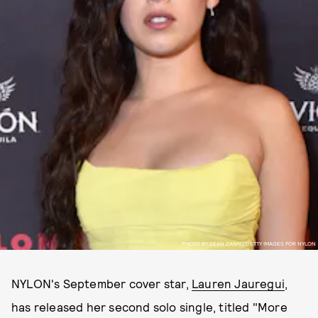
PHOTO BY SEAN ZANNI/GETTY IMAGES FOR NYLON
NYLON's September cover star,
Lauren Jauregui
,
has released her second solo single, titled "More