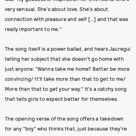
very sensual. She's about love. She's about
connection with pleasure and self […] and that was
really important to me."
The song itself is a power ballad, and hears Jauregui
telling her subject that she doesn't go home with
just anyone: "Wanna take me home? Better be more
convincing/ It'll take more than that to get to me/
More than that to get your way." It's a catchy song
that tells girls to expect better for themselves.
The opening verse of the song offers a takedown
for any "boy" who thinks that, just because they're