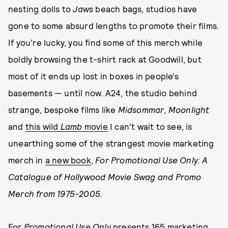
nesting dolls to
Jaws
beach bags, studios have
gone to some absurd lengths to promote their films.
If you’re lucky, you find some of this merch while
boldly browsing the t-shirt rack at Goodwill, but
most of it ends up lost in boxes in people’s
basements — until now. A24, the studio behind
strange, bespoke films like
Midsommar
,
Moonlight
and
this wild
Lamb
movie
I can’t wait to see, is
unearthing some of the strangest movie marketing
merch in
a new book
,
For Promotional Use Only: A
Catalogue of Hollywood Movie Swag and Promo
Merch from 1975-2005.
For
Promotional Use Only
presents 165 marketing