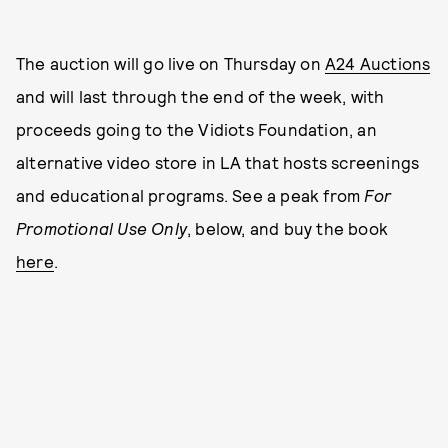
The auction will go live on Thursday on
A24 Auctions
and will last through the end of the week, with
proceeds going to the Vidiots Foundation, an
alternative video store in LA that hosts screenings
and educational programs. See a peak from
For
Promotional Use Only
, below, and buy the book
here
.