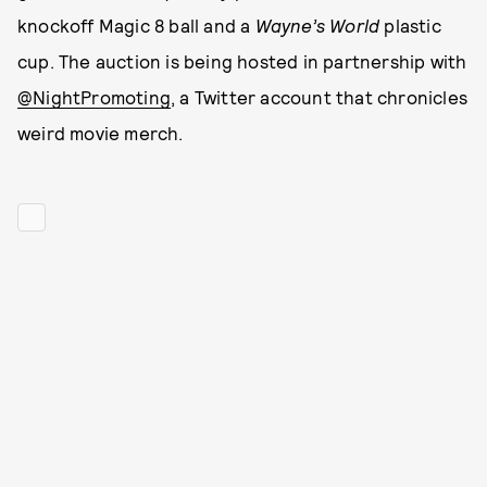
knockoff Magic 8 ball and a
Wayne’s World
plastic
cup. The auction is being hosted in partnership with
@NightPromoting
, a Twitter account that chronicles
weird movie merch.