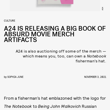
A24
CULTURE
A24 IS RELEASING A BIG BOOK OF
ABSURD MOVIE MERCH
ARTIFACTS
A24 is also auctioning off some of the merch —
which means you, too, can own a
Notebook
fisherman’s hat.
by
SOPHIA JUNE
NOVEMBER 3, 2021
From
a fisherman’s hat emblazoned with the logo for
The Notebook
to
Being John Malkovich
Russian