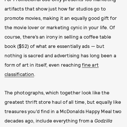
artifacts that show just how far studios go to
promote movies, making it an equally good gift for
the movie lover or marketing cynic in your life. Of
course, there’s an irony in selling a coffee table
book ($52) of what are essentially ads — but
nothing is sacred and advertising has long been a
form of art in itself, even reaching
fine art
classification
.
The photographs, which together look like the
greatest thrift store haul of all time, but equally like
treasures you’d find in a McDonalds Happy Meal two
decades ago, include everything from a
Godzilla