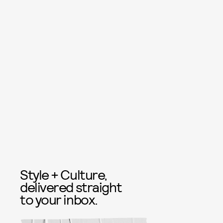
Style + Culture,
delivered straight
to your inbox.