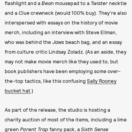
flashlight and a
Bean
mousepad to a
Twister
necktie
and a
Clue
crewneck (would 100% buy). They’re also
interspersed with essays on the history of movie
merch, including an interview with Steve Ellman,
who was behind the
Jaws
beach bag, and an essay
from culture critic Lindsay Zoladz. (As an aside, they
may not make movie merch like they used to, but
book publishers have been employing some over-
the-top tactics, like this confusing
Sally Rooney
bucket hat
.)
As part of the release, the studio is hosting a
charity auction of most of the items, including a lime
green
Parent Trap
fanny pack, a
Sixth Sense