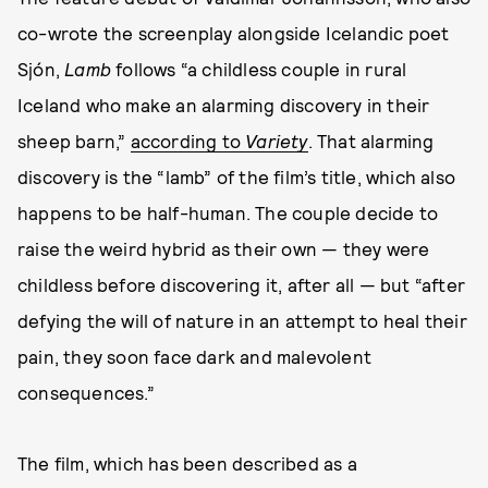
co-wrote the screenplay alongside Icelandic poet
Sjón,
Lamb
follows “a childless couple in rural
Iceland who make an alarming discovery in their
sheep barn,”
according to
Variety
. That alarming
discovery is the “lamb” of the film’s title, which also
happens to be half-human. The couple decide to
raise the weird hybrid as their own — they were
childless before discovering it, after all — but “after
defying the will of nature in an attempt to heal their
pain, they soon face dark and malevolent
consequences.”
The film, which has been described as a