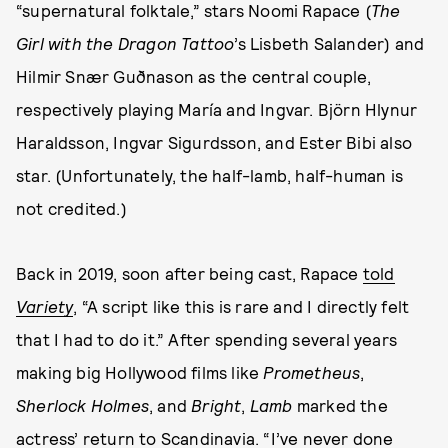
“supernatural folktale,” stars Noomi Rapace (
The
Girl with the Dragon Tattoo
’s Lisbeth Salander) and
Hilmir Snær Guðnason as the central couple,
respectively playing María and Ingvar. Björn Hlynur
Haraldsson, Ingvar Sigurdsson, and Ester Bibi also
star. (Unfortunately, the half-lamb, half-human is
not credited.)
Back in 2019, soon after being cast, Rapace
told
Variety
, “A script like this is rare and I directly felt
that I had to do it.” After spending several years
making big Hollywood films like
Prometheus
,
Sherlock Holmes
, and
Bright
,
Lamb
marked the
actress’ return to Scandinavia. “I’ve never done