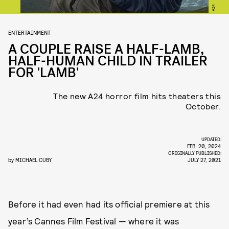
A24
ENTERTAINMENT
A COUPLE RAISE A HALF-LAMB,
HALF-HUMAN CHILD IN TRAILER
FOR 'LAMB'
The new A24 horror film hits theaters this
October.
UPDATED:
FEB. 20, 2024
ORIGINALLY PUBLISHED:
by
MICHAEL CUBY
JULY 27, 2021
Before it had even had its official premiere at this
year’s Cannes Film Festival — where it was