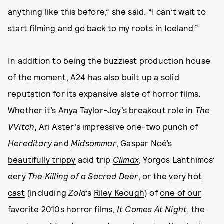
anything like this before,” she said. “I can’t wait to
start filming and go back to my roots in Iceland.”
In addition to being the buzziest production house
of the moment, A24 has also built up a solid
reputation for its expansive slate of horror films.
Whether it’s
Anya Taylor-Joy
’s breakout role in
The
VVitch
, Ari Aster’s impressive one-two punch of
Hereditary
and
Midsommar
, Gaspar Noé’s
beautifully trippy
acid trip
Climax
, Yorgos Lanthimos’
eery
The Killing of a Sacred Deer
, or the
very hot
cast
(including
Zola
’s
Riley Keough
) of
one of our
favorite 2010s horror films
,
It Comes At Night
, the