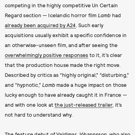
competing in the highly competitive Un Certain
Regard section — Icelandic horror film
Lamb
had
already been acquired by A24
. Such early
acquisitions usually exhibit a specific confidence in
an otherwise-unseen film, and after seeing the
overwhelmingly positive responses
to it, it’s clear
that the production house made the right move.
Described by critics as “highly original,” “disturbing,”
and “hypnotic,”
Lamb
made a huge impact on those
lucky enough to have already caught it in France —
and with one look at
the just-released trailer
, it’s
not hard to understand why.
The feature debut of Valdimar Jóhannsson, who also