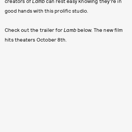
creators of
Lamb
can rest easy knowing they’re in
good hands with this prolific studio.
Check out the trailer for
Lamb
below. The new film
hits theaters October 8th.