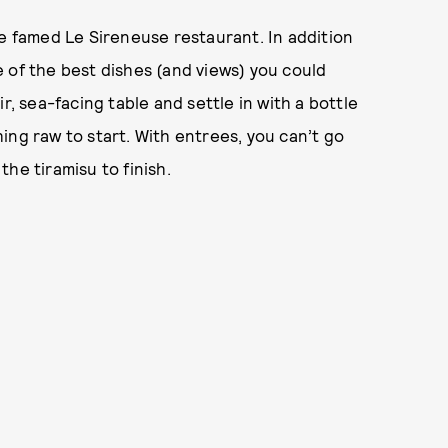
he famed Le Sireneuse restaurant. In addition
 of the best dishes (and views) you could
r, sea-facing table and settle in with a bottle
ing raw to start. With entrees, you can’t go
he tiramisu to finish.