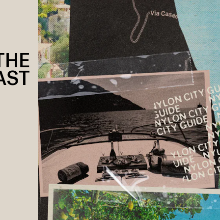
THE
AST