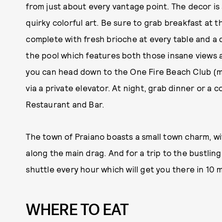
from just about every vantage point. The decor is
quirky colorful art. Be sure to grab breakfast at t
complete with fresh brioche at every table and a 
the pool which features both those insane views a
you can head down to the One Fire Beach Club (mor
via a private elevator. At night, grab dinner or a 
Restaurant and Bar.
The town of Praiano boasts a small town charm, wit
along the main drag. And for a trip to the bustling
shuttle every hour which will get you there in 10 m
WHERE TO EAT