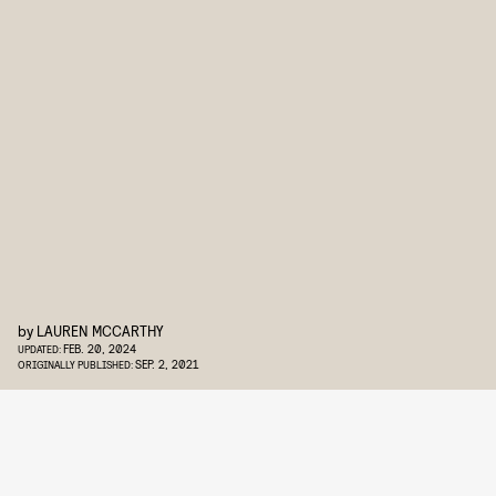
by
LAUREN MCCARTHY
FEB. 20, 2024
UPDATED:
SEP. 2, 2021
ORIGINALLY PUBLISHED: