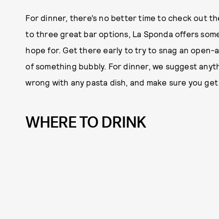
For dinner, there’s no better time to check out t
to three great bar options, La Sponda offers some
hope for. Get there early to try to snag an open-ai
of something bubbly. For dinner, we suggest anyth
wrong with any pasta dish, and make sure you get t
WHERE TO DRINK