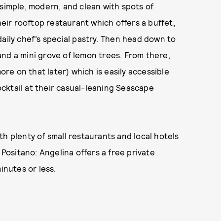
 simple, modern, and clean with spots of
heir rooftop restaurant which offers a buffet,
daily chef’s special pastry. Then head down to
nd a mini grove of lemon trees. From there,
e on that later) which is easily accessible
cocktail at their casual-leaning Seascape
h plenty of small restaurants and local hotels
 Positano: Angelina offers a free private
inutes or less.