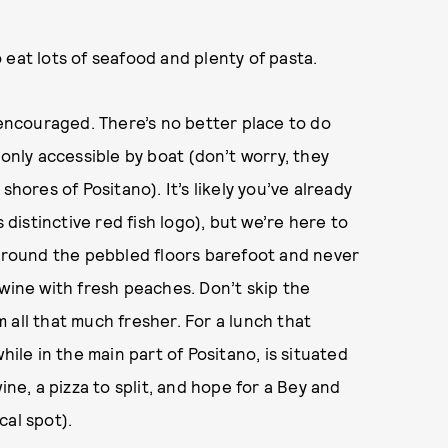
to eat lots of seafood and plenty of pasta.
 encouraged. There’s no better place to do
 only accessible by boat (don’t worry, they
shores of Positano). It’s likely you’ve already
 distinctive red fish logo), but we’re here to
 around the pebbled floors barefoot and never
 wine with fresh peaches. Don’t skip the
 all that much fresher. For a lunch that
hile in the main part of Positano, is situated
ine, a pizza to split, and hope for a Bey and
cal spot).