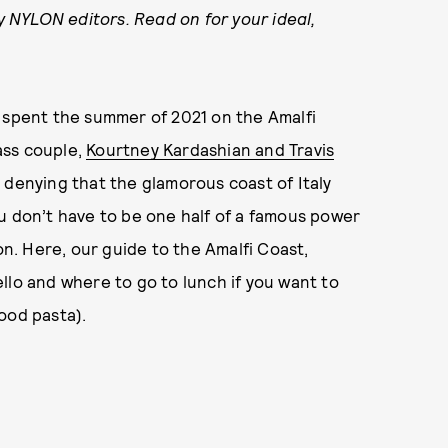
by NYLON editors. Read on for your ideal,
d spent the summer of 2021 on the Amalfi
lass couple,
Kourtney Kardashian and Travis
 denying that the glamorous coast of Italy
u don’t have to be one half of a famous power
on. Here, our guide to the Amalfi Coast,
llo and where to go to lunch if you want to
ood pasta).