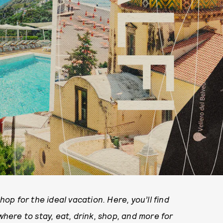
p for the ideal vacation. Here, you’ll find
ere to stay, eat, drink, shop, and more for