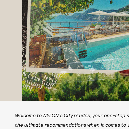
Welcome to NYLON’s City Guides, your one-stop sho
the ultimate recommendations when it comes to wh