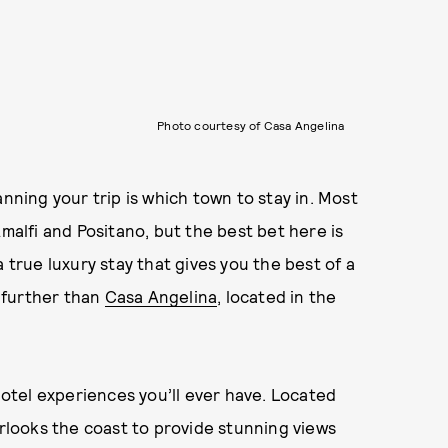
Photo courtesy of Casa Angelina
anning your trip is which town to stay in. Most
Amalfi and Positano, but the best bet here is
 true luxury stay that gives you the best of a
o further than
Casa Angelina
, located in the
 hotel experiences you’ll ever have. Located
erlooks the coast to provide stunning views