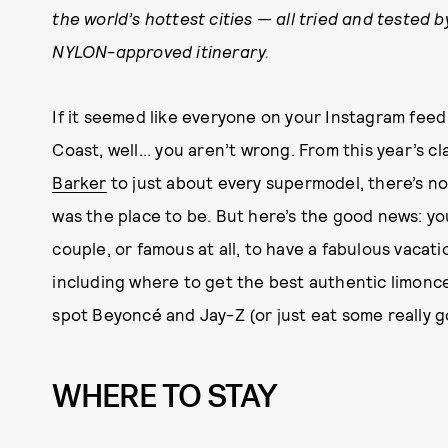
the world’s hottest cities — all tried and tested 
NYLON-approved itinerary.
If it seemed like everyone on your Instagram fee
Coast, well... you aren’t wrong. From this year’s c
Barker
to just about every supermodel, there’s no
was the place to be. But here’s the good news: yo
couple, or famous at all, to have a fabulous vacati
including where to get the best authentic limonce
spot Beyoncé and Jay-Z (or just eat some really g
WHERE TO STAY