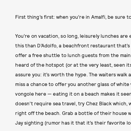
First thing’s first: when you’re in Amalfi, be sure 
You’re on vacation, so long, leisurely lunches are
this than D’Adolfo, a beachfront restaurant that’s
offer a free shuttle to lunch guests from the main 
heard of the hotspot (or at the very least, seen its
assure you: it’s worth the hype. The waiters walk
miss a chance to offer you another glass of white
vongole here — eating it on a beach makes it seem
doesn’t require sea travel, try Chez Black which, w
right off the beach. Grab a bottle of their house w
Jay sighting (rumor has it that it’s their favorite lo