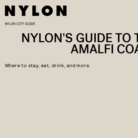
NYLON CITY GUIDE
NYLON'S GUIDE TO 
AMALFI CO
Where to stay, eat, drink, and more.