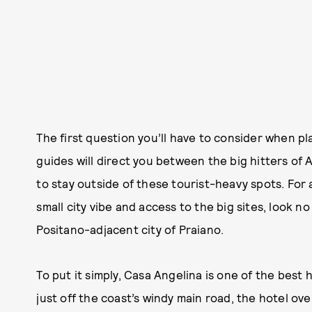
The first question you’ll have to consider when pl
guides will direct you between the big hitters of 
to stay outside of these tourist-heavy spots. For a
small city vibe and access to the big sites, look n
Positano-adjacent city of Praiano.
To put it simply, Casa Angelina is one of the best
just off the coast’s windy main road, the hotel ov