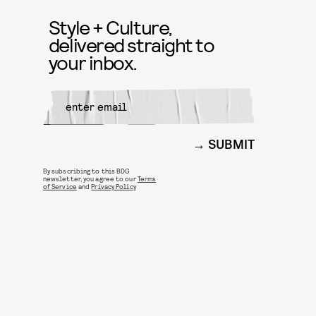
Style + Culture,
delivered straight to
your inbox.
SUBMIT
By subscribing to this BDG
newsletter, you agree to our
Terms
of Service
and
Privacy Policy