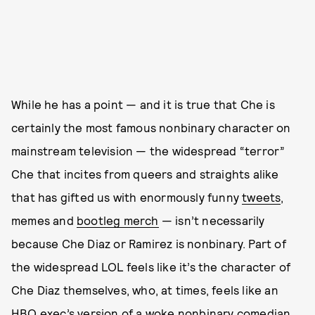
While he has a point — and it is true that Che is
certainly the most famous nonbinary character on
mainstream television — the widespread “terror”
Che that incites from queers and straights alike
that has gifted us with enormously funny
tweets
,
memes and
bootleg merch
— isn’t necessarily
because Che Diaz or Ramirez is nonbinary. Part of
the widespread LOL feels like it’s the character of
Che Diaz themselves, who, at times, feels like an
HBO exec’s version of a woke nonbinary comedian.