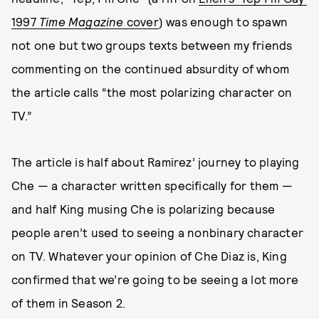
1997
Time Magazine
cover
) was enough to spawn
not one but two groups texts between my friends
commenting on the continued absurdity of whom
the article calls “the most polarizing character on
TV.”
The article is half about Ramirez’ journey to playing
Che — a character written specifically for them —
and half King musing Che is polarizing because
people aren’t used to seeing a nonbinary character
on TV. Whatever your opinion of Che Diaz is, King
confirmed that we’re going to be seeing a lot more
of them in Season 2.