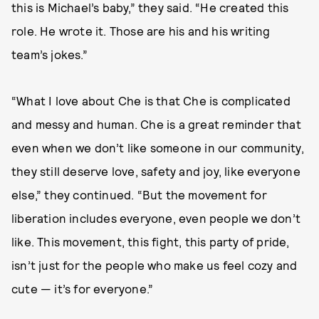
this is Michael’s baby,” they said. “He created this
role. He wrote it. Those are his and his writing
team’s jokes.”
“What I love about Che is that Che is complicated
and messy and human. Che is a great reminder that
even when we don’t like someone in our community,
they still deserve love, safety and joy, like everyone
else,” they continued. “But the movement for
liberation includes everyone, even people we don’t
like. This movement, this fight, this party of pride,
isn’t just for the people who make us feel cozy and
cute — it’s for everyone.”