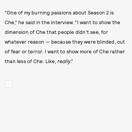
“One of my burning passions about Season 2 is
Che,” he said in the interview. “I want to show the
dimension of Che that people didn’t see, for
whatever reason — because they were blinded, out
of fear or terror. I want to show more of Che rather
than less of Che. Like,
really
.”