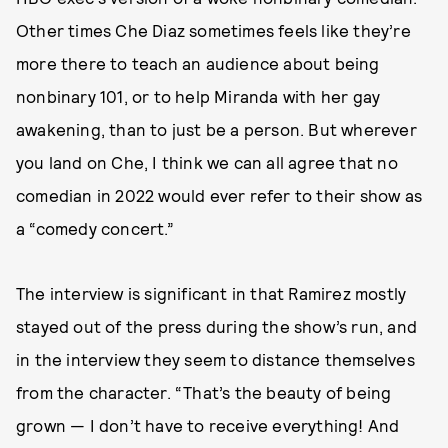
Other times Che Diaz sometimes feels like they’re
more there to teach an audience about being
nonbinary 101, or to help Miranda with her gay
awakening, than to just be a person. But wherever
you land on Che, I think we can all agree that no
comedian in 2022 would ever refer to their show as
a “comedy concert.”
The interview is significant in that Ramirez mostly
stayed out of the press during the show’s run, and
in the interview they seem to distance themselves
from the character. “That’s the beauty of being
grown — I don’t have to receive everything! And