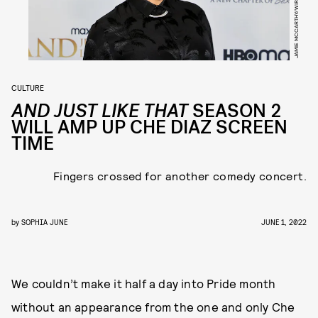
CULTURE
AND JUST LIKE THAT
SEASON 2
WILL AMP UP CHE DIAZ SCREEN
TIME
Fingers crossed for another comedy concert.
by
SOPHIA JUNE
JUNE 1, 2022
We couldn’t make it half a day into Pride month
without an appearance from the one and only Che