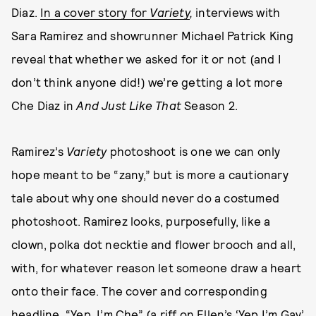
Diaz.
In a cover story for
Variety
,
interviews with
Sara Ramirez and showrunner Michael Patrick King
reveal that whether we asked for it or not (and I
don’t think anyone did!) we’re getting a lot more
Che Diaz in
And Just Like That
Season 2.
Ramirez’s
Variety
photoshoot is one we can only
hope meant to be “zany,” but is more a cautionary
tale about why one should never do a costumed
photoshoot. Ramirez looks, purposefully, like a
clown, polka dot necktie and flower brooch and all,
with, for whatever reason let someone draw a heart
onto their face. The cover and corresponding
headline, “Yep, I’m Che” (a riff on
Ellen’s ‘Yep I’m Gay’