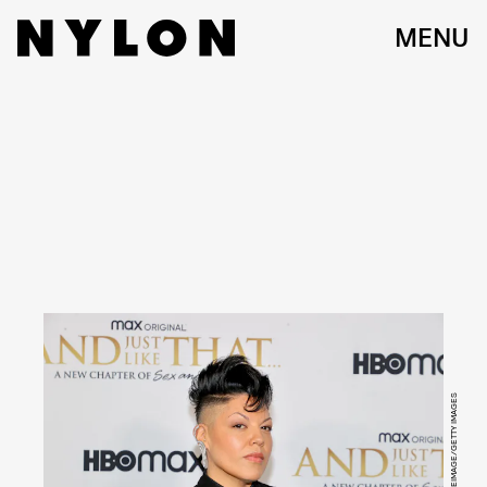
MENU
JAMIE MCCARTHY/WIREIMAGE/GETTY IMAGES