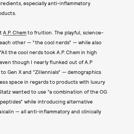
redients, especially anti-inflammatory
oducts.
ht
A.P. Chem
to fruition. The playful, science-
each other — “the cool nerds”
—
while also
“All the cool nerds took A.P. Chem in high
r even though I nearly flunked out of A.P
 to Gen X and “Zillennials” — demographics
ess space in regards to products with luxury
d Statz wanted to use “a combination of the OG
 peptides” while introducing alternative
icalin — all anti-inflammatory and clinically