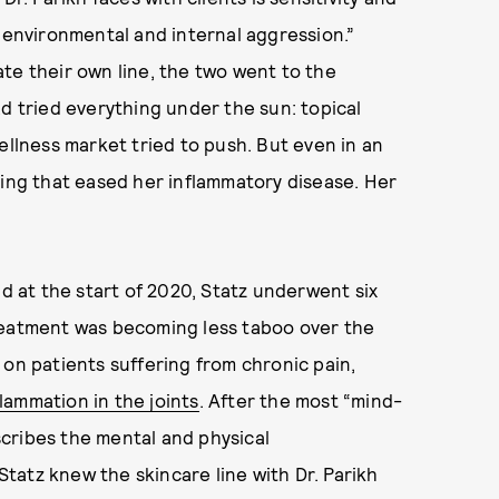
h environmental and internal aggression.”
te their own line, the two went to the
ad tried everything under the sun: topical
ellness market tried to push. But even in an
hing that eased her inflammatory disease. Her
nd at the start of 2020, Statz underwent six
reatment was becoming less taboo over the
 on patients suffering from chronic pain,
flammation in the joints
. After the most “mind-
cribes the mental and physical
 Statz knew the skincare line with Dr. Parikh