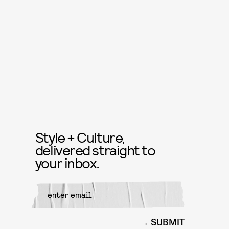
Style + Culture,
delivered straight to
your inbox.
SUBMIT