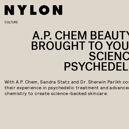
CULTURE
A.P. CHEM BEAUTY
BROUGHT TO YOU
SCIENC
PSYCHEDEL
With A.P. Chem, Sandra Statz and Dr. Sherwin Parikh c
their experience in psychedelic treatment and advance
chemistry to create science-backed skincare.