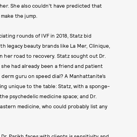
her. She also couldn’t have predicted that
o make the jump.
ating rounds of IVF in 2018, Statz bid
th legacy beauty brands like La Mer, Clinique,
 her road to recovery. Statz sought out Dr.
 she had already been a friend and patient
d derm guru on speed dial? A Manhattanite’s
ng unique to the table: Statz, with a sponge-
 the psychedelic medicine space; and Dr.
Eastern medicine, who could probably list any
r. Parikh faces with clients is sensitivity and