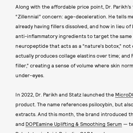
Along with the affordable price point, Dr. Parikh’
“Zillennial” concern: age-deceleration. He tells 
already having fillers dissolved, and how in lieu of
anti-inflammatory ingredients to target the same
neuropeptide that acts as a “nature’s botox,” not o
actually produces collage elastins over time; and P
filler,” creating a sense of volume where skin norma
under-eyes.
In 2022, Dr. Parikh and Statz launched the
MicroD
product. The name references psilocybin, but als
extracts. And this month, the brand introduced t
and
DOPEamine Uplifting & Smoothing Serum
— tw