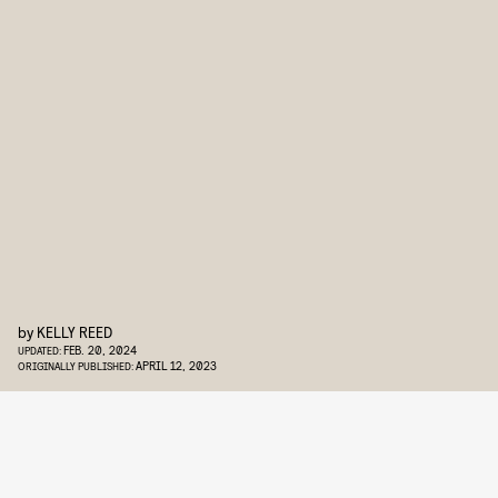
by
KELLY REED
FEB. 20, 2024
UPDATED:
APRIL 12, 2023
ORIGINALLY PUBLISHED: