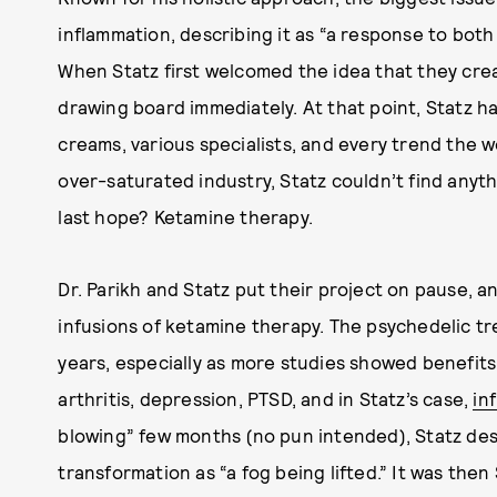
inflammation, describing it as “a response to bot
When Statz first welcomed the idea that they crea
drawing board immediately. At that point, Statz h
creams, various specialists, and every trend the w
over-saturated industry, Statz couldn’t find anyt
last hope? Ketamine therapy.
Dr. Parikh and Statz put their project on pause, a
infusions of ketamine therapy. The psychedelic t
years, especially as more studies showed benefits
arthritis, depression, PTSD, and in Statz’s case,
in
blowing” few months (no pun intended), Statz des
transformation as “a fog being lifted.” It was then