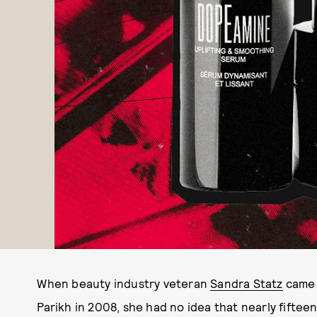
When beauty industry veteran
Sandra Statz
came 
Parikh in 2008, she had no idea that nearly fifte