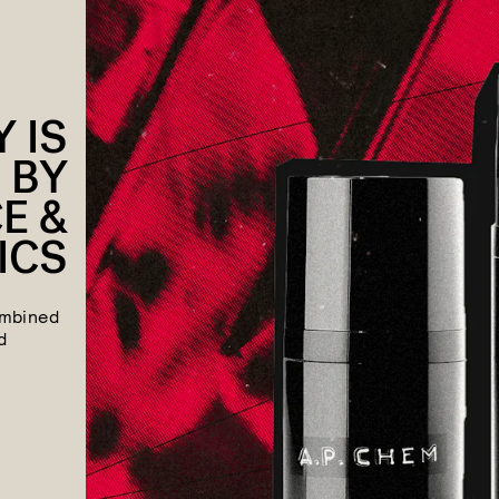
 IS
 BY
E &
ICS
ombined
d