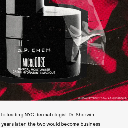
LINDSAY HATTRICK/NYLON/ A.P. CHEM BEAUTY
to leading NYC dermatologist Dr. Sherwin
en years later, the two would become business