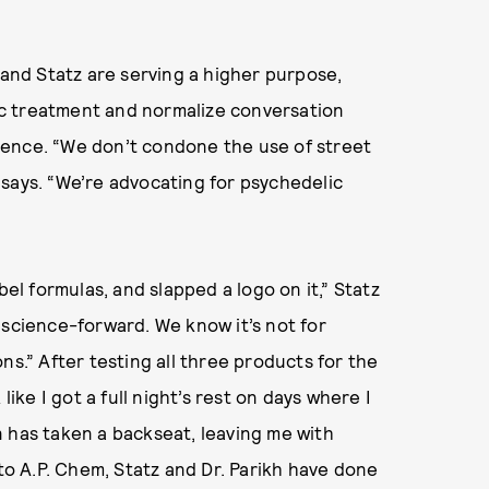
 and Statz are serving a higher purpose,
c treatment and normalize conversation
science. “We don’t condone the use of street
says. “We’re advocating for psychedelic
bel formulas, and slapped a logo on it,” Statz
 science-forward. We know it’s not for
ns.” After testing all three products for the
like I got a full night’s rest on days where I
 has taken a backseat, leaving me with
 to A.P. Chem, Statz and Dr. Parikh have done