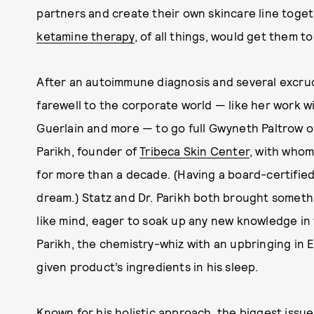
partners and create their own skincare line toget
ketamine therapy
, of all things, would get them t
After an autoimmune diagnosis and several excruci
farewell
to the corporate world — like her work wi
Guerlain and more — to go full Gwyneth Paltrow on
Parikh, founder of
Tribeca Skin Center
, with whom
for more than a decade. (Having a board-certifie
dream.) Statz and Dr. Parikh both brought somethi
like mind, eager to soak up any new knowledge in
Parikh, the chemistry-whiz with an upbringing in 
given product’s ingredients in his sleep.
Known for his holistic approach, the biggest issue D