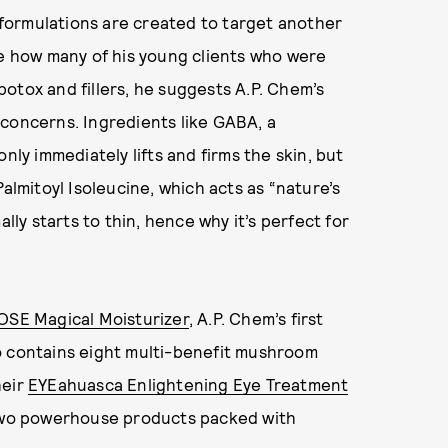
s formulations are created to target another
me how many of his young clients who were
 botox and fillers, he suggests A.P. Chem’s
 concerns. Ingredients like GABA, a
nly immediately lifts and firms the skin, but
almitoyl Isoleucine, which acts as “nature’s
lly starts to thin, hence why it’s perfect for
OSE Magical Moisturizer
, A.P. Chem’s first
o contains eight multi-benefit mushroom
heir
EYEahuasca Enlightening Eye Treatment
o powerhouse products packed with