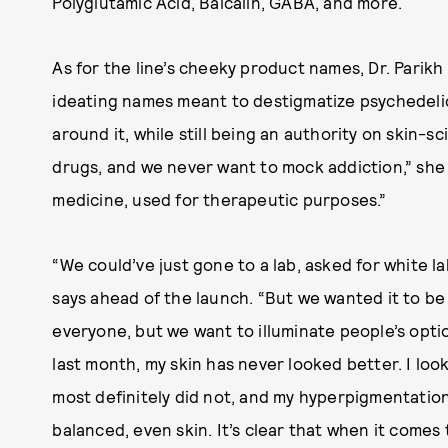
Polyglutamic Acid, Baicalin, GABA, and more.
As for the line’s cheeky product names, Dr. Parikh
ideating names meant to destigmatize psychedeli
around it, while still being an authority on skin-
drugs, and we never want to mock addiction,” she 
medicine, used for therapeutic purposes.”
“We could’ve just gone to a lab, asked for white la
says ahead of the launch. “But we wanted it to be
everyone, but we want to illuminate people’s optio
last month, my skin has never looked better. I look 
most definitely did not, and my hyperpigmentation
balanced, even skin. It’s clear that when it comes