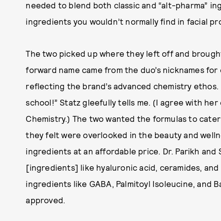
needed to blend both classic and “alt-pharma” ing
ingredients you wouldn’t normally find in facial pr
The two picked up where they left off and broug
forward name came from the duo’s nicknames for 
reflecting the brand’s advanced chemistry ethos.
school!” Statz gleefully tells me. (I agree with he
Chemistry.) The two wanted the formulas to cater
they felt were overlooked in the beauty and welln
ingredients at an affordable price. Dr. Parikh an
[ingredients] like hyaluronic acid, ceramides, and
ingredients like GABA, Palmitoyl Isoleucine, and Ba
approved.