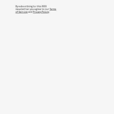
By subscribing to this BDG
newsletter, you agree to our
Terms
of Service
and
Privacy Policy