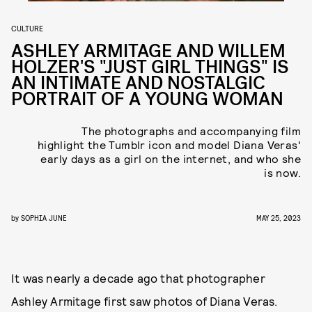
CULTURE
ASHLEY ARMITAGE AND WILLEM
HOLZER'S "JUST GIRL THINGS" IS
AN INTIMATE AND NOSTALGIC
PORTRAIT OF A YOUNG WOMAN
The photographs and accompanying film
highlight the Tumblr icon and model Diana Veras'
early days as a girl on the internet, and who she
is now.
by
SOPHIA JUNE
MAY 25, 2023
It was nearly a decade ago that photographer
Ashley Armitage first saw photos of Diana Veras.