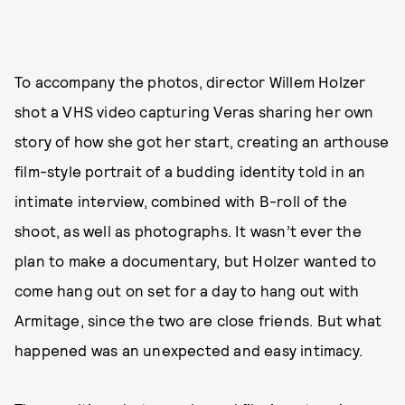
To accompany the photos, director Willem Holzer
shot a VHS video capturing Veras sharing her own
story of how she got her start, creating an arthouse
film-style portrait of a budding identity told in an
intimate interview, combined with B-roll of the
shoot, as well as photographs. It wasn’t ever the
plan to make a documentary, but Holzer wanted to
come hang out on set for a day to hang out with
Armitage, since the two are close friends. But what
happened was an unexpected and easy intimacy.