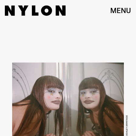
MENU
ASHLEY ARMITAGE