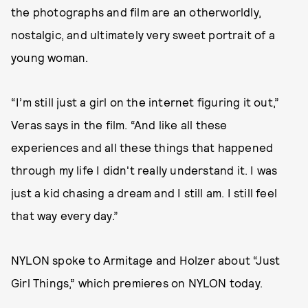
the photographs and film are an otherworldly,
nostalgic, and ultimately very sweet portrait of a
young woman.
“I’m still just a girl on the internet figuring it out,”
Veras says in the film. “And like all these
experiences and all these things that happened
through my life I didn't really understand it. I was
just a kid chasing a dream and I still am. I still feel
that way every day.”
NYLON spoke to Armitage and Holzer about “Just
Girl Things,” which premieres on NYLON today.