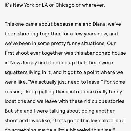
it's New York or LA or Chicago or wherever.
This one came about because me and Diana, we've
been shooting together for a few years now, and
we've been in some pretty funny situations. Our
first shoot ever together was this abandoned house
in New Jersey and it ended up that there were
squatters living in it, and it got to a point where we
were like, "We actually just need to leave." For some
reason, I keep pulling Diana into these really funny
locations and we leave with these ridiculous stories.
But she and I were talking about doing another
shoot and I was like, "Let's go to this love motel and
do something maybe a little bit weird this time."