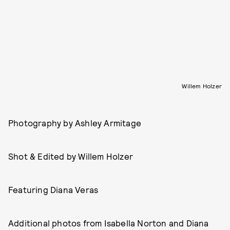
Willem Holzer
Photography by Ashley Armitage
Shot & Edited by Willem Holzer
Featuring Diana Veras
Additional photos from Isabella Norton and Diana