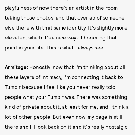
playfulness of now there's an artist in the room
taking those photos, and that overlap of someone
else there with that same identity. It's slightly more
elevated, which it's a nice way of honoring that
point in your life. This is what I always see.
Armitage:
Honestly, now that I'm thinking about all
these layers of intimacy, I'm connecting it back to
Tumblr because I feel like you never really told
people what your Tumblr was. There was something
kind of private about it, at least for me, and I think a
lot of other people. But even now, my page is still
there and I'll look back on it and it's really nostalgic