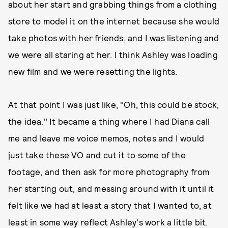
about her start and grabbing things from a clothing
store to model it on the internet because she would
take photos with her friends, and I was listening and
we were all staring at her. I think Ashley was loading
new film and we were resetting the lights.
At that point I was just like, "Oh, this could be stock,
the idea." It became a thing where I had Diana call
me and leave me voice memos, notes and I would
just take these VO and cut it to some of the
footage, and then ask for more photography from
her starting out, and messing around with it until it
felt like we had at least a story that I wanted to, at
least in some way reflect Ashley's work a little bit.