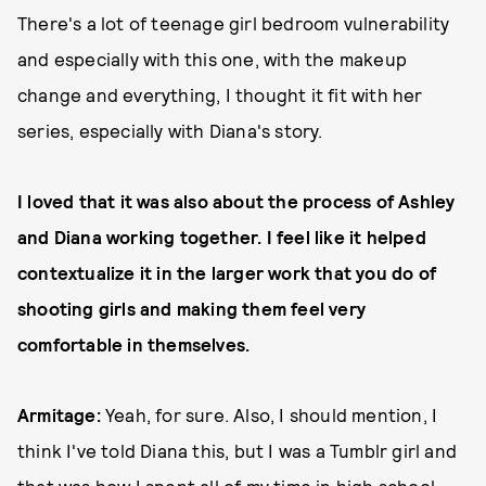
There's a lot of teenage girl bedroom vulnerability
and especially with this one, with the makeup
change and everything, I thought it fit with her
series, especially with Diana's story.
I loved that it was also about the process of Ashley
and Diana working together. I feel like it helped
contextualize it in the larger work that you do of
shooting girls and making them feel very
comfortable in themselves.
Armitage:
Yeah, for sure. Also, I should mention, I
think I've told Diana this, but I was a Tumblr girl and
that was how I spent all of my time in high school