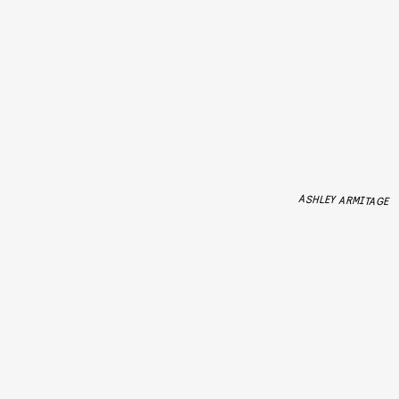
ASHLEY ARMITAGE