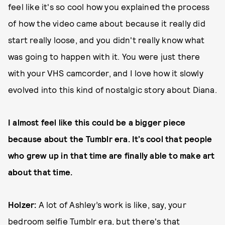
feel like it's so cool how you explained the process
of how the video came about because it really did
start really loose, and you didn't really know what
was going to happen with it. You were just there
with your VHS camcorder, and I love how it slowly
evolved into this kind of nostalgic story about Diana.
I almost feel like this could be a bigger piece
because about the Tumblr era. It’s cool that people
who grew up in that time are finally able to make art
about that time.
Holzer:
A lot of Ashley’s work is like, say, your
bedroom selfie Tumblr era, but there's that