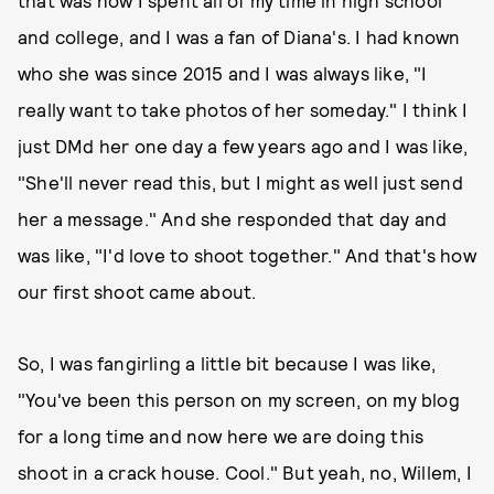
and college, and I was a fan of Diana's. I had known
who she was since 2015 and I was always like, "I
really want to take photos of her someday." I think I
just DMd her one day a few years ago and I was like,
"She'll never read this, but I might as well just send
her a message." And she responded that day and
was like, "I'd love to shoot together." And that's how
our first shoot came about.
So, I was fangirling a little bit because I was like,
"You've been this person on my screen, on my blog
for a long time and now here we are doing this
shoot in a crack house. Cool." But yeah, no, Willem, I