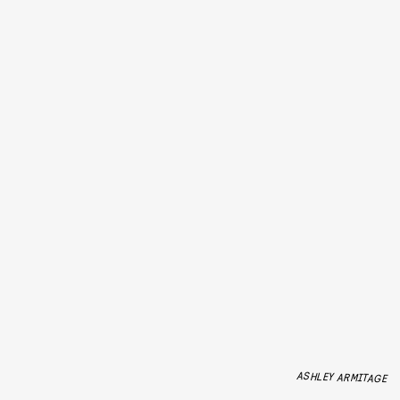
ASHLEY ARMITAGE