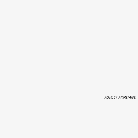
ASHLEY ARMITAGE