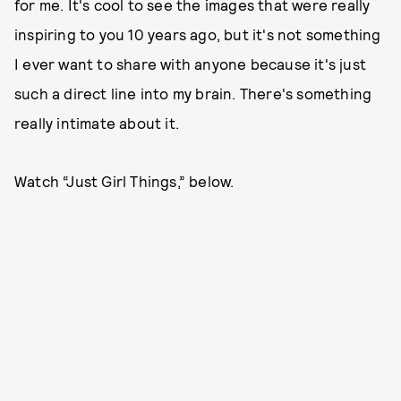
for me. It's cool to see the images that were really
inspiring to you 10 years ago, but it's not something
I ever want to share with anyone because it's just
such a direct line into my brain. There's something
really intimate about it.
Watch “Just Girl Things,” below.