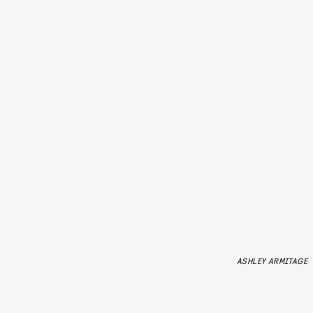
ASHLEY ARMITAGE