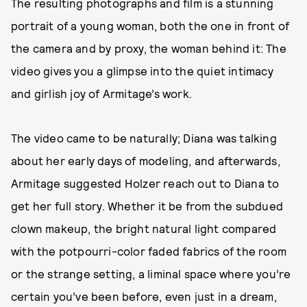
The resulting photographs and film is a stunning
portrait of a young woman, both the one in front of
the camera and by proxy, the woman behind it: The
video gives you a glimpse into the quiet intimacy
and girlish joy of Armitage’s work.
The video came to be naturally; Diana was talking
about her early days of modeling, and afterwards,
Armitage suggested Holzer reach out to Diana to
get her full story. Whether it be from the subdued
clown makeup, the bright natural light compared
with the potpourri-color faded fabrics of the room
or the strange setting, a liminal space where you’re
certain you’ve been before, even just in a dream,