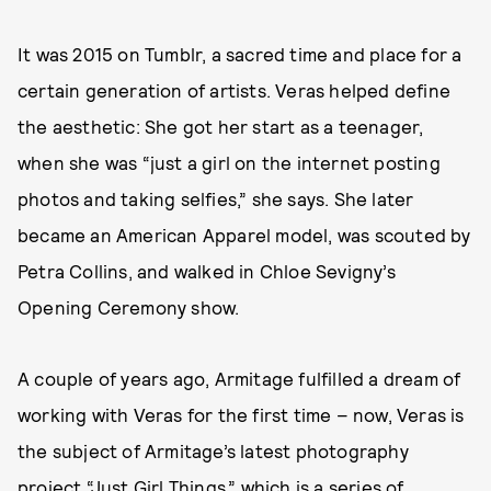
It was 2015 on Tumblr, a sacred time and place for a
certain generation of artists. Veras helped define
the aesthetic: She got her start as a teenager,
when she was “just a girl on the internet posting
photos and taking selfies,” she says. She later
became an American Apparel model, was scouted by
Petra Collins, and walked in Chloe Sevigny’s
Opening Ceremony show.
A couple of years ago, Armitage fulfilled a dream of
working with Veras for the first time – now, Veras is
the subject of Armitage’s latest photography
project “Just Girl Things,” which is a series of