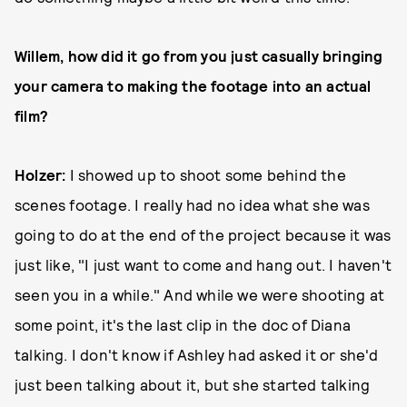
Willem, how did it go from you just casually bringing
your camera to making the footage into an actual
film?
Holzer:
I showed up to shoot some behind the
scenes footage. I really had no idea what she was
going to do at the end of the project because it was
just like, "I just want to come and hang out. I haven't
seen you in a while." And while we were shooting at
some point, it's the last clip in the doc of Diana
talking. I don't know if Ashley had asked it or she'd
just been talking about it, but she started talking