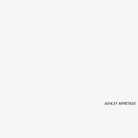
ASHLEY ARMITAGE