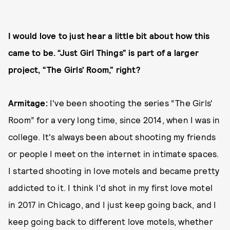
I would love to just hear a little bit about how this
came to be. “Just Girl Things” is part of a larger
project, “The Girls' Room,” right?
Armitage:
I've been shooting the series “The Girls'
Room” for a very long time, since 2014, when I was in
college. It's always been about shooting my friends
or people I meet on the internet in intimate spaces.
I started shooting in love motels and became pretty
addicted to it. I think I'd shot in my first love motel
in 2017 in Chicago, and I just keep going back, and I
keep going back to different love motels, whether