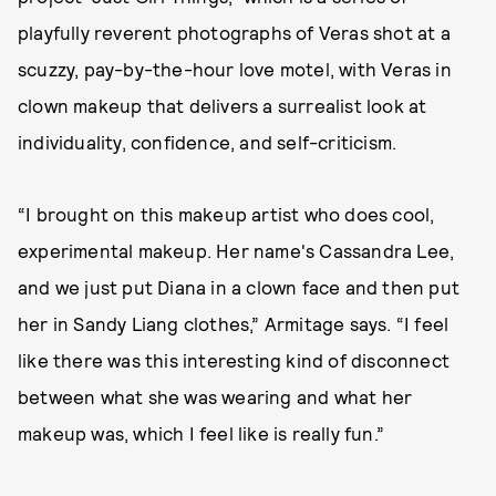
playfully reverent photographs of Veras shot at a
scuzzy, pay-by-the-hour love motel, with Veras in
clown makeup that delivers a surrealist look at
individuality, confidence, and self-criticism.
“I brought on this makeup artist who does cool,
experimental makeup. Her name's Cassandra Lee,
and we just put Diana in a clown face and then put
her in Sandy Liang clothes,” Armitage says. “I feel
like there was this interesting kind of disconnect
between what she was wearing and what her
makeup was, which I feel like is really fun.”