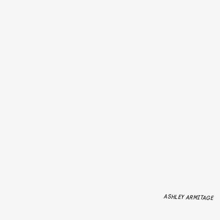
ASHLEY ARMITAGE