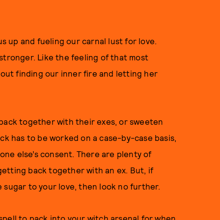
s up and fueling our carnal lust for love.
stronger. Like the feeling of that most
out finding our inner fire and letting her
 back together with their exes, or sweeten
ick has to be worked on a case-by-case basis,
ne else’s consent. There are plenty of
 getting back together with an ex. But, if
 sugar to your love, then look no further.
pell to pack into your witch arsenal for when