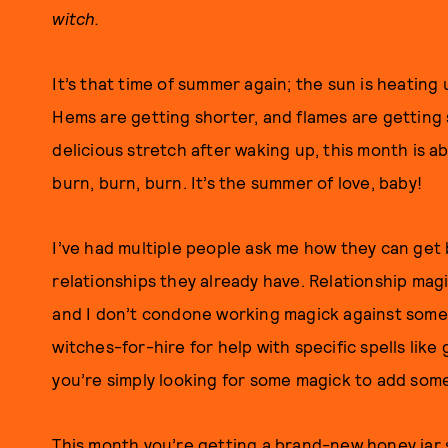
witch.
It’s that time of summer again; the sun is heating u
Hems are getting shorter, and flames are getting 
delicious stretch after waking up, this month is ab
burn, burn, burn. It’s the summer of love, baby!
I’ve had multiple people ask me how they can get
relationships they already have. Relationship mag
and I don’t condone working magick against someo
witches-for-hire for help with specific spells like
you’re simply looking for some magick to add some
This month you’re getting a brand-new honey jar s