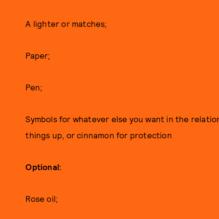
A lighter or matches;
Paper;
Pen;
Symbols for whatever else you want in the relatio
things up, or cinnamon for protection
Optional:
Rose oil;