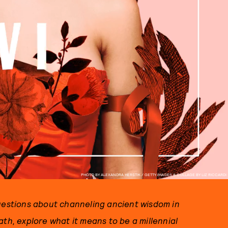
PHOTO BY ALEXANDRA HERSTIK / GETTY IMAGES & COLLAGE BY LIZ RICCARDI
questions about channeling ancient wisdom in
ath, explore what it means to be a millennial