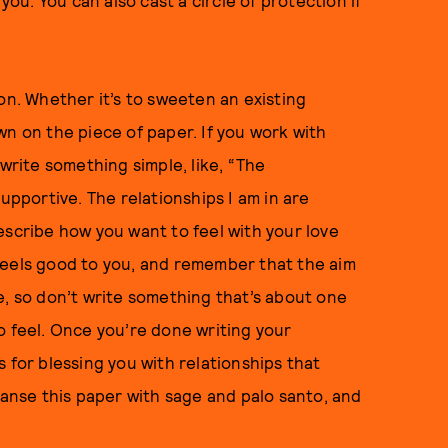
u. You can also cast a circle of protection if
on. Whether it’s to sweeten an existing
down on the piece of paper. If you work with
 write something simple, like, “The
upportive. The relationships I am in are
escribe how you want to feel with your love
feels good to you, and remember that the aim
e, so don’t write something that’s about one
o feel. Once you’re done writing your
 for blessing you with relationships that
eanse this paper with sage and palo santo, and