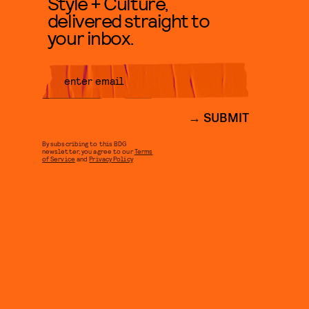
Style + Culture,
delivered straight to
your inbox.
SUBMIT
By subscribing to this BDG
newsletter, you agree to our
Terms
of Service
and
Privacy Policy