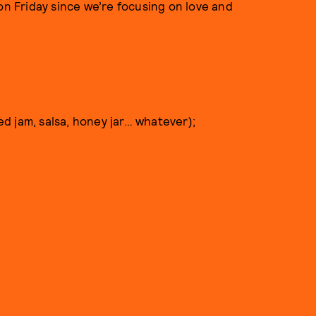
on Friday since we’re focusing on love and
hed jam, salsa, honey jar… whatever);