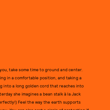
f you, take some time to ground and center.
ing in a comfortable position, and taking a
g into a long golden cord that reaches into
terday she imagines a bean stalk à la Jack
rfectly!) Feel the way the earth supports