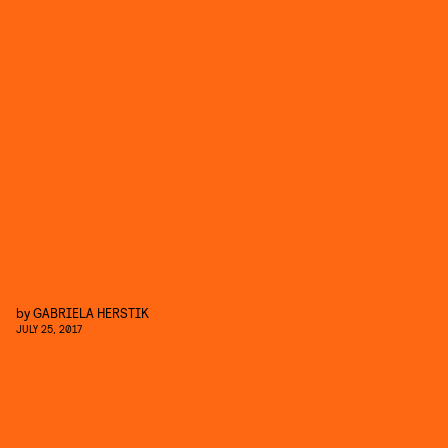
by
GABRIELA HERSTIK
JULY 25, 2017