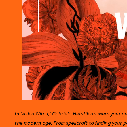
In “Ask a Witch,” Gabriela Herstik answers your 
the modern age. From spellcraft to finding your p