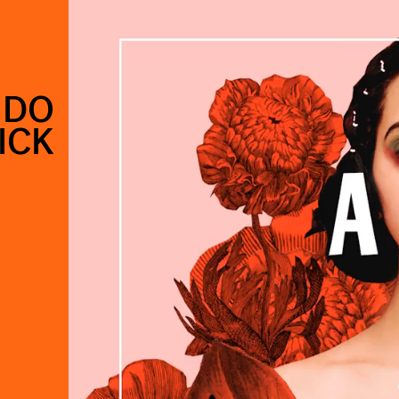
 DO
ICK