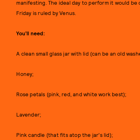
manifesting. The ideal day to perform it would be 
Friday is ruled by Venus.
You’ll need:
A clean small glass jar with lid (can be an old was
Honey;
Rose petals (pink, red, and white work best);
Lavender;
Pink candle (that fits atop the jar's lid);