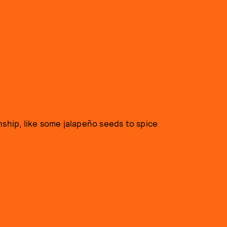
nship, like some jalapeño seeds to spice