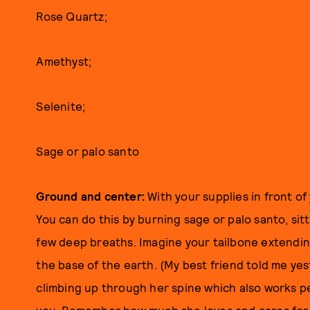
Rose Quartz;
Amethyst;
Selenite;
Sage or palo santo
Ground and center:
With your supplies in front o
You can do this by burning sage or palo santo, sitt
few deep breaths. Imagine your tailbone extendin
the base of the earth. (My best friend told me yes
climbing up through her spine which also works pe