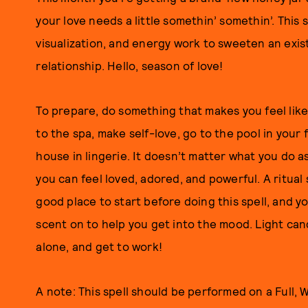
your love needs a little somethin’ somethin’. This s
visualization, and energy work to sweeten an exis
relationship. Hello, season of love!
To prepare, do something that makes you feel like 
to the spa, make self-love, go to the pool in your
house in lingerie. It doesn’t matter what you do 
you can feel loved, adored, and powerful. A ritua
good place to start before doing this spell, and y
scent on to help you get into the mood. Light can
alone, and get to work!
A note: This spell should be performed on a Full,