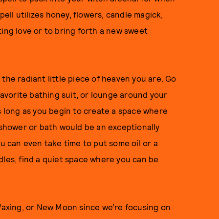
pell utilizes honey, flowers, candle magick,
ting love or to bring forth a new sweet
the radiant little piece of heaven you are. Go
 favorite bathing suit, or lounge around your
as long as you begin to create a space where
l shower or bath would be an exceptionally
ou can even take time to put some oil or a
dles, find a quiet space where you can be
 Waxing, or New Moon since we’re focusing on