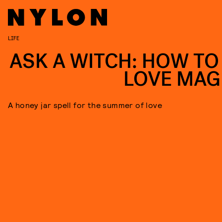
LIFE
ASK A WITCH: HOW TO
LOVE MAG
A honey jar spell for the summer of love