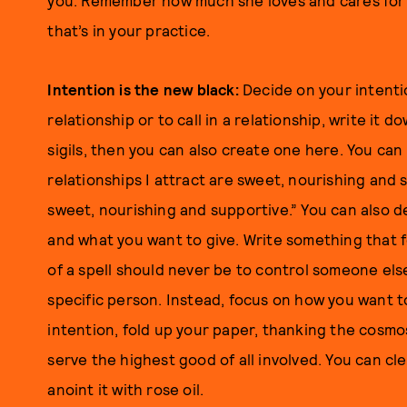
you. Remember how much she loves and cares for yo
that’s in your practice.
Intention is the new black:
Decide on your intenti
relationship or to call in a relationship, write it 
sigils, then you can also create one here. You can
relationships I attract are sweet, nourishing and s
sweet, nourishing and supportive.” You can also d
and what you want to give. Write something that 
of a spell should never be to control someone els
specific person. Instead, focus on how you want t
intention, fold up your paper, thanking the cosmos
serve the highest good of all involved. You can cl
anoint it with rose oil.