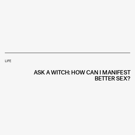
LIFE
ASK A WITCH: HOW CAN I MANIFEST
BETTER SEX?