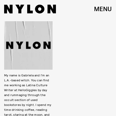
MENU
My name is Gabriela and I’m an
L.A.-based witch. You can find
me working as Latina Culture
Writer at HelloGiggles by day
and rummaging through the
occult section of used
bookstores by night. I spend my
time drinking coffee, reading
tarot, staring at the moon, and