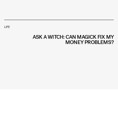
LIFE
ASK A WITCH: CAN MAGICK FIX MY
MONEY PROBLEMS?