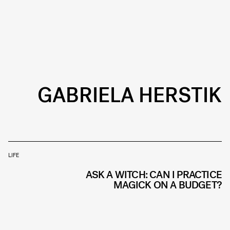
GABRIELA HERSTIK
LIFE
ASK A WITCH: CAN I PRACTICE
MAGICK ON A BUDGET?