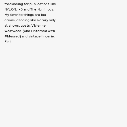
freelancing for publications like
NYLON, i-D and The Numinous.
My favorite things are ice
cream, dancing like a crazy lady
at shows, goats, Vivienne
Westwood (who I interned with
#blessed) and vintage lingerie.
Fin!