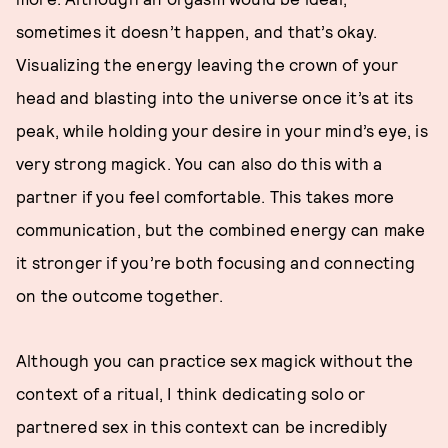
sometimes it doesn’t happen, and that’s okay.
Visualizing the energy leaving the crown of your
head and blasting into the universe once it’s at its
peak, while holding your desire in your mind’s eye, is
very strong magick. You can also do this with a
partner if you feel comfortable. This takes more
communication, but the combined energy can make
it stronger if you’re both focusing and connecting
on the outcome together.
Although you can practice sex magick without the
context of a ritual, I think dedicating solo or
partnered sex in this context can be incredibly