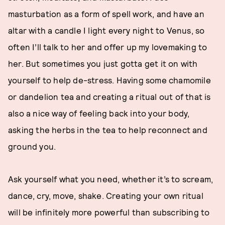
masturbation as a form of spell work, and have an
altar with a candle I light every night to Venus, so
often I’ll talk to her and offer up my lovemaking to
her. But sometimes you just gotta get it on with
yourself to help de-stress. Having some chamomile
or dandelion tea and creating a ritual out of that is
also a nice way of feeling back into your body,
asking the herbs in the tea to help reconnect and
ground you.
Ask yourself what you need, whether it’s to scream,
dance, cry, move, shake. Creating your own ritual
will be infinitely more powerful than subscribing to