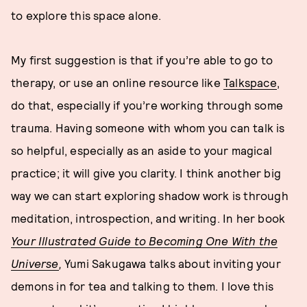
to explore this space alone.
My first suggestion is that if you’re able to go to
therapy, or use an online resource like
Talkspace
,
do that, especially if you’re working through some
trauma. Having someone with whom you can talk is
so helpful, especially as an aside to your magical
practice; it will give you clarity. I think another big
way we can start exploring shadow work is through
meditation, introspection, and writing. In her book
Your Illustrated Guide to Becoming One With the
Universe
,
Yumi Sakugawa talks about inviting your
demons in for tea and talking to them. I love this