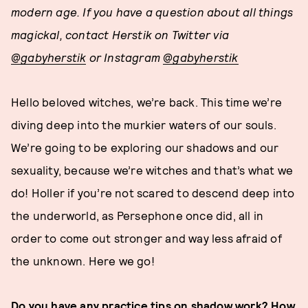
modern age. If you have a question about all things
magickal, contact Herstik on Twitter via
@gabyherstik
or Instagram
@gabyherstik
Hello beloved witches, we’re back. This time we’re
diving deep into the murkier waters of our souls.
We’re going to be exploring our shadows and our
sexuality, because we’re witches and that’s what we
do! Holler if you’re not scared to descend deep into
the underworld, as Persephone once did, all in
order to come out stronger and way less afraid of
the unknown. Here we go!
Do you have any practice tips on shadow work? How