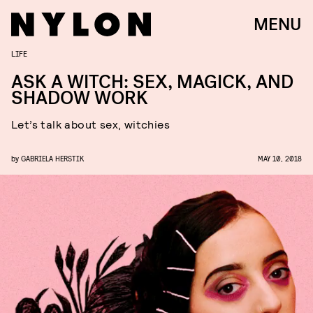
MENU
LIFE
ASK A WITCH: SEX, MAGICK, AND
SHADOW WORK
Let’s talk about sex, witchies
by
GABRIELA HERSTIK
MAY 10, 2018