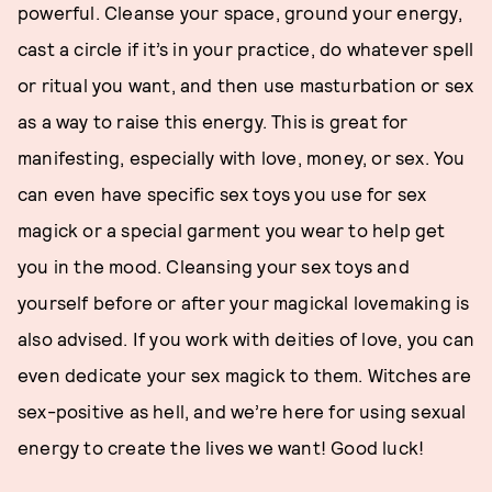
powerful. Cleanse your space, ground your energy,
cast a circle if it’s in your practice, do whatever spell
or ritual you want, and then use masturbation or sex
as a way to raise this energy. This is great for
manifesting, especially with love, money, or sex. You
can even have specific sex toys you use for sex
magick or a special garment you wear to help get
you in the mood. Cleansing your sex toys and
yourself before or after your magickal lovemaking is
also advised. If you work with deities of love, you can
even dedicate your sex magick to them. Witches are
sex-positive as hell, and we’re here for using sexual
energy to create the lives we want! Good luck!