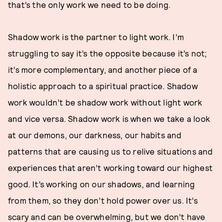
that’s the only work we need to be doing.
Shadow work is the partner to light work. I’m
struggling to say it’s the opposite because it’s not;
it’s more complementary, and another piece of a
holistic approach to a spiritual practice. Shadow
work wouldn’t be shadow work without light work
and vice versa. Shadow work is when we take a look
at our demons, our darkness, our habits and
patterns that are causing us to relive situations and
experiences that aren’t working toward our highest
good. It’s working on our shadows, and learning
from them, so they don’t hold power over us. It’s
scary and can be overwhelming, but we don’t have