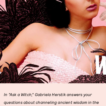
In ”Ask a Witch,” Gabriela Herstik answers your
questions about channeling ancient wisdom in the