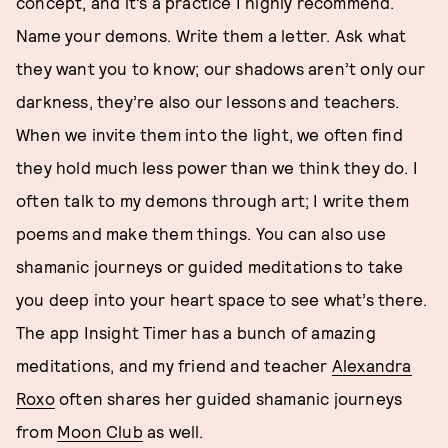
concept, and it’s a practice I highly recommend.
Name your demons. Write them a letter. Ask what
they want you to know; our shadows aren’t only our
darkness, they’re also our lessons and teachers.
When we invite them into the light, we often find
they hold much less power than we think they do. I
often talk to my demons through art; I write them
poems and make them things. You can also use
shamanic journeys or guided meditations to take
you deep into your heart space to see what’s there.
The app Insight Timer has a bunch of amazing
meditations, and my friend and teacher
Alexandra
Roxo
often shares her guided shamanic journeys
from
Moon Club
as well.