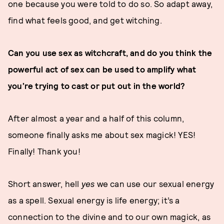
one because you were told to do so. So adapt away,
find what feels good, and get witching.
Can you use sex as witchcraft, and do you think the
powerful act of sex can be used to amplify what
you’re trying to cast or put out in the world?
After almost a year and a half of this column,
someone finally asks me about sex magick! YES!
Finally! Thank you!
Short answer, hell
yes
we can use our sexual energy
as a spell. Sexual energy is life energy; it’s a
connection to the divine and to our own magick, as