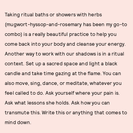
Taking ritual baths or showers with herbs
(mugwort-hyssop-and-rosemary has been my go-to
combo) is a really beautiful practice to help you
come back into your body and cleanse your energy.
Another way to work with our shadows is in a ritual
context. Set up a sacred space and light a black
candle and take time gazing at the flame. You can
also move, sing, dance, or meditate, whatever you
feel called to do. Ask yourself where your pain is.
Ask what lessons she holds. Ask how you can
transmute this. Write this or anything that comes to
mind down.