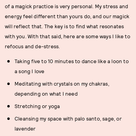
of a magick practice is very personal. My stress and
energy feel different than yours do, and our magick
will reflect that. The key is to find what resonates
with you. With that said, here are some ways I like to
refocus and de-stress.
Taking five to 10 minutes to dance like a loon to
a song I love
Meditating with crystals on my chakras,
depending on what I need
Stretching or yoga
Cleansing my space with palo santo, sage, or
lavender