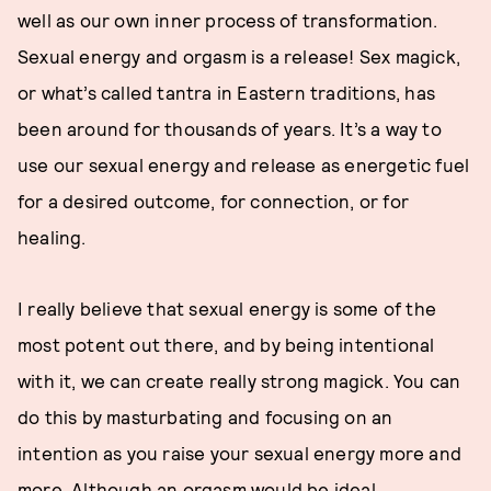
well as our own inner process of transformation.
Sexual energy and orgasm is a release! Sex magick,
or what’s called tantra in Eastern traditions, has
been around for thousands of years. It’s a way to
use our sexual energy and release as energetic fuel
for a desired outcome, for connection, or for
healing.
I really believe that sexual energy is some of the
most potent out there, and by being intentional
with it, we can create really strong magick. You can
do this by masturbating and focusing on an
intention as you raise your sexual energy more and
more. Although an orgasm would be ideal,