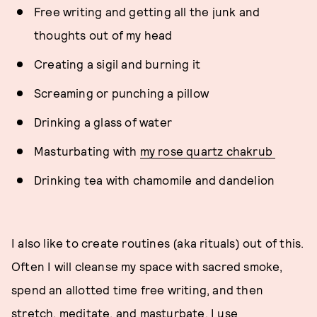
Free writing and getting all the junk and
thoughts out of my head
Creating a sigil and burning it
Screaming or punching a pillow
Drinking a glass of water
Masturbating with
my rose quartz chakrub
Drinking tea with chamomile and dandelion
I also like to create routines (aka rituals) out of this.
Often I will cleanse my space with sacred smoke,
spend an allotted time free writing, and then
stretch, meditate, and masturbate. I use