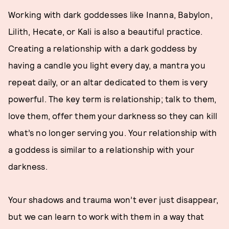
Working with dark goddesses like Inanna, Babylon,
Lilith, Hecate, or Kali is also a beautiful practice.
Creating a relationship with a dark goddess by
having a candle you light every day, a mantra you
repeat daily, or an altar dedicated to them is very
powerful. The key term is relationship; talk to them,
love them, offer them your darkness so they can kill
what’s no longer serving you. Your relationship with
a goddess is similar to a relationship with your
darkness.
Your shadows and trauma won’t ever just disappear,
but we can learn to work with them in a way that