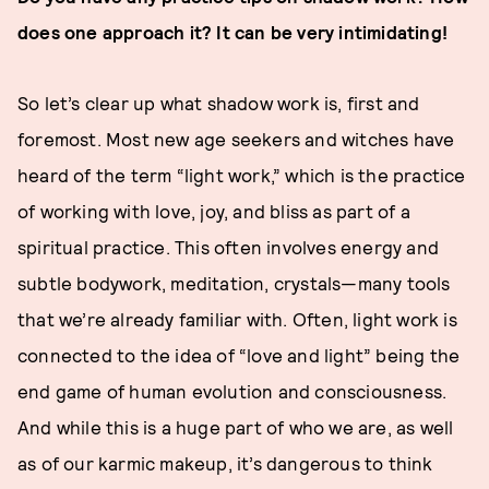
does one approach it? It can be very intimidating!
So let’s clear up what shadow work is, first and
foremost. Most new age seekers and witches have
heard of the term “light work,” which is the practice
of working with love, joy, and bliss as part of a
spiritual practice. This often involves energy and
subtle bodywork, meditation, crystals—many tools
that we’re already familiar with. Often, light work is
connected to the idea of “love and light” being the
end game of human evolution and consciousness.
And while this is a huge part of who we are, as well
as of our karmic makeup, it’s dangerous to think