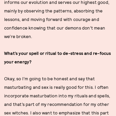
informs our evolution and serves our highest good,
mainly by observing the patterns, absorbing the
lessons, and moving forward with courage and
confidence knowing that our demons don’t mean
we’re broken.
What’s your spell or ritual to de-stress and re-focus
your energy?
Okay, so I’m going to be honest and say that
masturbating and sex is really good for this. I often
incorporate masturbation into my rituals and spells,
and that’s part of my recommendation for my other
sex witches. I also want to emphasize that this part