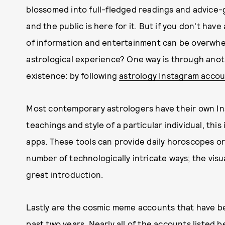
blossomed into full-fledged readings and advice-
and the public is here for it. But if you don't hav
of information and entertainment can be overwhe
astrological experience? One way is through anoth
existence: by following
astrology Instagram acco
Most contemporary astrologers have their own Ins
teachings and style of a particular individual, this
apps. These tools can provide daily horoscopes or
number of technologically intricate ways; the vis
great introduction.
Lastly are the cosmic meme accounts that have b
past two years. Nearly all of the accounts listed b