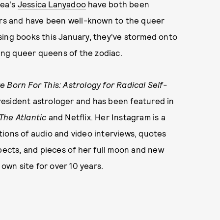
rea's
Jessica Lanyadoo
have both been
ears and have been well-known to the queer
sing books this January, they've stormed onto
ng queer queens of the zodiac.
 Born For This: Astrology for Radical Self-
resident astrologer and has been featured in
The Atlantic
and Netflix. Her Instagram is a
ions of audio and video interviews, quotes
spects, and pieces of her full moon and new
wn site for over 10 years.