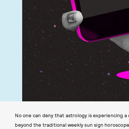
No one can deny that astrology is experiencing a
beyond the traditional weekly sun sign horoscopes