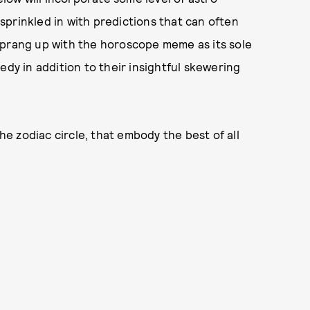
prinkled in with predictions that can often
sprang up with the horoscope meme as its sole
edy in addition to their insightful skewering
the zodiac circle, that embody the best of all