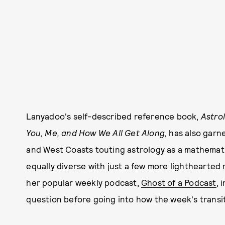
Lanyadoo's self-described reference book,
Astro
You, Me, and How We All Get Along,
has also garn
and West Coasts touting astrology as a mathematic
equally diverse with just a few more lighthearted
her popular weekly podcast,
Ghost of a Podcast
, 
question before going into how the week's transits 