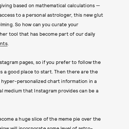
giving based on mathematical calculations —
e access to a personal astrologer, this new glut
lming. So how can you curate your
er tool that has become part of our daily
unts
.
tagram pages, so if you prefer to follow the
 is a good place to start. Then there are the
 hyper-personalized chart information in a
ual medium that Instagram provides can be a
ecome a huge slice of the meme pie over the
elow will incorporate some level of astro-