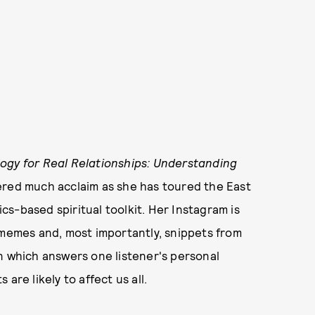
logy for Real Relationships: Understanding
ered much acclaim as she has toured the East
s-based spiritual toolkit. Her Instagram is
 memes and, most importantly, snippets from
in which answers one listener's personal
are likely to affect us all.