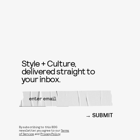
Style + Culture,
delivered straight to
your inbox.
SUBMIT
By subscribing to this BDG
newsletter, you agree to our
Terms
of Service
and
Privacy Policy