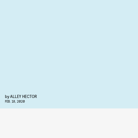
by
ALLEY HECTOR
FEB. 18, 2020