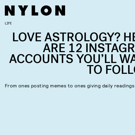
LIFE
LOVE ASTROLOGY? H
ARE 12 INSTAG
ACCOUNTS YOU’LL W
TO FOL
From ones posting memes to ones giving daily readings