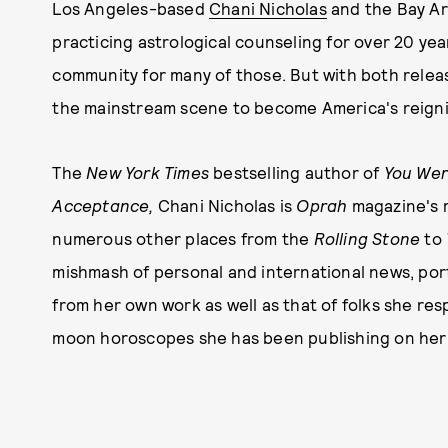
Los Angeles-based
Chani Nicholas
and the Bay A
practicing astrological counseling for over 20 y
community for many of those. But with both relea
the mainstream scene to become America's reigni
The
New York Times
bestselling author of
You Were
Acceptance,
Chani Nicholas is
Oprah
magazine's 
numerous other places from the
Rolling Stone
to
mishmash of personal and international news, port
from her own work as well as that of folks she re
moon horoscopes she has been publishing on her o