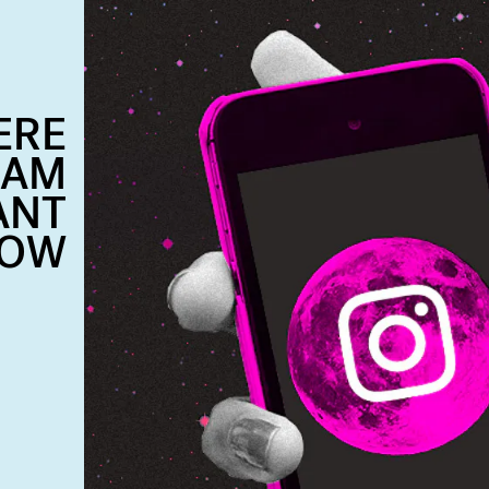
ERE
RAM
ANT
LOW