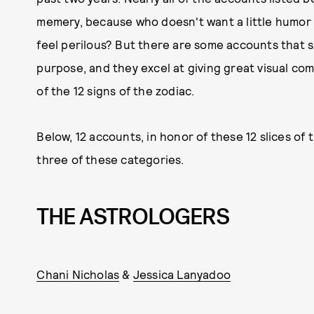
memery, because who doesn't want a little humor s
feel perilous? But there are some accounts that 
purpose, and they excel at giving great visual com
of the 12 signs of the zodiac.
Below, 12 accounts, in honor of these 12 slices of 
three of these categories.
THE ASTROLOGERS
Chani Nicholas
&
Jessica Lanyadoo