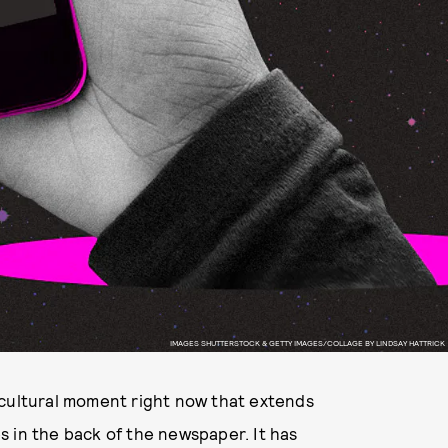
IMAGES SHUTTERSTOCK & GETTY IMAGES/COLLAGE BY LINDSAY HATTRICK
 cultural moment right now that extends
 in the back of the newspaper. It has