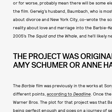
or for worse, probably mean there will be some el
the film. Gerwig’s husband, Baumbach, who is most
about divorce and New York City, co-wrote the scr
reality about love and marriage into the Barbie-Ke
2005’s
The Squid and the Whale
, and he’ll likely 
THE PROJECT WAS ORIGINA
AMY SCHUMER OR ANNE H
The
Barbie
film was previously in the works at 
different points,
according to
Deadline
. Once the
Warner Bros. The plot for that project was that B
being perfect enough and goes on a journey of se