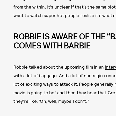
from the within. It’s unclear if that’s the same plo
want to watch super hot people realize it’s what’s
ROBBIE IS AWARE OF THE “
COMES WITH BARBIE
Robbie talked about the upcoming film in an
inter
with a lot of baggage. And a lot of nostalgic conn
lot of exciting ways to attack it. People generally 
movie is going to be,’ and then they hear that Gret
they’re like, ‘Oh, well, maybe I don’t.’”