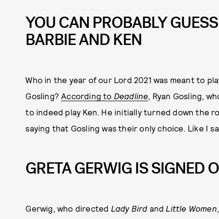
YOU CAN PROBABLY GUESS
BARBIE AND KEN
Who in the year of our Lord 2021 was meant to pl
Gosling?
According to
Deadline
, Ryan Gosling, who
to indeed play Ken. He initially turned down the ro
saying that Gosling was their only choice. Like I s
GRETA GERWIG IS SIGNED O
Gerwig, who directed
Lady Bird
and
Little Women