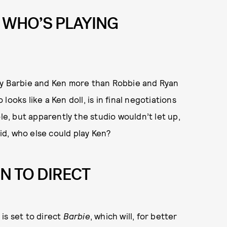
 WHO’S PLAYING
ay Barbie and Ken more than Robbie and Ryan
 looks like a Ken doll, is in final negotiations
le, but apparently the studio wouldn’t let up,
aid, who else could play Ken?
N TO DIRECT
, is set to direct
Barbie
, which will, for better