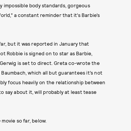
ally impossible body standards, gorgeous
ld,” a constant reminder that it’s Barbie’s
ar, but it was reported in January that
ot Robbie is signed on to star as Barbie,
Gerwig is set to direct. Greta co-wrote the
 Baumbach, which all but guarantees it’s not
ably focus heavily on the relationship between
 say about it, will probably at least tease
e
movie so far, below.