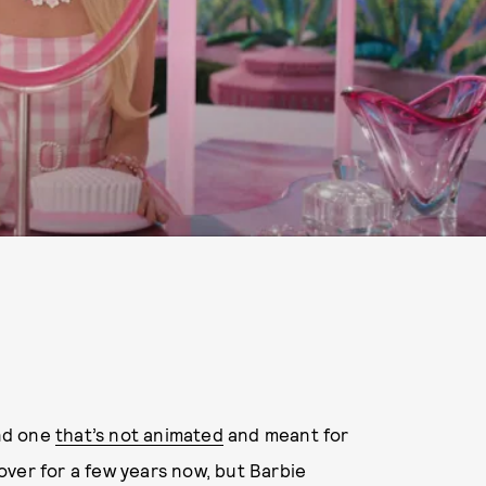
and one
that’s not animated
and meant for
ver for a few years now, but Barbie