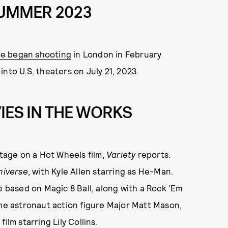
 SUMMER 2023
ie began shooting
in London in February
 into U.S. theaters on July 21, 2023.
IES IN THE WORKS
 stage on a Hot Wheels film,
Variety
reports.
niverse
, with Kyle Allen starring as He-Man.
e based on Magic 8 Ball, along with a Rock ’Em
the astronaut action figure Major Matt Mason,
t
film starring Lily Collins.