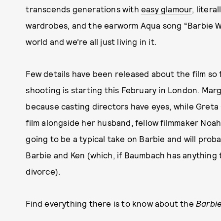
transcends generations with
easy glamour
, liter
wardrobes, and the earworm Aqua song “Barbie Wor
world and we’re all just living in it.
Few details have been released about the film so f
shooting is starting this February in London. Marg
because casting directors have eyes, while Greta 
film alongside her husband, fellow filmmaker Noah
going to be a typical take on Barbie and will prob
Barbie and Ken (which, if Baumbach has anything to
divorce).
Find everything there is to know about the
Barbi