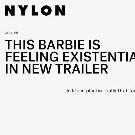
CULTURE
THIS BARBIE IS
FEELING EXISTENTI
IN NEW TRAILER
Is life in plastic really that f