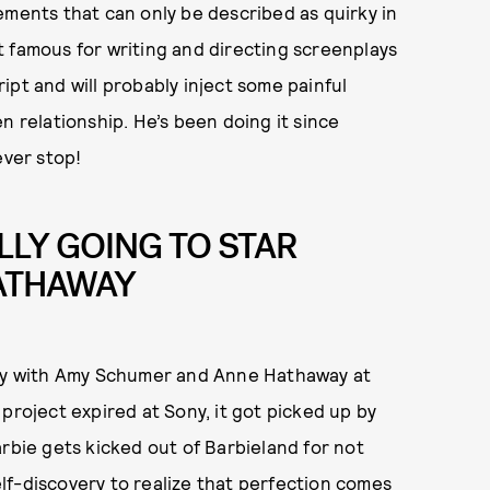
ements that can only be described as quirky in
 famous for writing and directing screenplays
ipt and will probably inject some painful
n relationship. He’s been doing it since
never stop!
LLY GOING TO STAR
ATHAWAY
Sony with Amy Schumer and Anne Hathaway at
 project expired at Sony, it got picked up by
arbie gets kicked out of Barbieland for not
lf-discovery to realize that perfection comes