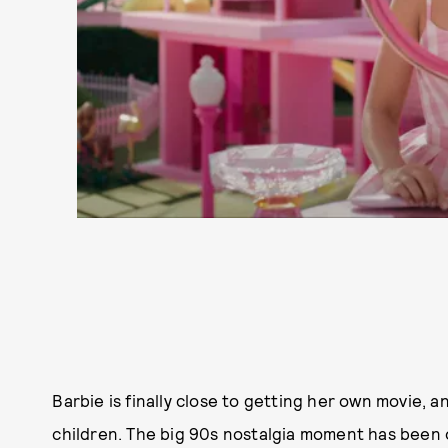
Barbie is finally close to getting her own movie, 
children. The big 90s nostalgia moment has been o