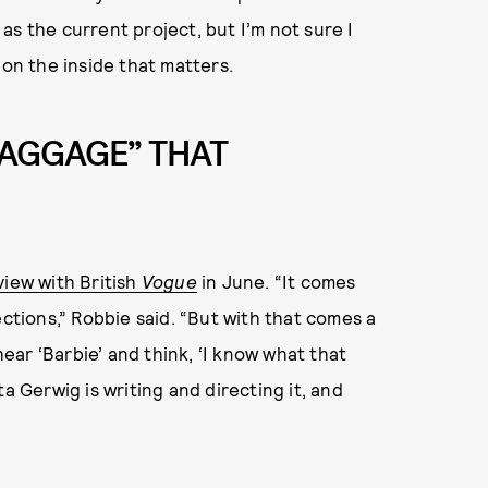
t as the current project, but I’m not sure I
 on the inside that matters.
BAGGAGE” THAT
view with British
Vogue
in June. “It comes
ections,” Robbie said. “But with that comes a
hear ‘Barbie’ and think, ‘I know what that
a Gerwig is writing and directing it, and