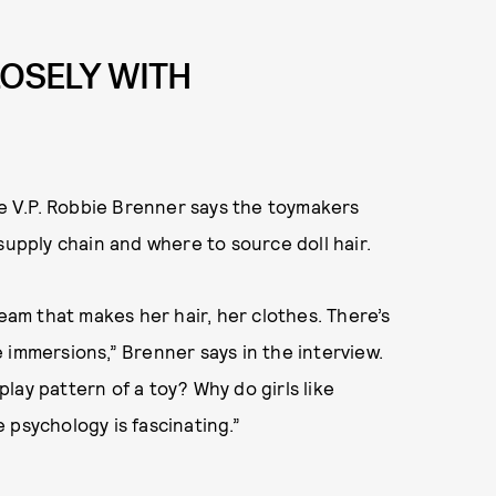
LOSELY WITH
ve V.P. Robbie Brenner says the toymakers
supply chain and where to source doll hair.
team that makes her hair, her clothes. There’s
 immersions,” Brenner says in the interview.
 play pattern of a toy? Why do girls like
 psychology is fascinating.”