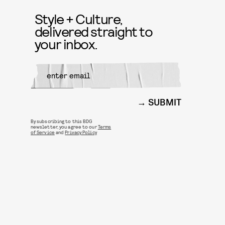
Style + Culture,
delivered straight to
your inbox.
SUBMIT
By subscribing to this BDG
newsletter, you agree to our
Terms
of Service
and
Privacy Policy