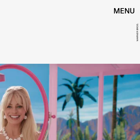
MENU
WARNER BROS.