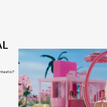
AL
antastic?