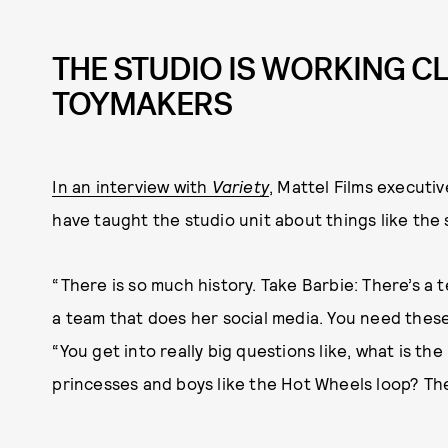
THE STUDIO IS WORKING C
TOYMAKERS
In an interview with
Variety
, Mattel Films executi
have taught the studio unit about things like the 
“There is so much history. Take Barbie: There’s a 
a team that does her social media. You need these
“You get into really big questions like, what is the
princesses and boys like the Hot Wheels loop? The