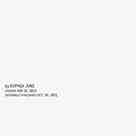
by
SOPHIA JUNE
MAY 25, 2023
UPDATED:
OCT. 26, 2021
ORIGINALLY PUBLISHED: