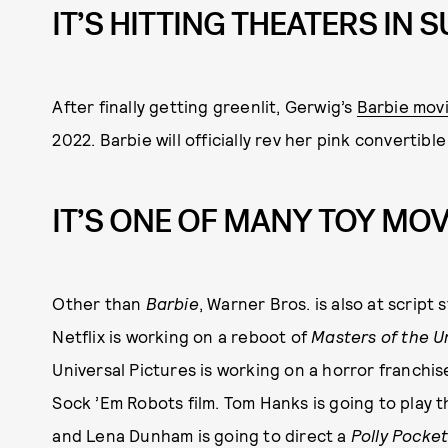
IT’S HITTING THEATERS IN
After finally getting greenlit, Gerwig’s
Barbie mov
2022. Barbie will officially rev her pink convertible
IT’S ONE OF MANY TOY MOV
Other than
Barbie
, Warner Bros. is also at script
Netflix is working on a reboot of
Masters of the U
Universal Pictures is working on a horror franchis
Sock ’Em Robots film. Tom Hanks is going to play 
and Lena Dunham is going to direct a
Polly Pocke