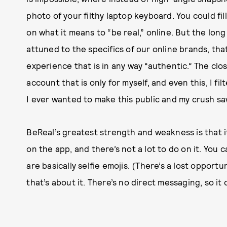
photo of your filthy laptop keyboard. You could fil
on what it means to “be real,” online. But the long 
attuned to the specifics of our online brands, that
experience that is in any way “authentic.” The clo
account that is only for myself, and even this, I f
I ever wanted to make this public and my crush sa
BeReal’s greatest strength and weakness is that it
on the app, and there’s not a lot to do on it. You
are basically selfie emojis. (There’s a lost opport
that’s about it. There’s no direct messaging, so it