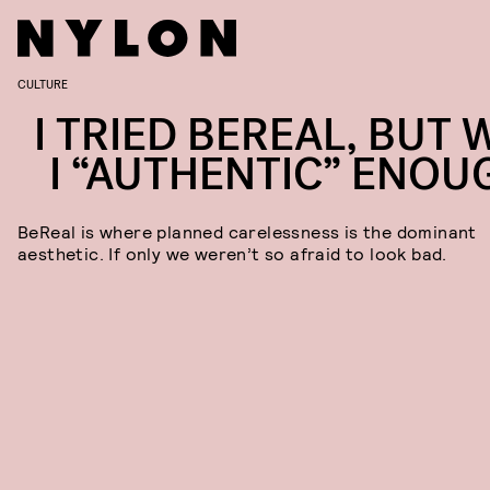
CULTURE
I TRIED BEREAL, BUT 
I “AUTHENTIC” ENOU
BeReal is where planned carelessness is the dominant
aesthetic. If only we weren’t so afraid to look bad.