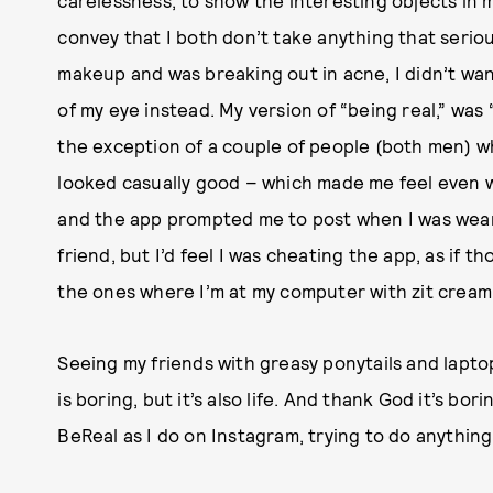
convey that I both don’t take anything that seriou
makeup and was breaking out in acne, I didn’t want
of my eye instead. My version of “being real,” was “
the exception of a couple of people (both men) w
looked casually good – which made me feel even wo
and the app prompted me to post when I was wearin
friend, but I’d feel I was cheating the app, as if t
the ones where I’m at my computer with zit cream
Seeing my friends with greasy ponytails and lapto
is boring, but it’s also life. And thank God it’s b
BeReal as I do on Instagram, trying to do anything