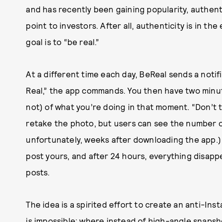
and has recently been gaining popularity, authenticit
point to investors. After all, authenticity is in th
goal is to “be real.”
At a different time each day, BeReal sends a notifi
Real,” the app commands. You then have two minut
not) of what you’re doing in that moment. “Don’t t
retake the photo, but users can see the number of 
unfortunately, weeks after downloading the app.) 
post yours, and after 24 hours, everything disap
posts.
The idea is a spirited effort to create an anti-Ins
is impossible; where instead of high-angle snapsh