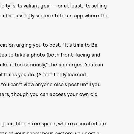
y is its valiant goal — or at least, its selling
e embarrassingly sincere title: an app where the
cation urging you to post. “It’s time to Be
es to take a photo (both front-facing and
ake it too seriously,” the app urges. You can
times you do. (A fact I only learned,
You can’t view anyone else’s post until you
pears, though you can access your own old
tagram, filter-free space, where a curated life
ots of your happy hour oysters, you post a