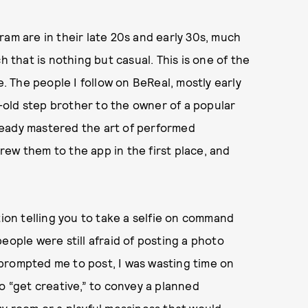
ram are in their late 20s and early 30s, much
h that is nothing but casual. This is one of the
e. The people I follow on BeReal, mostly early
old step brother to the owner of a popular
ready mastered the art of performed
ew them to the app in the first place, and
tion telling you to take a selfie on command
eople were still afraid of posting a photo
prompted me to post, I was wasting time on
o “get creative,” to convey a planned
my room or a playful messiness that would