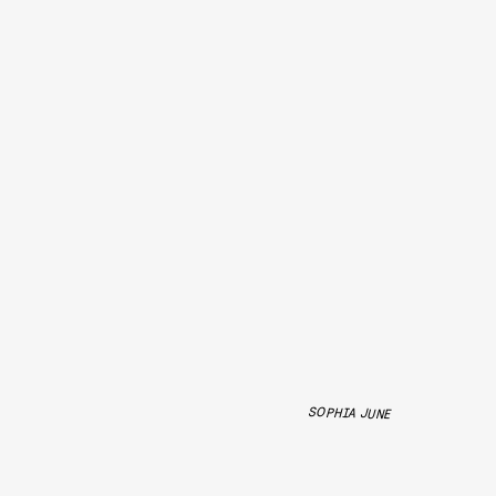
SOPHIA JUNE