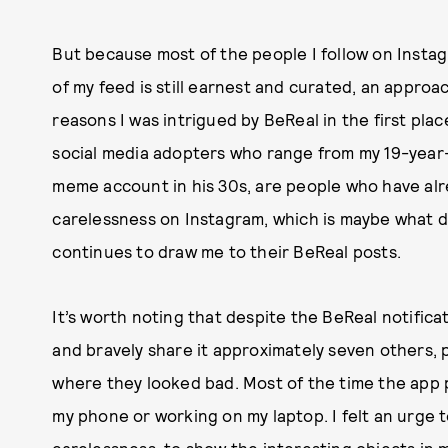
But because most of the people I follow on Instag
of my feed is still earnest and curated, an approac
reasons I was intrigued by BeReal in the first plac
social media adopters who range from my 19-year-
meme account in his 30s, are people who have al
carelessness on Instagram, which is maybe what dr
continues to draw me to their BeReal posts.
It’s worth noting that despite the BeReal notifica
and bravely share it approximately seven others, p
where they looked bad. Most of the time the app 
my phone or working on my laptop. I felt an urge t
carelessness, to show the interesting objects in 