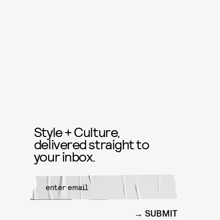
Style + Culture,
delivered straight to
your inbox.
SUBMIT