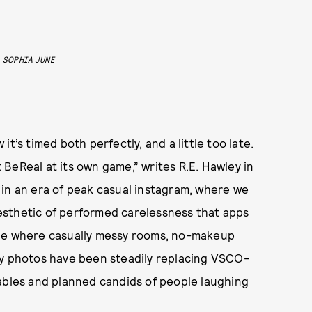
SOPHIA JUNE
t’s timed both perfectly, and a little too late.
 BeReal at its own game,”
writes R.E. Hawley in
e in an era of peak casual instagram, where we
esthetic of performed carelessness that apps
one where casually messy rooms, no-makeup
ty photos have been steadily replacing VSCO-
tables and planned candids of people laughing