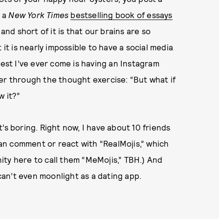
l a
New York Times
bestselling book of essays
and short of it is that our brains are so
 it is nearly impossible to have a social media
sest I’ve ever come is having an Instagram
ilter through the thought exercise: “But what if
w it?”
’s boring. Right now, I have about 10 friends
 can comment or react with “RealMojis,” which
unity here to call them “MeMojis,” TBH.) And
 can’t even moonlight as a dating app.