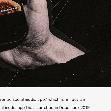
entic social media app,” which is, in fact, an
ial media app that launched in December 2019