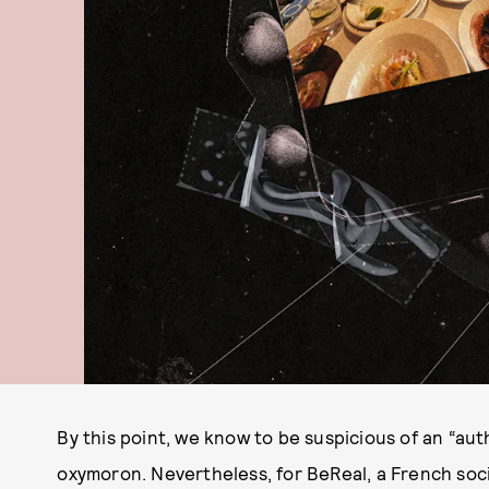
By this point, we know to be suspicious of an “auth
oxymoron. Nevertheless, for BeReal, a French soc