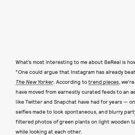
What’s most interesting to me about BeReal is how i
“One could argue that Instagram has already beat
The New Yorker
. According to
trend pieces
, we’r
have moved from earnestly curated feeds to an a
like Twitter and Snapchat have had for years — 
selfies made to look spontaneous, and blurry par
filtered photos of green plants on light wooden 
while looking at each other.