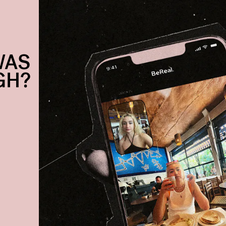
WAS
GH?