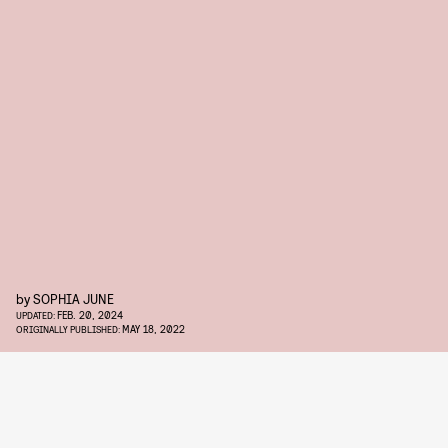
by
SOPHIA JUNE
FEB. 20, 2024
UPDATED:
MAY 18, 2022
ORIGINALLY PUBLISHED: