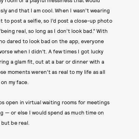
sly and that I am cool. When I wasn’t wearing
 to post a selfie, so I’d post a close-up photo
being real, so long as I don’t look bad.” With
ho dared to look bad on the app, everyone
rse when I didn’t. A few times I got lucky
g a glam fit, out at a bar or dinner with a
hose moments weren’t as real to my life as all
 on my face.
ps open in virtual waiting rooms for meetings
oring — or else I would spend as much time on
 but be real.