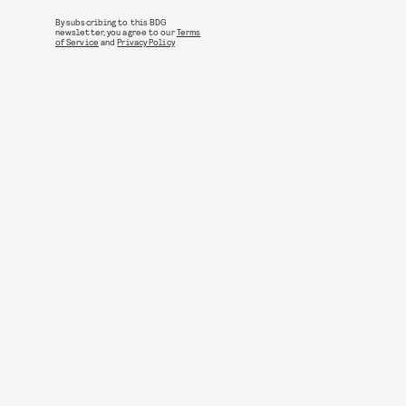
By subscribing to this BDG
newsletter, you agree to our
Terms
of Service
and
Privacy Policy