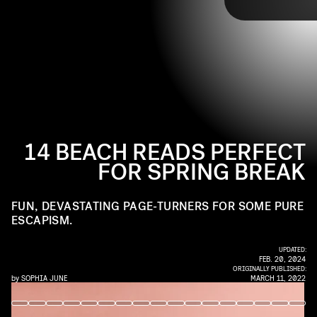
TAP
whether that’s in a fun way, a devastating way, or
of oysters, champagne, and the freedom that comes from a life in
both. Read on for the 13 books we’re most excited
pursuit of tiny, beautiful luxuries.
to read on the beach this spring break.
14 BEACH READS PERFECT
FOR SPRING BREAK
FUN, DEVASTATING PAGE-TURNERS FOR SOME PURE
ESCAPISM.
UPDATED:
FEB. 20, 2024
ORIGINALLY PUBLISHED:
by
SOPHIA JUNE
MARCH 11, 2022
VERSO BOOKS