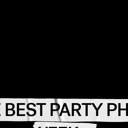
 BEST PARTY P