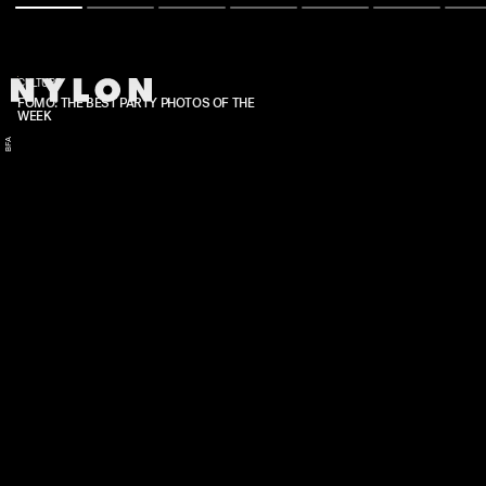
CULTURE
FOMO: THE BEST PARTY PHOTOS OF THE
WEEK
BFA