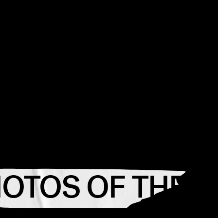
HOTOS OF THE