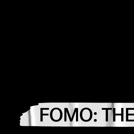
FOMO: THE