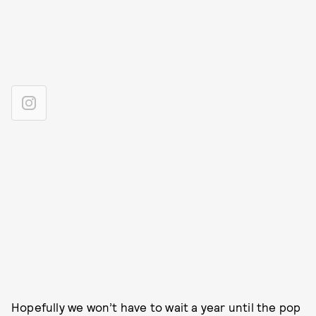
Hopefully we won’t have to wait a year until the pop