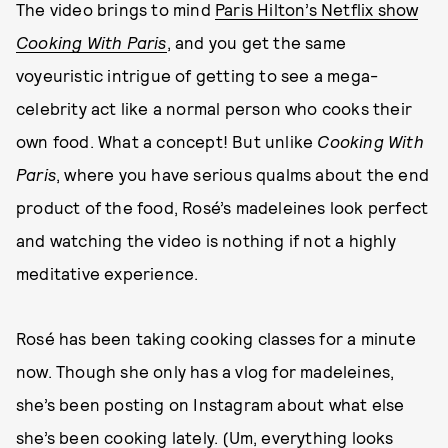
The video brings to mind
Paris Hilton’s Netflix show
Cooking With Paris
, and you get the same
voyeuristic intrigue of getting to see a mega-
celebrity act like a normal person who cooks their
own food. What a concept! But unlike
Cooking With
Paris
, where you have serious qualms about the end
product of the food, Rosé’s madeleines look perfect
and watching the video is nothing if not a highly
meditative experience.
Rosé has been taking cooking classes for a minute
now. Though she only has a vlog for madeleines,
she’s been posting on Instagram about what else
she’s been cooking lately. (Um, everything looks