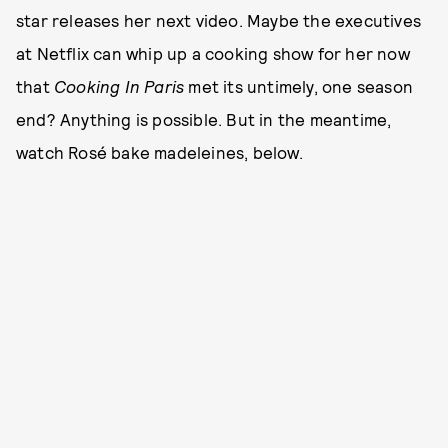
star releases her next video. Maybe the executives
at Netflix can whip up a cooking show for her now
that
Cooking In Paris
met its untimely, one season
end? Anything is possible. But in the meantime,
watch Rosé bake madeleines, below.