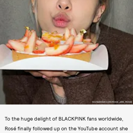
INSTAGRAM.COM/ROSE_ARE_ROSIE
To the huge delight of BLACKPINK fans worldwide,
Rosé finally followed up on the YouTube account she