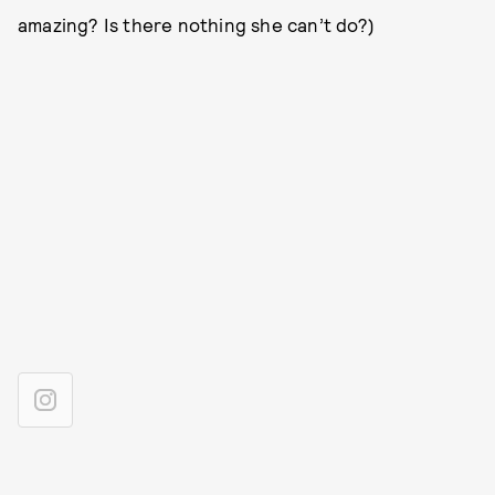
amazing? Is there nothing she can’t do?)