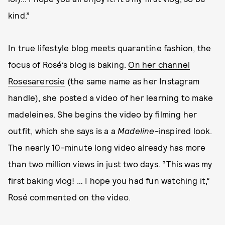
kind.”
In true lifestyle blog meets quarantine fashion, the
focus of Rosé’s blog is baking.
On her channel
Rosesarerosie
(the same name as her Instagram
handle), she posted a video of her learning to make
madeleines. She begins the video by filming her
outfit, which she says is a a
Madeline
-inspired look.
The nearly 10-minute long video already has more
than two million views in just two days. “This was my
first baking vlog! … I hope you had fun watching it,”
Rosé commented on the video.