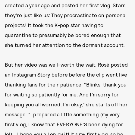
created a year ago and posted her first vlog. Stars,
they’re just like us: They procrastinate on personal
projects! It took the K-pop star having to
quarantine to presumably be bored enough that
she turned her attention to the dormant account.
But her video was well-worth the wait. Rosé posted
an Instagram Story before before the clip went live
thanking fans for their patience. “Blinks, thank you
for waiting so patiently for me. And I’m sorry for
keeping you all worried. I’m okay,” she starts off her
message. “I prepared a little something (my very
first vlog, I know that EVERYONE’S been dying for
lol)… I hope you all enjoy it! It’s my first vlog, so be