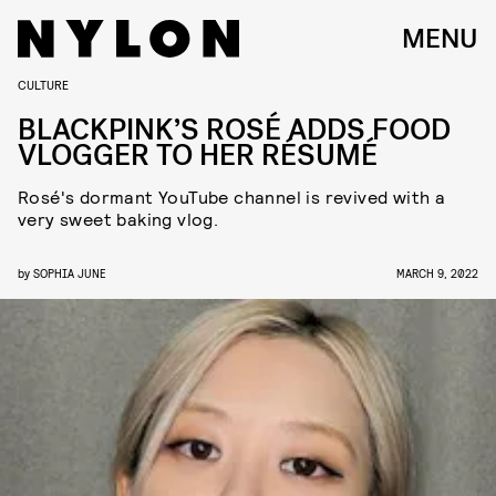
MENU
CULTURE
BLACKPINK’S ROSÉ ADDS FOOD
VLOGGER TO HER RÉSUMÉ
Rosé's dormant YouTube channel is revived with a
very sweet baking vlog.
by
SOPHIA JUNE
MARCH 9, 2022