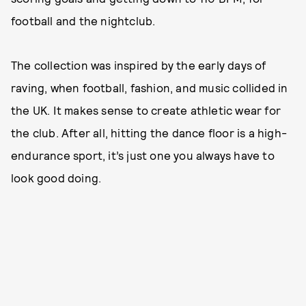
football and the nightclub.
The collection was inspired by the early days of
raving, when football, fashion, and music collided in
the UK. It makes sense to create athletic wear for
the club. After all, hitting the dance floor is a high-
endurance sport, it’s just one you always have to
look good doing.