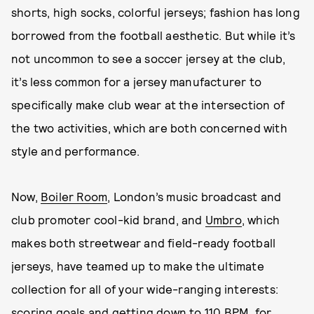
shorts, high socks, colorful jerseys; fashion has long
borrowed from the football aesthetic. But while it’s
not uncommon to see a soccer jersey at the club,
it’s less common for a jersey manufacturer to
specifically make club wear at the intersection of
the two activities, which are both concerned with
style and performance.
Now,
Boiler Room
, London’s music broadcast and
club promoter cool-kid brand, and
Umbro
, which
makes both streetwear and field-ready football
jerseys, have teamed up to make the ultimate
collection for all of your wide-ranging interests:
scoring goals and getting down to 110 BPM, for