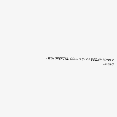
EWEN SPENCER, COURTESY OF BOILER ROOM X
UMBRO