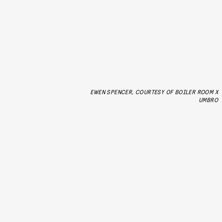
EWEN SPENCER, COURTESY OF BOILER ROOM X
UMBRO