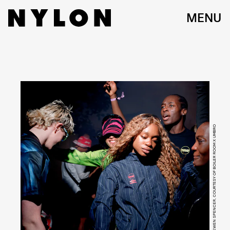
MENU
EWEN SPENCER, COURTESY OF BOILER ROOM X UMBRO