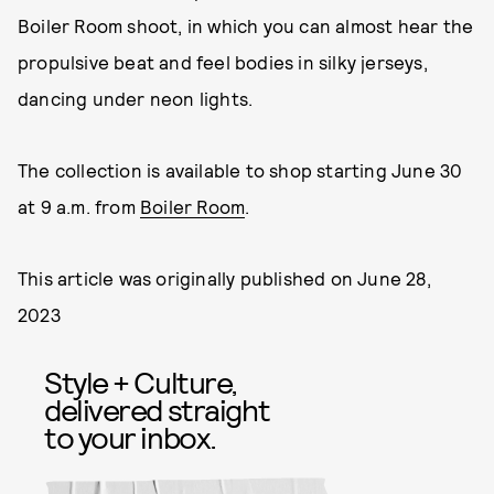
Boiler Room shoot, in which you can almost hear the
propulsive beat and feel bodies in silky jerseys,
dancing under neon lights.
The collection is available to shop starting June 30
at 9 a.m. from
Boiler Room
.
This article was originally published on
June 28,
2023
Style + Culture,
delivered straight
to your inbox.