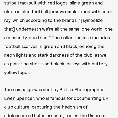
stripe tracksuit with red logos, slime green and
electric blue football jerseys emblazoned with an x-
ray, which according to the brands, “[symbolize
that] underneath we’re all the same, one world, one
community, one team.” The collection also includes
football scarves in green and black, echoing the
neon lights and stark darkness of the club, as well
as pinstripe shorts and black jerseys with buttery
yellow logos.
The campaign was shot by British Photographer
Ewen Spencer
, who is famous for documenting UK
club culture, capturing the hedonism of
adolescence that is present, too, in the Umbro x