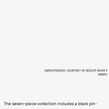
EWEN SPENCER, COURTESY OF BOILER ROOM X
UMBRO
The seven-piece collection includes a black pin-