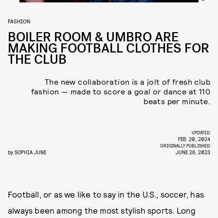
FASHION
BOILER ROOM & UMBRO ARE
MAKING FOOTBALL CLOTHES FOR
THE CLUB
The new collaboration is a jolt of fresh club
fashion — made to score a goal or dance at 110
beats per minute.
UPDATED:
FEB. 20, 2024
ORIGINALLY PUBLISHED:
by
SOPHIA JUNE
JUNE 28, 2023
Football, or as we like to say in the U.S., soccer, has
always been among the most stylish sports. Long