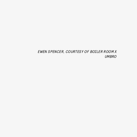
EWEN SPENCER, COURTESY OF BOILER ROOM X
UMBRO