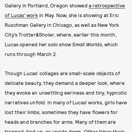
Gallery in Portland, Oregon showed
a retrospective
of Lucas’ work
in May. Now, she is showing at Eric
Ruschman Gallery in Chicago, as well as New York
City’s Trotter&Sholer, where, earlier this month,
Lucas opened her solo show
Small Worlds
, which
runs through March 2.
Though Lucas’ collages are small-scale objects of
delicate beauty, they demand a deeper look, where
they evoke an unsettling eeriness and tiny, hypnotic
narratives unfold. In many of Lucas’ works, girls have
lost their limbs; sometimes they have flowers for
heads and branches for arms. Many of them are
trapped, tied up, or upside down. Other times their