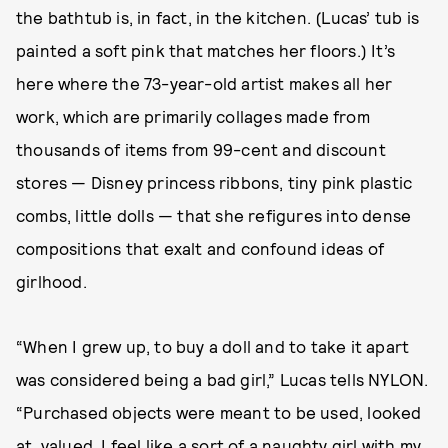
the bathtub is, in fact, in the kitchen. (Lucas’ tub is
painted a soft pink that matches her floors.) It’s
here where the 73-year-old artist makes all her
work, which are primarily collages made from
thousands of items from 99-cent and discount
stores — Disney princess ribbons, tiny pink plastic
combs, little dolls — that she refigures into dense
compositions that exalt and confound ideas of
girlhood.
“When I grew up, to buy a doll and to take it apart
was considered being a bad girl,” Lucas tells NYLON.
“Purchased objects were meant to be used, looked
at, valued. I feel like a sort of a naughty girl with my