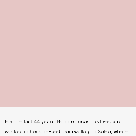
For the last 44 years, Bonnie Lucas has lived and
worked in her one-bedroom walkup in SoHo, where