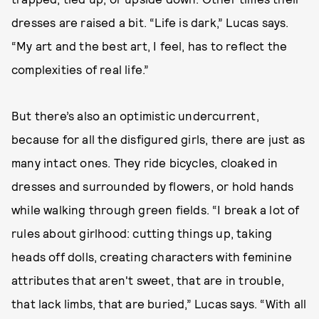
dresses are raised a bit. “Life is dark,” Lucas says.
“My art and the best art, I feel, has to reflect the
complexities of real life.”
But there’s also an optimistic undercurrent,
because for all the disfigured girls, there are just as
many intact ones. They ride bicycles, cloaked in
dresses and surrounded by flowers, or hold hands
while walking through green fields. “I break a lot of
rules about girlhood: cutting things up, taking
heads off dolls, creating characters with feminine
attributes that aren't sweet, that are in trouble,
that lack limbs, that are buried,” Lucas says. “With all