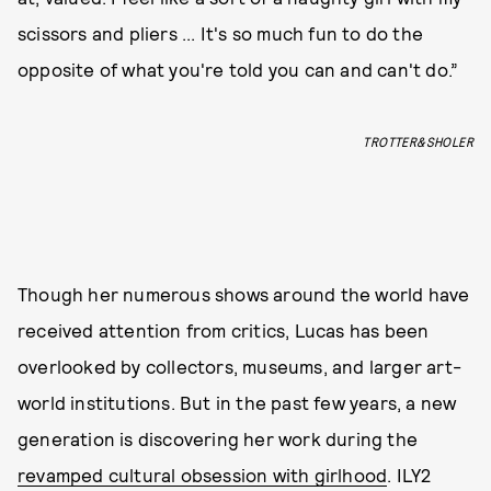
scissors and pliers ... It's so much fun to do the
opposite of what you're told you can and can't do.”
TROTTER&SHOLER
Though her numerous shows around the world have
received attention from critics, Lucas has been
overlooked by collectors, museums, and larger art-
world institutions. But in the past few years, a new
generation is discovering her work during the
revamped cultural obsession with girlhood
. ILY2