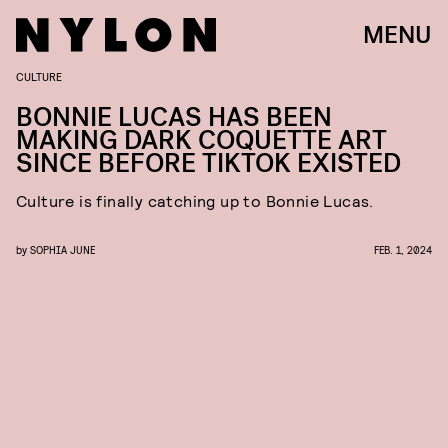
MENU
CULTURE
BONNIE LUCAS HAS BEEN
MAKING DARK COQUETTE ART
SINCE BEFORE TIKTOK EXISTED
Culture is finally catching up to Bonnie Lucas.
by
SOPHIA JUNE
FEB. 1, 2024