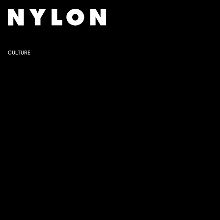
NETFLIX
CULTURE