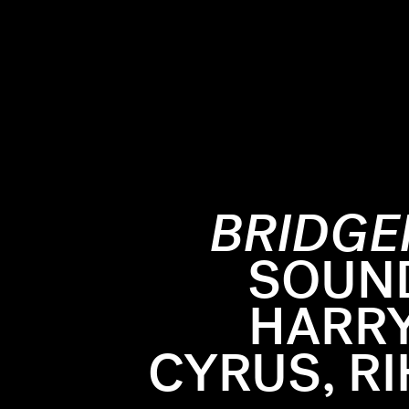
BRIDGE
om dresses
SOUN
enes so far
HARRY
feel weird
As
the s
this is pop
March 25 
CYRUS, R
 in the
Justin Ka
at makes
in an arti