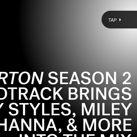
TAP
RTON
SEASON 2
DTRACK BRINGS
 STYLES, MILEY
econd season of
Bridgerton
draws closer to its
release on Netflix, the show’s music supervisor
IHANNA, & MORE
mps broke down the season’s official tracklist,
cle for Netflix’s
Tudum
.