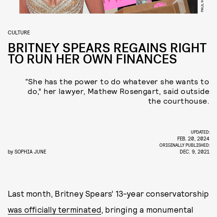
CULTURE
BRITNEY SPEARS REGAINS RIGHT
TO RUN HER OWN FINANCES
“She has the power to do whatever she wants to
do,” her lawyer, Mathew Rosengart, said outside
the courthouse.
UPDATED:
FEB. 20, 2024
ORIGINALLY PUBLISHED:
by
SOPHIA JUNE
DEC. 9, 2021
Last month, Britney Spears’ 13-year conservatorship
was officially terminated
, bringing a monumental