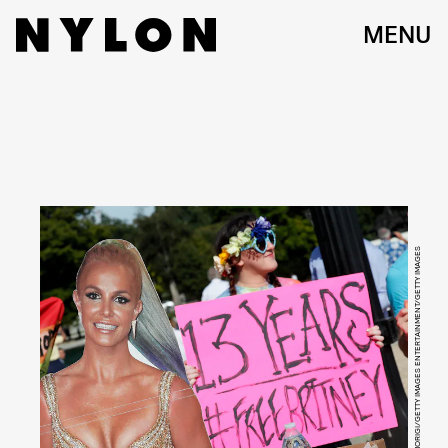
MENU
PAUL MORIGI/GETTY IMAGES ENTERTAINMENT/GETTY IMAGES