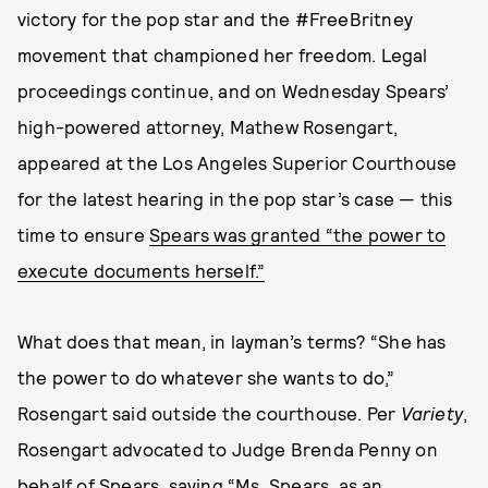
victory for the pop star and the #FreeBritney
movement that championed her freedom. Legal
proceedings continue, and on Wednesday Spears’
high-powered attorney, Mathew Rosengart,
appeared at the Los Angeles Superior Courthouse
for the latest hearing in the pop star’s case — this
time to ensure
Spears was granted “the power to
execute documents herself.”
What does that mean, in layman’s terms? “She has
the power to do whatever she wants to do,”
Rosengart said outside the courthouse. Per
Variety
,
Rosengart advocated to Judge Brenda Penny on
behalf of Spears, saying “Ms. Spears, as an