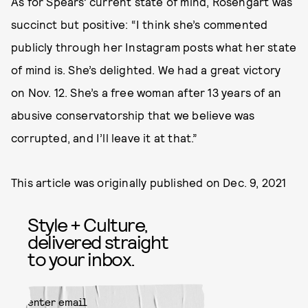
As for Spears’ current state of mind, Rosengart was
succinct but positive: “I think she’s commented
publicly through her Instagram posts what her state
of mind is. She’s delighted. We had a great victory
on Nov. 12. She’s a free woman after 13 years of an
abusive conservatorship that we believe was
corrupted, and I’ll leave it at that.”
This article was originally published on
Dec. 9, 2021
Style + Culture,
delivered straight
to your inbox.