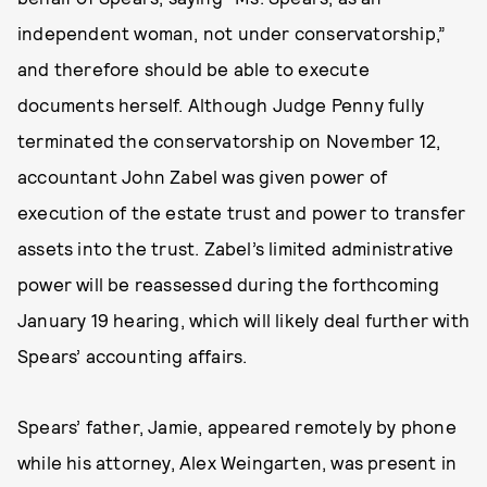
independent woman, not under conservatorship,”
and therefore should be able to execute
documents herself. Although Judge Penny fully
terminated the conservatorship on November 12,
accountant John Zabel was given power of
execution of the estate trust and power to transfer
assets into the trust. Zabel’s limited administrative
power will be reassessed during the forthcoming
January 19 hearing, which will likely deal further with
Spears’ accounting affairs.
Spears’ father, Jamie, appeared remotely by phone
while his attorney, Alex Weingarten, was present in