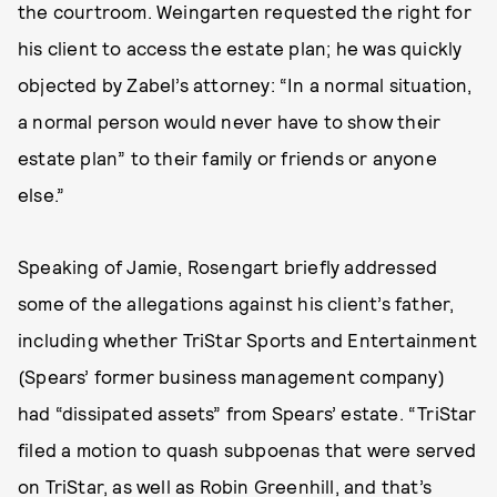
the courtroom. Weingarten requested the right for
his client to access the estate plan; he was quickly
objected by Zabel’s attorney: “In a normal situation,
a normal person would never have to show their
estate plan” to their family or friends or anyone
else.”
Speaking of Jamie, Rosengart briefly addressed
some of the allegations against his client’s father,
including whether TriStar Sports and Entertainment
(Spears’ former business management company)
had “dissipated assets” from Spears’ estate. “TriStar
filed a motion to quash subpoenas that were served
on TriStar, as well as Robin Greenhill, and that’s