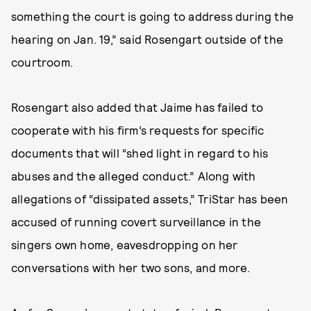
something the court is going to address during the
hearing on Jan. 19,” said Rosengart outside of the
courtroom.
Rosengart also added that Jaime has failed to
cooperate with his firm’s requests for specific
documents that will “shed light in regard to his
abuses and the alleged conduct.” Along with
allegations of “dissipated assets,” TriStar has been
accused of running covert surveillance in the
singers own home, eavesdropping on her
conversations with her two sons, and more.