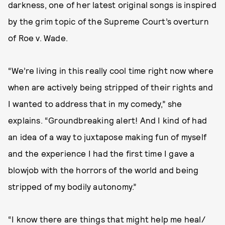
darkness, one of her latest original songs is inspired
by the grim topic of the Supreme Court’s overturn
of Roe v. Wade.
“We’re living in this really cool time right now where
when are actively being stripped of their rights and
I wanted to address that in my comedy,” she
explains. “Groundbreaking alert! And I kind of had
an idea of a way to juxtapose making fun of myself
and the experience I had the first time I gave a
blowjob with the horrors of the world and being
stripped of my bodily autonomy.”
“I know there are things that might help me heal/