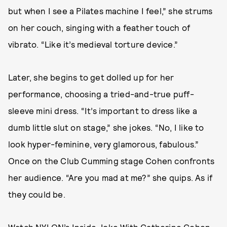
but when I see a Pilates machine I feel,” she strums
on her couch, singing with a feather touch of
vibrato. “Like it’s medieval torture device.”
Later, she begins to get dolled up for her
performance, choosing a tried-and-true puff-
sleeve mini dress. “It’s important to dress like a
dumb little slut on stage,” she jokes. “No, I like to
look hyper-feminine, very glamorous, fabulous.”
Once on the Club Cumming stage Cohen confronts
her audience. “Are you mad at me?” she quips. As if
they could be.