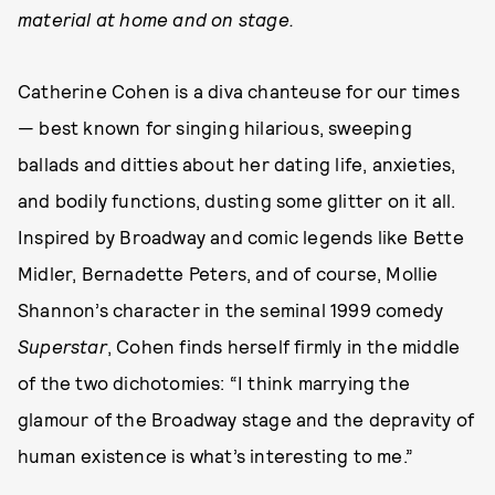
material at home and on stage.
Catherine Cohen is a diva chanteuse for our times
— best known for singing hilarious, sweeping
ballads and ditties about her dating life, anxieties,
and bodily functions, dusting some glitter on it all.
Inspired by Broadway and comic legends like Bette
Midler, Bernadette Peters, and of course, Mollie
Shannon’s character in the seminal 1999 comedy
Superstar
, Cohen finds herself firmly in the middle
of the two dichotomies: “I think marrying the
glamour of the Broadway stage and the depravity of
human existence is what’s interesting to me.”