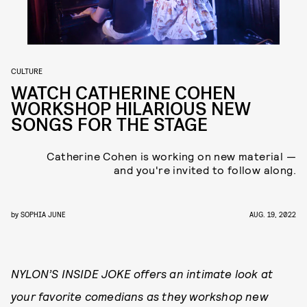
CULTURE
WATCH CATHERINE COHEN
WORKSHOP HILARIOUS NEW
SONGS FOR THE STAGE
Catherine Cohen is working on new material —
and you're invited to follow along.
by
SOPHIA JUNE
AUG. 19, 2022
NYLON’S INSIDE JOKE offers an intimate look at
your favorite comedians as they workshop new