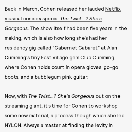
Back in March, Cohen released her lauded
Netflix
musical comedy special
The Twist...? She’s
Gorgeous
. The show itself had been five years in the
making, which is also how long she’s had her
residency gig called “Cabernet Cabaret” at Alan
Cumming’s tiny East Village gem Club Cumming,
where Cohen holds court in opera gloves, go-go
boots, and a bubblegum pink guitar.
Now, with
The Twist...? She’s Gorgeous
out on the
streaming giant, it’s time for Cohen to workshop
some new material, a process though which she led
NYLON. Always a master at finding the levity in