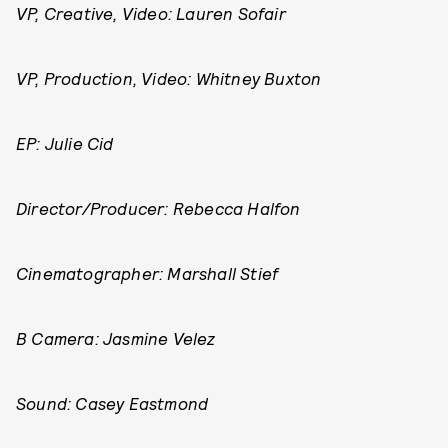
VP, Creative, Video: Lauren Sofair
VP, Production, Video: Whitney Buxton
EP: Julie Cid
Director/Producer: Rebecca Halfon
Cinematographer: Marshall Stief
B Camera: Jasmine Velez
Sound: Casey Eastmond