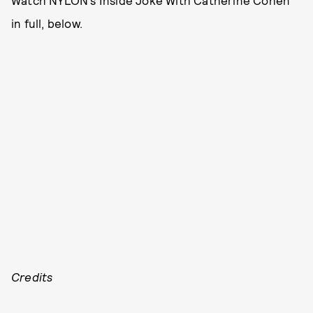
Watch NYLON’s Inside Joke With Catherine Cohen
in full, below.
Credits