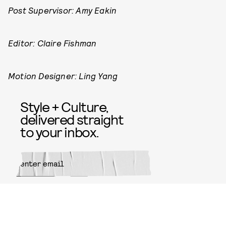
Post Supervisor: Amy Eakin
Editor: Claire Fishman
Motion Designer: Ling Yang
Style + Culture,
delivered straight
to your inbox.
SUBMIT
By subscribing to this BDG
newsletter, you agree to our
Terms
of Service
and
Privacy Policy