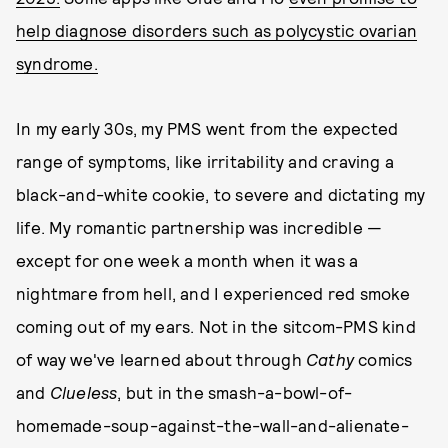
help diagnose disorders such as polycystic ovarian
syndrome.
In my early 30s, my PMS went from the expected
range of symptoms, like irritability and craving a
black-and-white cookie, to severe and dictating my
life. My romantic partnership was incredible —
except for one week a month when it was a
nightmare from hell, and I experienced red smoke
coming out of my ears. Not in the sitcom-PMS kind
of way we've learned about through
Cathy
comics
and
Clueless
, but in the smash-a-bowl-of-
homemade-soup-against-the-wall-and-alienate-