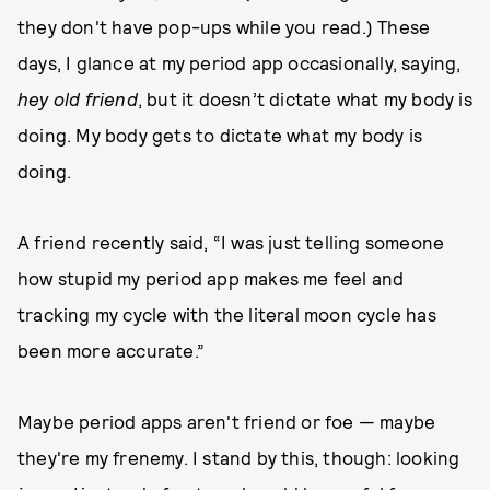
they don't have pop-ups while you read.) These
days, I glance at my period app occasionally, saying,
hey old friend
, but it doesn’t dictate what my body is
doing. My body gets to dictate what my body is
doing.
A friend recently said, “I was just telling someone
how stupid my period app makes me feel and
tracking my cycle with the literal moon cycle has
been more accurate.”
Maybe period apps aren't friend or foe — maybe
they're my frenemy. I stand by this, though: looking