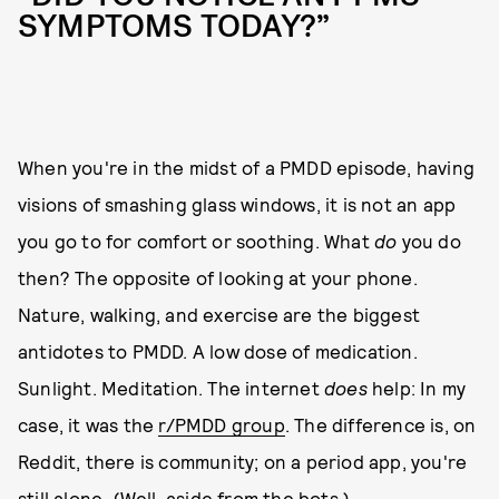
SYMPTOMS TODAY?”
When you're in the midst of a PMDD episode, having
visions of smashing glass windows, it is not an app
you go to for comfort or soothing. What
do
you do
then? The opposite of looking at your phone.
Nature, walking, and exercise are the biggest
antidotes to PMDD. A low dose of medication.
Sunlight. Meditation. The internet
does
help: In my
case, it was the
r/PMDD group
. The difference is, on
Reddit, there is community; on a period app, you're
still alone. (Well, aside from the bots.)