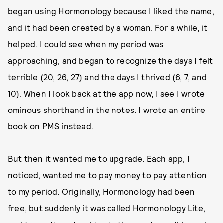
began using Hormonology because I liked the name,
and it had been created by a woman. For a while, it
helped. I could see when my period was
approaching, and began to recognize the days I felt
terrible (20, 26, 27) and the days I thrived (6, 7, and
10). When I look back at the app now, I see I wrote
ominous shorthand in the notes. I wrote an entire
book on PMS instead.
But then it wanted me to upgrade. Each app, I
noticed, wanted me to pay money to pay attention
to my period. Originally, Hormonology had been
free, but suddenly it was called Hormonology Lite,