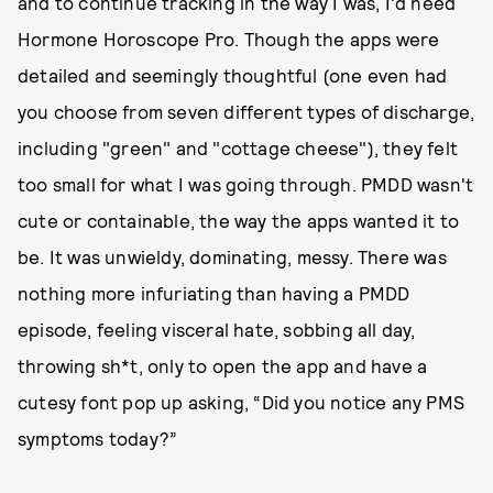
and to continue tracking in the way I was, I'd need
Hormone Horoscope Pro. Though the apps were
detailed and seemingly thoughtful (one even had
you choose from seven different types of discharge,
including "green" and "cottage cheese"), they felt
too small for what I was going through. PMDD wasn't
cute or containable, the way the apps wanted it to
be. It was unwieldy, dominating, messy. There was
nothing more infuriating than having a PMDD
episode, feeling visceral hate, sobbing all day,
throwing sh*t, only to open the app and have a
cutesy font pop up asking, “Did you notice any PMS
symptoms today?”