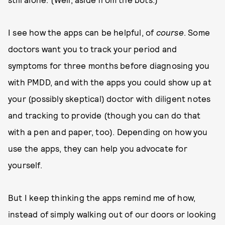
I see how the apps can be helpful, of
course
. Some
doctors want you to track your period and
symptoms for three months before diagnosing you
with PMDD, and with the apps you could show up at
your (possibly skeptical) doctor with diligent notes
and tracking to provide (though you can do that
with a pen and paper, too). Depending on how you
use the apps, they can help you advocate for
yourself.
But I keep thinking the apps remind me of how,
instead of simply walking out of our doors or looking