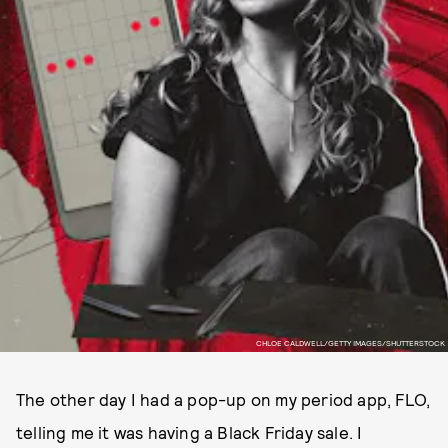
CHLOE CALDWELL/GETTY IMAGES/SHUTTERSTOCK
The other day I had a pop-up on my period app, FLO,
telling me it was having a Black Friday sale. I