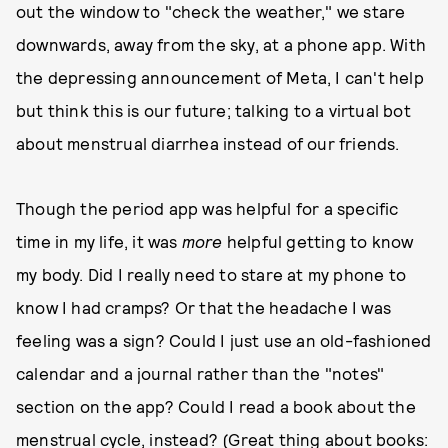
out the window to "check the weather," we stare
downwards, away from the sky, at a phone app. With
the depressing announcement of Meta, I can't help
but think this is our future; talking to a virtual bot
about menstrual diarrhea instead of our friends.
Though the period app was helpful for a specific
time in my life, it was
more
helpful getting to know
my body. Did I really need to stare at my phone to
know I had cramps? Or that the headache I was
feeling was a sign? Could I just use an old-fashioned
calendar and a journal rather than the "notes"
section on the app? Could I read a book about the
menstrual cycle, instead? (Great thing about books: