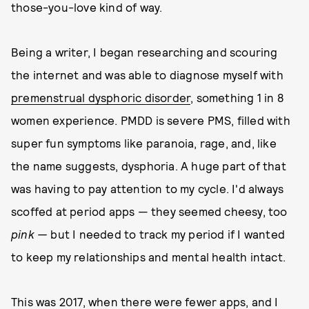
those-you-love kind of way.
Being a writer, I began researching and scouring
the internet and was able to diagnose myself with
premenstrual dysphoric disorder
, something 1 in 8
women experience. PMDD is severe PMS, filled with
super fun symptoms like paranoia, rage, and, like
the name suggests, dysphoria. A huge part of that
was having to pay attention to my cycle. I'd always
scoffed at period apps — they seemed cheesy, too
pink —
but I needed to track my period if I wanted
to keep my relationships and mental health intact.
This was 2017, when there were fewer apps, and I