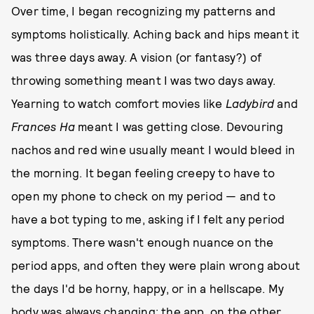
Over time, I began recognizing my patterns and
symptoms holistically. Aching back and hips meant it
was three days away. A vision (or fantasy?) of
throwing something meant I was two days away.
Yearning to watch comfort movies like
Ladybird
and
Frances Ha
meant I was getting close. Devouring
nachos and red wine usually meant I would bleed in
the morning. It began feeling creepy to have to
open my phone to check on my period — and to
have a bot typing to me, asking if I felt any period
symptoms. There wasn't enough nuance on the
period apps, and often they were plain wrong about
the days I'd be horny, happy, or in a hellscape. My
body was always changing; the app, on the other