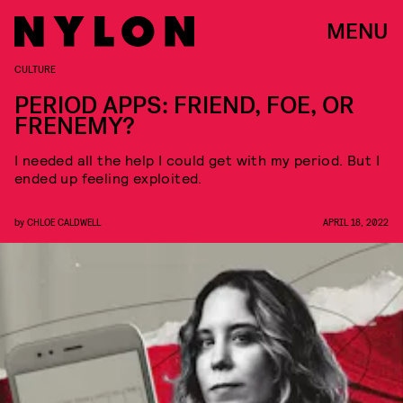
MENU
CULTURE
PERIOD APPS: FRIEND, FOE, OR
FRENEMY?
I needed all the help I could get with my period. But I
ended up feeling exploited.
by
CHLOE CALDWELL
APRIL 18, 2022