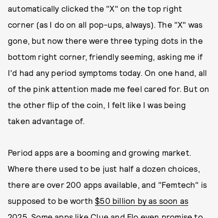
automatically clicked the "X" on the top right
corner (as I do on all pop-ups, always). The "X" was
gone, but now there were three typing dots in the
bottom right corner, friendly seeming, asking me if
I'd had any period symptoms today. On one hand, all
of the pink attention made me feel cared for. But on
the other flip of the coin, I felt like I was being
taken advantage of.
Period apps are a booming and growing market.
Where there used to be just half a dozen choices,
there are over 200 apps available, and "Femtech" is
supposed to be worth
$50 billion by as soon as
2025.
Some apps like Clue and Flo
even promise to