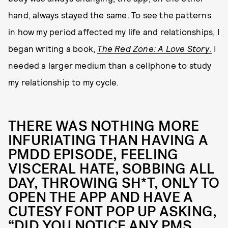
hand, always stayed the same. To see the patterns
in how my period affected my life and relationships, I
began writing a book,
The Red Zone: A Love Story
.
I
needed a larger medium than a cellphone to study
my relationship to my cycle.
THERE WAS NOTHING MORE
INFURIATING THAN HAVING A
PMDD EPISODE, FEELING
VISCERAL HATE, SOBBING ALL
DAY, THROWING SH*T, ONLY TO
OPEN THE APP AND HAVE A
CUTESY FONT POP UP ASKING,
“DID YOU NOTICE ANY PMS