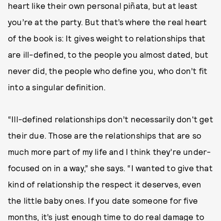
heart like their own personal piñata, but at least
you’re at the party. But that’s where the real heart
of the book is: It gives weight to relationships that
are ill-defined, to the people you almost dated, but
never did, the people who define you, who don’t fit
into a singular definition.
“Ill-defined relationships don’t necessarily don't get
their due. Those are the relationships that are so
much more part of my life and I think they’re under-
focused on in a way,” she says. “I wanted to give that
kind of relationship the respect it deserves, even
the little baby ones. If you date someone for five
months, it’s just enough time to do real damage to