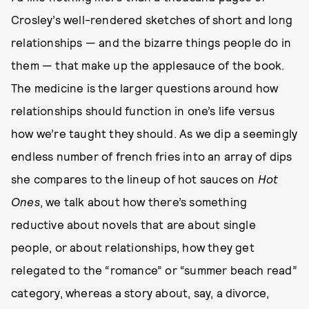
Crosley’s well-rendered sketches of short and long
relationships — and the bizarre things people do in
them — that make up the applesauce of the book.
The medicine is the larger questions around how
relationships should function in one’s life versus
how we’re taught they should. As we dip a seemingly
endless number of french fries into an array of dips
she compares to the lineup of hot sauces on
Hot
Ones
, we talk about how there’s something
reductive about novels that are about single
people, or about relationships, how they get
relegated to the “romance” or “summer beach read”
category, whereas a story about, say, a divorce,