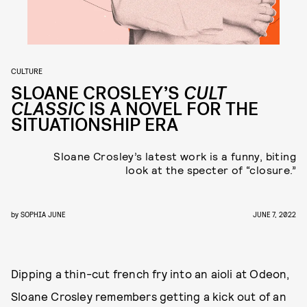
CULTURE
SLOANE CROSLEY’S
CULT
CLASSIC
IS A NOVEL FOR THE
SITUATIONSHIP ERA
Sloane Crosley’s latest work is a funny, biting
look at the specter of “closure.”
by
SOPHIA JUNE
JUNE 7, 2022
Dipping a thin-cut french fry into an aioli at Odeon,
Sloane Crosley remembers getting a kick out of an