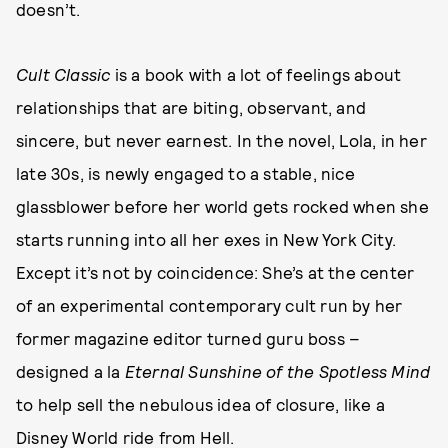
doesn’t.
Cult Classic
is a book with a lot of feelings about
relationships that are biting, observant, and
sincere, but never earnest. In the novel, Lola, in her
late 30s, is newly engaged to a stable, nice
glassblower before her world gets rocked when she
starts running into all her exes in New York City.
Except it’s not by coincidence: She’s at the center
of an experimental contemporary cult run by her
former magazine editor turned guru boss –
designed a la
Eternal Sunshine of the Spotless Mind
to help sell the nebulous idea of closure, like a
Disney World ride from Hell.