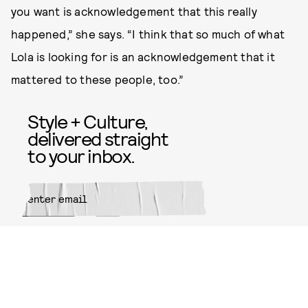
you want is acknowledgement that this really
happened,” she says. “I think that so much of what
Lola is looking for is an acknowledgement that it
mattered to these people, too.”
Style + Culture,
delivered straight
to your inbox.
SUBMIT
By subscribing to this BDG
newsletter, you agree to our
Terms
of Service
and
Privacy Policy