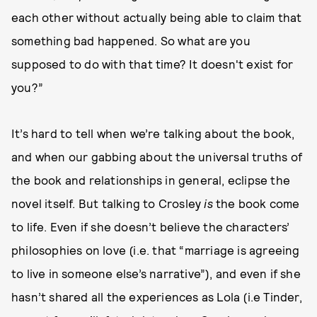
each other without actually being able to claim that
something bad happened. So what are you
supposed to do with that time? It doesn't exist for
you?”
It’s hard to tell when we’re talking about the book,
and when our gabbing about the universal truths of
the book and relationships in general, eclipse the
novel itself. But talking to Crosley
is
the book come
to life. Even if she doesn’t believe the characters’
philosophies on love (i.e. that “marriage is agreeing
to live in someone else’s narrative”), and even if she
hasn’t shared all the experiences as Lola (i.e Tinder,