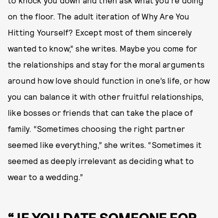
to knock you down and then ask what you’re doing
on the floor. The adult iteration of Why Are You
Hitting Yourself? Except most of them sincerely
wanted to know,” she writes. Maybe you come for
the relationships and stay for the moral arguments
around how love should function in one’s life, or how
you can balance it with other fruitful relationships,
like bosses or friends that can take the place of
family. “Sometimes choosing the right partner
seemed like everything,” she writes. “Sometimes it
seemed as deeply irrelevant as deciding what to
wear to a wedding.”