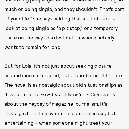
much or being single, and they shouldn’t. That’s part
of your life,” she says, adding that a lot of people
look at being single as “a pit stop,” or a temporary
place on the way to a destination where nobody
wants to remain for long.
But for Lola, it’s not just about seeking closure
around men she’s dated, but around eras of her life.
The novel is as nostalgic about old situationships as
it is about a not-so-distant New York City as it is
about the heyday of magazine journalism. It’s
nostalgic for a time when life could be messy but
entertaining – when someone might treat your