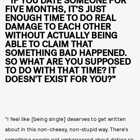
“ IF YOU DATE SOMEONE FOR
FIVE MONTHS, IT’S JUST
ENOUGH TIME TO DO REAL
DAMAGE TO EACH OTHER
WITHOUT ACTUALLY BEING
ABLE TO CLAIM THAT
SOMETHING BAD HAPPENED.
SO WHAT ARE YOU SUPPOSED
TO DO WITH THAT TIME? IT
DOESN'T EXIST FOR YOU?”
“I feel like [being single] deserves to get written
about in this non-cheesy, non-stupid way. There’s
something people get embarrassed about dating so