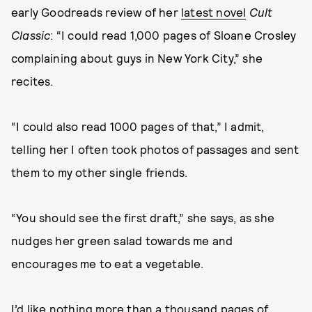
early Goodreads review of her
latest novel
Cult
Classic
: “I could read 1,000 pages of Sloane Crosley
complaining about guys in New York City,” she
recites.
“I could also read 1000 pages of that,” I admit,
telling her I often took photos of passages and sent
them to my other single friends.
“You should see the first draft,” she says, as she
nudges her green salad towards me and
encourages me to eat a vegetable.
I’d like nothing more than a thousand pages of