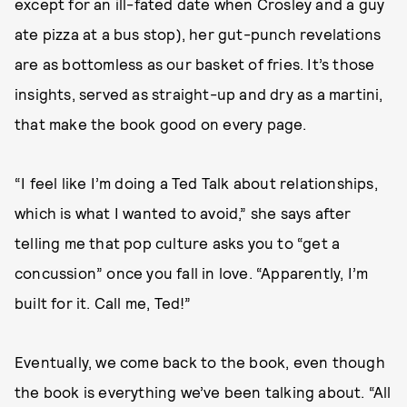
except for an ill-fated date when Crosley and a guy
ate pizza at a bus stop), her gut-punch revelations
are as bottomless as our basket of fries. It’s those
insights, served as straight-up and dry as a martini,
that make the book good on every page.
“I feel like I’m doing a Ted Talk about relationships,
which is what I wanted to avoid,” she says after
telling me that pop culture asks you to “get a
concussion” once you fall in love. “Apparently, I’m
built for it. Call me, Ted!”
Eventually, we come back to the book, even though
the book is everything we’ve been talking about. “All