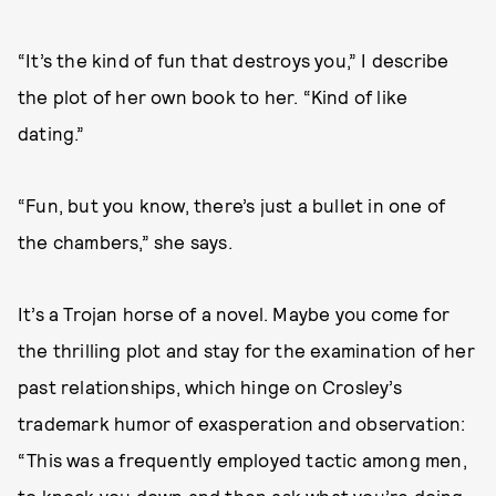
“It’s the kind of fun that destroys you,” I describe
the plot of her own book to her. “Kind of like
dating.”
“Fun, but you know, there’s just a bullet in one of
the chambers,” she says.
It’s a Trojan horse of a novel. Maybe you come for
the thrilling plot and stay for the examination of her
past relationships, which hinge on Crosley’s
trademark humor of exasperation and observation:
“This was a frequently employed tactic among men,