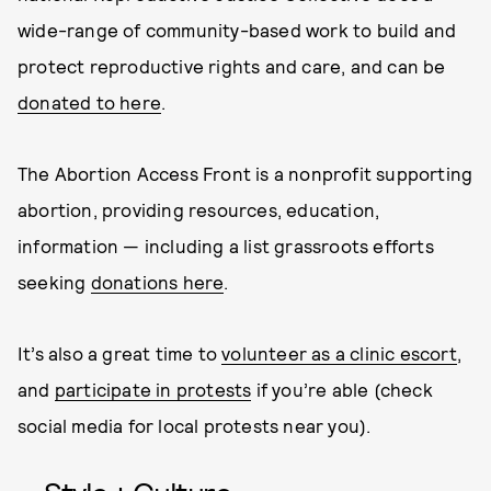
wide-range of community-based work to build and
protect reproductive rights and care, and can be
donated to here
.
The Abortion Access Front is a nonprofit supporting
abortion, providing resources, education,
information — including a list grassroots efforts
seeking
donations here
.
It’s also a great time to
volunteer as a clinic escort
,
and
participate in protests
if you’re able (check
social media for local protests near you).