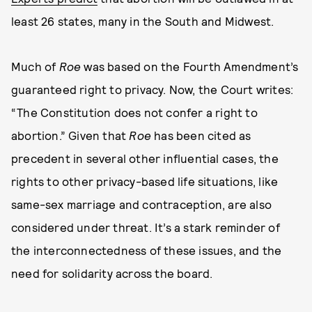
least 26 states, many in the South and Midwest.
Much of
Roe
was based on the Fourth Amendment’s
guaranteed right to privacy. Now, the Court writes:
“The Constitution does not confer a right to
abortion.” Given that
Roe
has been cited as
precedent in several other influential cases, the
rights to other privacy-based life situations, like
same-sex marriage and contraception, are also
considered under threat. It’s a stark reminder of
the interconnectedness of these issues, and the
need for solidarity across the board.