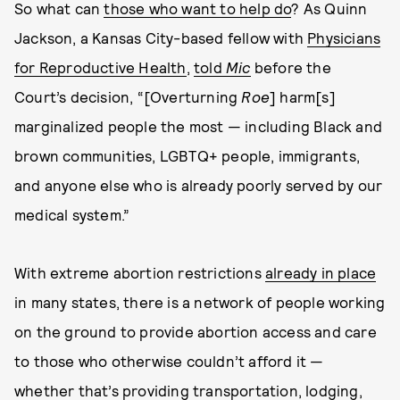
So what can
those who want to help do
? As Quinn
Jackson, a Kansas City-based fellow with
Physicians
for Reproductive Health
,
told
Mic
before the
Court’s decision, “[Overturning
Roe
] harm[s]
marginalized people the most — including Black and
brown communities, LGBTQ+ people, immigrants,
and anyone else who is already poorly served by our
medical system.”
With extreme abortion restrictions
already in place
in many states, there is a network of people working
on the ground to provide abortion access and care
to those who otherwise couldn’t afford it —
whether that’s providing transportation, lodging,