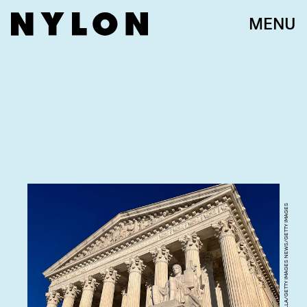
MENU
CHIP SOMODEVILLA/GETTY IMAGES NEWS/GETTY IMAGES