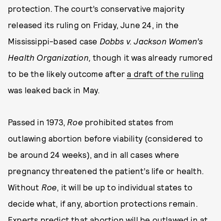
protection. The court’s conservative majority
released its ruling on Friday, June 24, in the
Mississippi-based case
Dobbs v. Jackson Women’s
Health Organization,
though it was already rumored
to be the likely outcome after
a draft of the ruling
was leaked back in May.
Passed in 1973,
Roe
prohibited states from
outlawing abortion before viability (considered to
be around 24 weeks), and in all cases where
pregnancy threatened the patient’s life or health.
Without
Roe
, it will be up to individual states to
decide what, if any, abortion protections remain.
Experts predict
that abortion will be outlawed in at