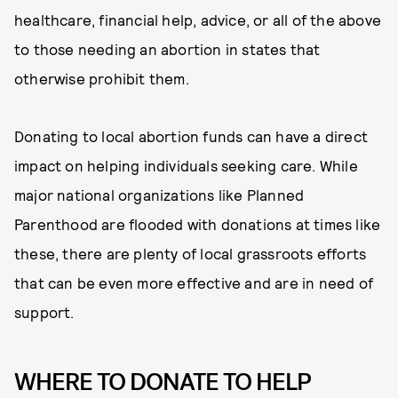
healthcare, financial help, advice, or all of the above
to those needing an abortion in states that
otherwise prohibit them.
Donating to local abortion funds can have a direct
impact on helping individuals seeking care. While
major national organizations like Planned
Parenthood are flooded with donations at times like
these, there are plenty of local grassroots efforts
that can be even more effective and are in need of
support.
WHERE TO DONATE TO HELP