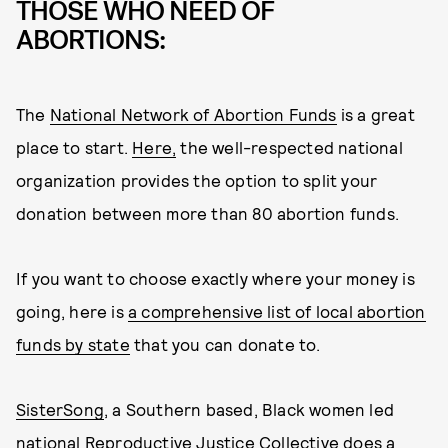
THOSE WHO NEED OF
ABORTIONS:
The
National Network of Abortion Funds
is a great
place to start.
Here,
the well-respected national
organization provides the option to split your
donation between more than 80 abortion funds.
If you want to choose exactly where your money is
going, here is
a comprehensive list of local abortion
funds by state
that you can donate to.
SisterSong
, a Southern based, Black women led
national Reproductive Justice Collective does a