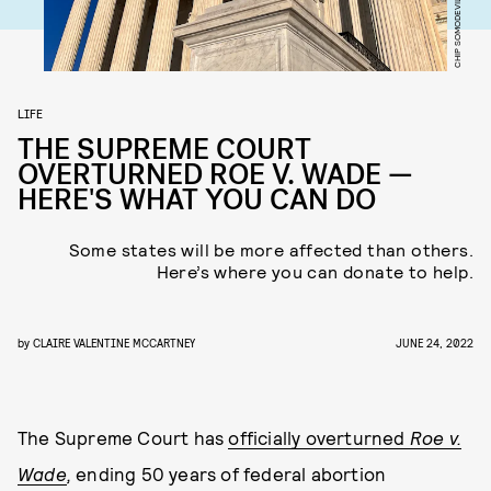
LIFE
THE SUPREME COURT
OVERTURNED ROE V. WADE —
HERE'S WHAT YOU CAN DO
Some states will be more affected than others.
Here’s where you can donate to help.
by
CLAIRE VALENTINE MCCARTNEY
JUNE 24, 2022
The Supreme Court has
officially overturned
Roe v.
Wade
,
ending 50 years of federal abortion