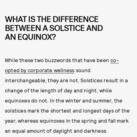
WHAT IS THE DIFFERENCE
BETWEEN A SOLSTICE AND
AN EQUINOX?
While these two buzzwords that have been
co-
opted by corporate wellness
sound
interchangeable, they are not. Solstices result in a
change of the length of day and night, while
equinoxes do not. In the winter and summer, the
solstices mark the shortest and longest days of the
year, whereas equinoxes in the spring and fall mark
an equal amount of daylight and darkness.