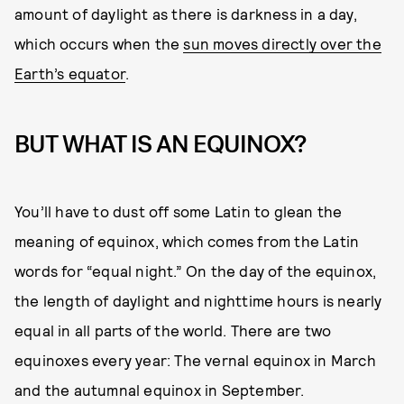
amount of daylight as there is darkness in a day,
which occurs when the
sun moves directly over the
Earth’s equator
.
BUT WHAT IS AN EQUINOX?
You’ll have to dust off some Latin to glean the
meaning of equinox, which comes from the Latin
words for “equal night.” On the day of the equinox,
the length of daylight and nighttime hours is nearly
equal in all parts of the world. There are two
equinoxes every year: The vernal equinox in March
and the autumnal equinox in September.