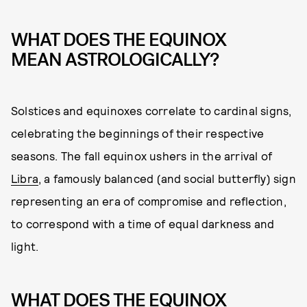
WHAT DOES THE EQUINOX
MEAN ASTROLOGICALLY?
Solstices and equinoxes correlate to cardinal signs,
celebrating the beginnings of their respective
seasons. The fall equinox ushers in the arrival of
Libra
, a famously balanced (and social butterfly) sign
representing an era of compromise and reflection,
to correspond with a time of equal darkness and
light.
WHAT DOES THE EQUINOX