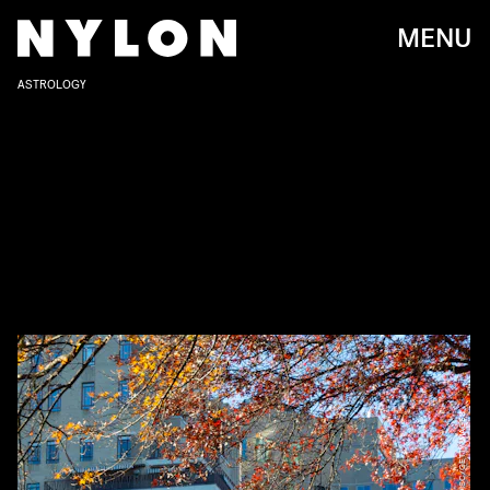
MENU
ASTROLOGY