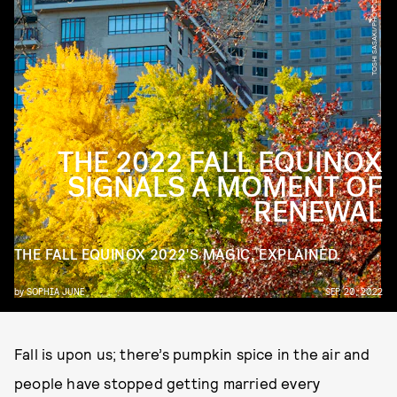
TOSHI SASAKI/PHOTODISC/GETTY IMAGES
THE 2022 FALL EQUINOX
SIGNALS A MOMENT OF
RENEWAL
THE FALL EQUINOX 2022'S MAGIC, EXPLAINED.
by
SOPHIA JUNE
SEP. 20, 2022
Fall is upon us; there’s pumpkin spice in the air and
people have stopped getting married every