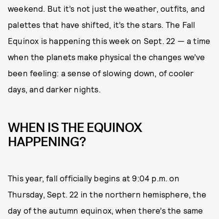
weekend. But it’s not just the weather, outfits, and
palettes that have shifted, it’s the stars. The Fall
Equinox is happening this week on Sept. 22 — a time
when the planets make physical the changes we’ve
been feeling: a sense of slowing down, of cooler
days, and darker nights.
WHEN IS THE EQUINOX
HAPPENING?
This year, fall officially begins at 9:04 p.m. on
Thursday, Sept. 22 in the northern hemisphere, the
day of the autumn equinox, when there’s the same