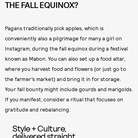
THE FALL EQUINOX?
Pagans traditionally pick apples, which is
conveniently also a pilgrimage for many a girl on
Instagram, during the fall equinox during a festival
known as Mabon. You can also set up a food altar,
where you harvest food and flowers (or just go to
the farmer’s market) and bring it in for storage.
Your fall bounty might include gourds and marigolds.
If you manifest, consider a ritual that focuses on
gratitude and rebalancing.
Style + Culture,
delivered straight