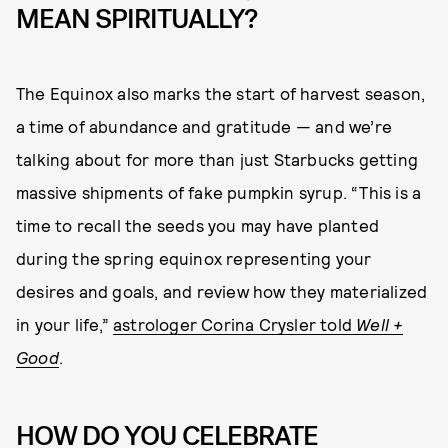
MEAN SPIRITUALLY?
The Equinox also marks the start of harvest season,
a time of abundance and gratitude — and we’re
talking about for more than just Starbucks getting
massive shipments of fake pumpkin syrup. “This is a
time to recall the seeds you may have planted
during the spring equinox representing your
desires and goals, and review how they materialized
in your life,”
astrologer Corina Crysler told
Well +
Good
.
HOW DO YOU CELEBRATE