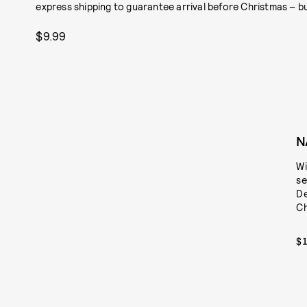
express shipping to guarantee arrival before Christmas – but
$9.99
N
Wi
se
De
Ch
$