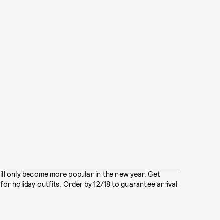
ill only become more popular in the new year. Get
for holiday outfits. Order by 12/18 to guarantee arrival