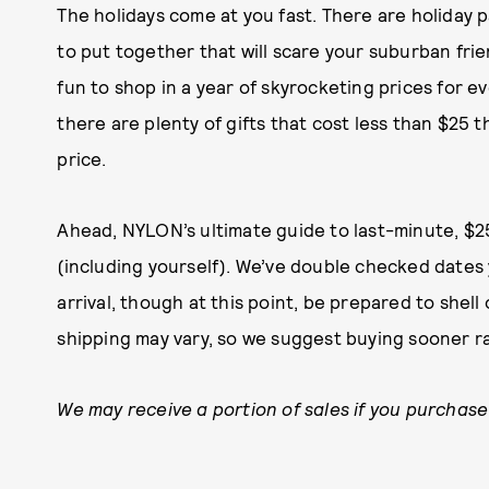
The holidays come at you fast. There are holiday p
to put together that will scare your suburban frien
fun to shop in a year of skyrocketing prices for ev
there are plenty of gifts that cost less than $25
price.
Ahead, NYLON’s ultimate guide to last-minute, $25
(including yourself). We’ve double checked dates
arrival, though at this point, be prepared to shel
shipping may vary, so we suggest buying sooner ra
We may receive a portion of sales if you purchase 