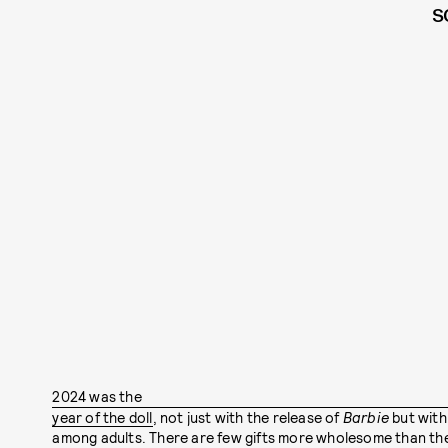
S
2024 was the
year of the doll
, not just with the release of
Barbie
but with
among adults. There are few gifts more wholesome than the 