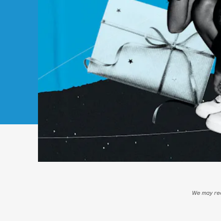
We may rec