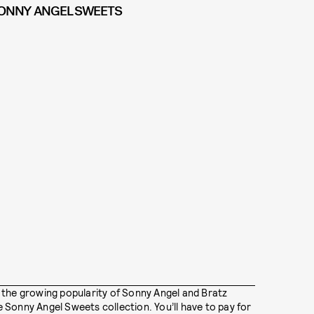
ONNY ANGEL SWEETS
 the growing popularity of Sonny Angel and Bratz
Sonny Angel Sweets collection. You’ll have to pay for