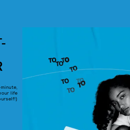
-
R
-minute,
your life
ourself!)