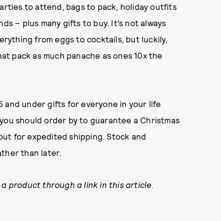
arties to attend, bags to pack, holiday outfits
ds – plus many gifts to buy. It’s not always
erything from eggs to cocktails, but luckily,
 that pack as much panache as ones 10x the
 and under gifts for everyone in your life
 you should order by to guarantee a Christmas
l out for expedited shipping. Stock and
ther than later.
a product through a link in this article.