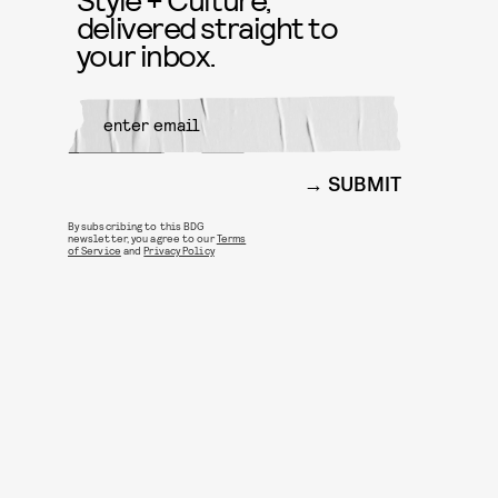
delivered straight to
your inbox.
SUBMIT
By subscribing to this BDG
newsletter, you agree to our
Terms
of Service
and
Privacy Policy