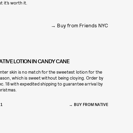
 it’s worth it.
Buy from Friends NYC
ATIVE LOTION IN CANDY CANE
nter skin is no match for the sweetest lotion for the
ason, which is sweet without being cloying. Order by
c. 18 with expedited shipping to guarantee arrival by
ristmas.
11
BUY FROM NATIVE