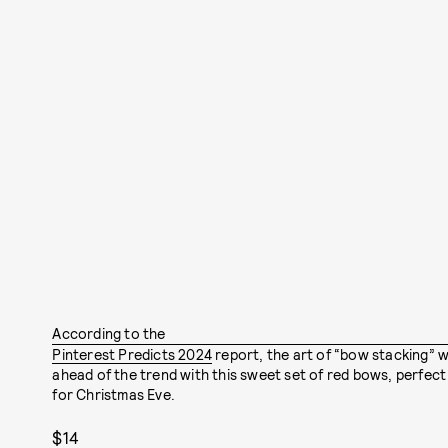
According to the
Pinterest Predicts 2024
report, the art of “bow stacking” w
ahead of the trend with this sweet set of red bows, perfect 
for Christmas Eve.
$14