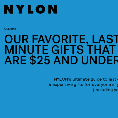
CULTURE
OUR FAVORITE, LAST
MINUTE GIFTS THAT
ARE $25 AND UNDE
NYLON’s ultimate guide to last
inexpensive gifts for everyone in 
(including y