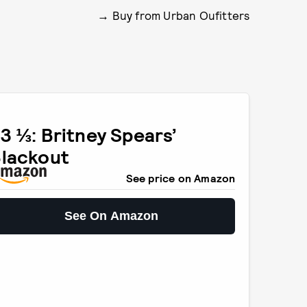
Buy from Urban Oufitters
3 ⅓: Britney Spears’
lackout
See price on Amazon
See On Amazon