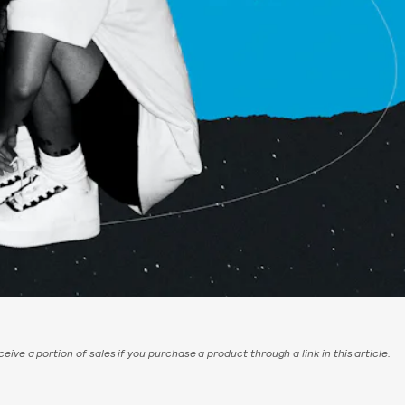
eive a portion of sales if you purchase a product through a link in this article.