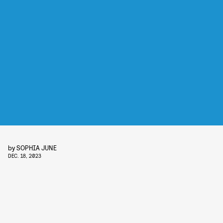
by
SOPHIA JUNE
DEC. 18, 2023