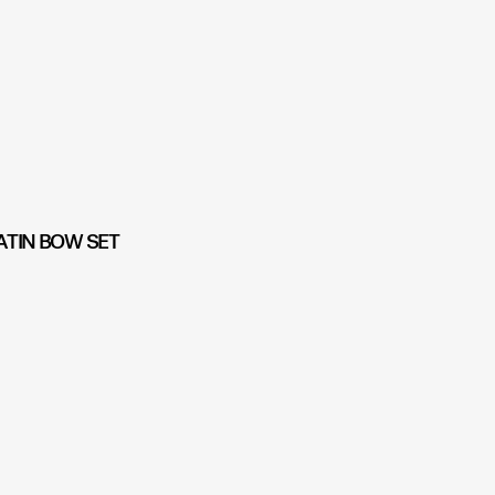
ATIN BOW SET