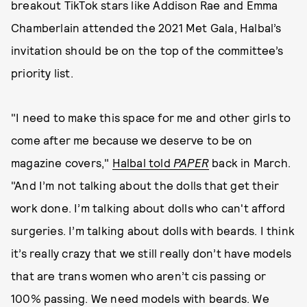
breakout TikTok stars like Addison Rae and Emma
Chamberlain attended the 2021 Met Gala, Halbal’s
invitation should be on the top of the committee’s
priority list.
"I need to make this space for me and other girls to
come after me because we deserve to be on
magazine covers,"
Halbal told
PAPER
back in March.
"And I’m not talking about the dolls that get their
work done. I’m talking about dolls who can't afford
surgeries. I’m talking about dolls with beards. I think
it’s really crazy that we still really don’t have models
that are trans women who aren’t cis passing or
100% passing. We need models with beards. We