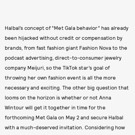
Halbal’s concept of “Met Gala behavior” has already
been hijacked without credit or compensation by
brands, from fast fashion giant Fashion Nova to the
podcast advertising, direct-to-consumer jewelry
company Meijuri, so the TikTok star’s goal of
throwing her own fashion event is all the more
necessary and exciting. The other big question that
looms on the horizon is whether or not Anna
Wintour will get it together in time for the
forthcoming Met Gala on May 2 and secure Halbal
with a much-deserved invitation. Considering how