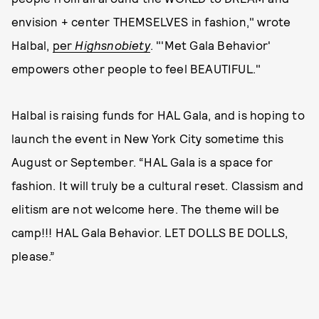
envision + center THEMSELVES in fashion," wrote
Halbal,
per
Highsnobiety
. "'Met Gala Behavior'
empowers other people to feel BEAUTIFUL."
Halbal is raising funds for HAL Gala, and is hoping to
launch the event in New York City sometime this
August or September. “HAL Gala is a space for
fashion. It will truly be a cultural reset. Classism and
elitism are not welcome here. The theme will be
camp!!! HAL Gala Behavior. LET DOLLS BE DOLLS,
please.”