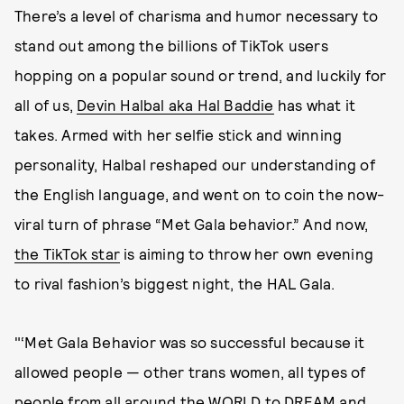
There’s a level of charisma and humor necessary to
stand out among the billions of TikTok users
hopping on a popular sound or trend, and luckily for
all of us,
Devin Halbal aka Hal Baddie
has what it
takes. Armed with her selfie stick and winning
personality, Halbal reshaped our understanding of
the English language, and went on to coin the now-
viral turn of phrase “Met Gala behavior.” And now,
the TikTok star
is aiming to throw her own evening
to rival fashion’s biggest night, the HAL Gala.
"‘Met Gala Behavior was so successful because it
allowed people — other trans women, all types of
people from all around the WORLD to DREAM and