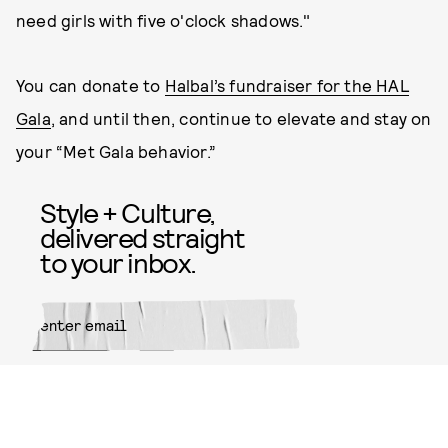
need girls with five o'clock shadows."
You can donate to
Halbal’s fundraiser for the HAL
Gala
, and until then, continue to elevate and stay on
your “Met Gala behavior.”
Style + Culture,
delivered straight
to your inbox.
SUBMIT
By subscribing to this BDG
newsletter, you agree to our
Terms
of Service
and
Privacy Policy