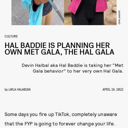
@HAL.BADDIE
CULTURE
HAL BADDIE IS PLANNING HER
OWN MET GALA, THE HAL GALA
Devin Halbal aka Hal Baddie is taking her "Met
Gala behavior" to her very own Hal Gala.
by
LAYLA HALABIAN
APRIL 19, 2022
Some days you fire up TikTok, completely unaware
that the FYP is going to forever change your life.