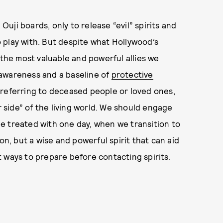
 Ouji boards, only to release “evil” spirits and
 play with. But despite what Hollywood’s
 the most valuable and powerful allies we
 awareness and a baseline of
protective
n referring to deceased people or loved ones,
r side” of the living world. We should engage
e treated with one day, when we transition to
on, but a wise and powerful spirit that can aid
est ways to prepare before contacting spirits.