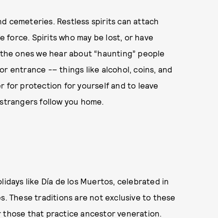
and cemeteries. Restless spirits can attach
fe force. Spirits who may be lost, or have
y the ones we hear about “haunting” people
r entrance -– things like alcohol, coins, and
r for protection for yourself and to leave
 strangers follow you home.
lidays like Día de los Muertos, celebrated in
s. These traditions are not exclusive to these
for those that practice ancestor veneration.