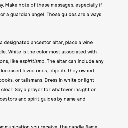
. Make note of these messages, especially if
o or a guardian angel. Those guides are always
a designated ancestor altar, place a wine
dle. White is the color most associated with
ons, like
espiritismo
. The altar can include any
of deceased loved ones, objects they owned,
 books, or talismans. Dress in white or light
clear. Say a prayer for whatever insight or
ancestors and spirit guides by name and
communication you receive; the candle flame