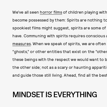
We’ve all seen
horror films
of children playing with
become possessed by them: Spirits are nothing to
spookiest films might suggest, spirits are some of
have. Communing with spirits requires conscious
measures
. When we speak of spirits, we are ofte
“ghosts,” or other entities that exist on the “othe
these beings with the respect we would want to b
the other side; not as a scary or haunting appariti
and guide those still living. Ahead, find all the b
MINDSET IS EVERYTHING