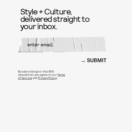
Style + Culture,
delivered straight to
your inbox.
SUBMIT
By subscribing to this BDG
newsletter, you agree to our
Terms
of Service
and
Privacy Policy