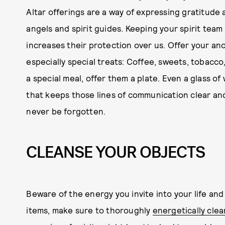
Altar offerings are a way of expressing gratitude 
angels and spirit guides. Keeping your spirit team 
increases their protection over us. Offer your anc
especially special treats: Coffee, sweets, tobacco
a special meal, offer them a plate. Even a glass of
that keeps those lines of communication clear a
never be forgotten.
CLEANSE YOUR OBJECTS
Beware of the energy you invite into your life an
items, make sure to thoroughly
energetically cle