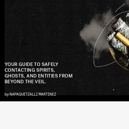
YOUR GUIDE TO SAFELY
CONTACTING SPIRITS,
GHOSTS, AND ENTITIES FROM
BEYOND THE VEIL.
by
NAPAQUETZALLI MARTINEZ