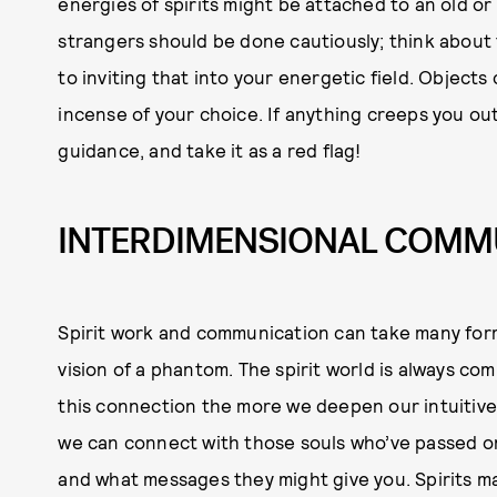
energies of spirits might be attached to an old or
strangers should be done cautiously; think about 
to inviting that into your energetic field. Objects 
incense of your choice. If anything creeps you out 
guidance, and take it as a red flag!
INTERDIMENSIONAL COMM
Spirit work and communication can take many forms
vision of a phantom. The spirit world is always c
this connection the more we deepen our intuitiv
we can connect with those souls who’ve passed on.
and what messages they might give you. Spirits may