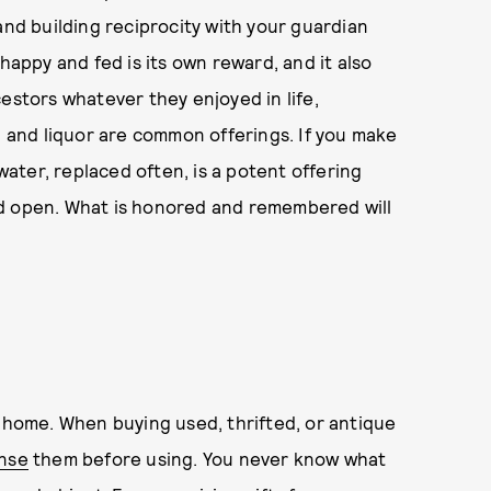
and building reciprocity with your guardian
happy and fed is its own reward, and it also
estors whatever they enjoyed in life,
, and liquor are common offerings. If you make
 water, replaced often, is a potent offering
nd open. What is honored and remembered will
d home. When buying used, thrifted, or antique
anse
them before using. You never know what