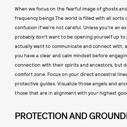
When we focus on the fearful image of ghosts and
frequency beings.The world is filled with all sorts
confusion if we’re not careful. Unless you're an 
probably don’t want to be opening yourself up to j
actually want to communicate and connect with, 
you have a clear and calm mindset before engaging
connection with their spirits and ancestors, but 
comfort zone. Focus on your direct ancestral linea
protective guides. Visualize those angels and ance
those that are in alignment with your highest goo
PROTECTION AND GROUND