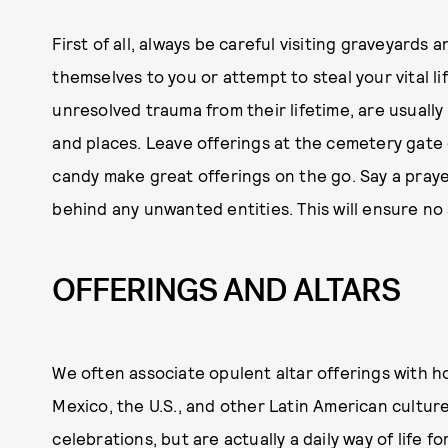
First of all, always be careful visiting graveyards 
themselves to you or attempt to steal your vital li
unresolved trauma from their lifetime, are usuall
and places. Leave offerings at the cemetery gate o
candy make great offerings on the go. Say a praye
behind any unwanted entities. This will ensure no
OFFERINGS AND ALTARS
We often associate opulent altar offerings with ho
Mexico, the U.S., and other Latin American culture
celebrations, but are actually a daily way of life 