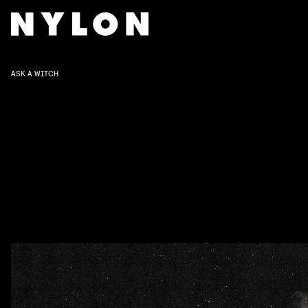
ASK A WITCH