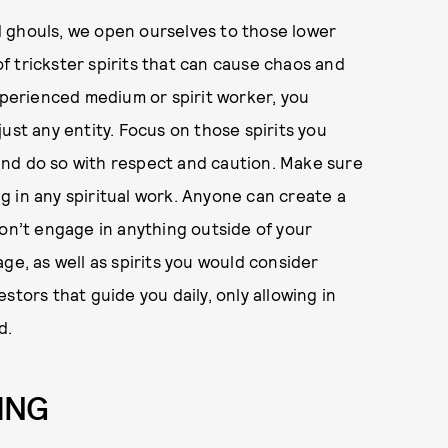
 ghouls, we open ourselves to those lower
 of trickster spirits that can cause chaos and
experienced medium or spirit worker, you
ust any entity. Focus on those spirits you
and do so with respect and caution. Make sure
 in any spiritual work. Anyone can create a
don’t engage in anything outside of your
ge, as well as spirits you would consider
stors that guide you daily, only allowing in
d.
ING