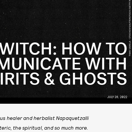
THAIS VARELA - STOCKSY/SHUTTERSTOCK/GETTY IMAGES
 WITCH: HOW TO
UNICATE WITH
IRITS & GHOSTS
JULY 28, 2022
ous healer and herbalist Napaquetzalli
eric, the spiritual, and so much more.