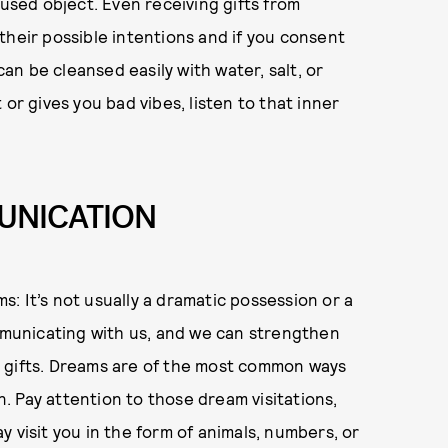
 used object. Even receiving gifts from
their possible intentions and if you consent
can be cleansed easily with water, salt, or
or gives you bad vibes, listen to that inner
UNICATION
: It’s not usually a dramatic possession or a
ommunicating with us, and we can strengthen
e gifts. Dreams are of the most common ways
 Pay attention to those dream visitations,
 visit you in the form of animals, numbers, or