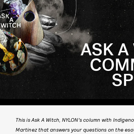
ASK A
COMM
SP
This is Ask A Witch, NYLON’s column with Indigen
Martinez that answers your questions on the esot