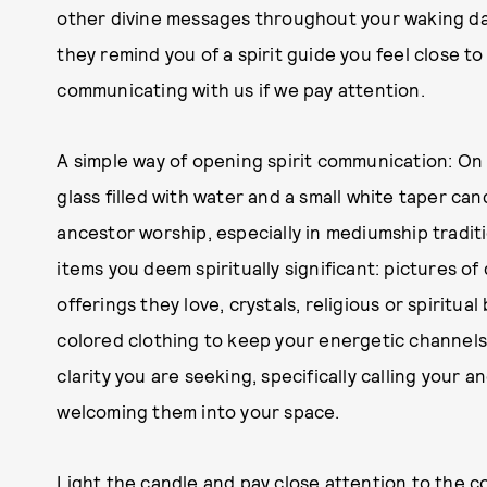
other divine messages throughout your waking day
they remind you of a spirit guide you feel close t
communicating with us if we pay attention.
A simple way of opening spirit communication: On 
glass filled with water and a small white taper can
ancestor worship, especially in mediumship traditi
items you deem spiritually significant: pictures 
offerings they love, crystals, religious or spiritual
colored clothing to keep your energetic channels 
clarity you are seeking, specifically calling your 
welcoming them into your space.
Light the candle and pay close attention to the 