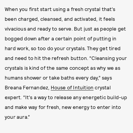
When you first start using a fresh crystal that’s
been charged, cleansed, and activated, it feels
vivacious and ready to serve. But just as people get
bogged down after a certain point of putting in
hard work, so too do your crystals. They get tired
and need to hit the refresh button. “Cleansing your
crystals is kind of the same concept as why we as
humans shower or take baths every day,” says
Breana Fernandez,
House of Intuition
crystal
expert. “It's a way to release any energetic build-up
and make way for fresh, new energy to enter into
your aura.”