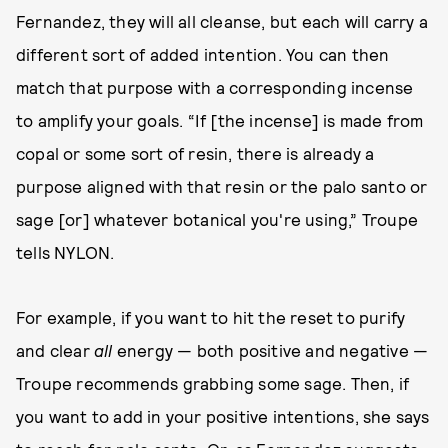
Fernandez, they will all cleanse, but each will carry a
different sort of added intention. You can then
match that purpose with a corresponding incense
to amplify your goals. “If [the incense] is made from
copal or some sort of resin, there is already a
purpose aligned with that resin or the palo santo or
sage [or] whatever botanical you're using,” Troupe
tells NYLON.
For example, if you want to hit the reset to purify
and clear
all
energy — both positive and negative —
Troupe recommends grabbing some sage. Then, if
you want to add in your positive intentions, she says