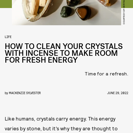
COURTESY OF HERITAGE APOTHECARY
LIFE
HOW TO CLEAN YOUR CRYSTALS
WITH INCENSE TO MAKE ROOM
FOR FRESH ENERGY
Time for a refresh.
by
MACKENZIE SYLVESTER
JUNE 29, 2022
Like humans, crystals carry energy. This energy
varies by stone, but it’s why they are thought to