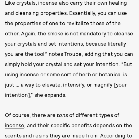
Like crystals, incense also carry their own healing
and cleansing properties. Essentially, you can use
the properties of one to revitalize those of the
other. Again, the smoke is not mandatory to cleanse
your crystals and set intentions, because literally
you are the tool,” notes Troupe, adding that you can
simply hold your crystal and set your intention. “But
using incense or some sort of herb or botanical is
just ... a way to elevate, intensify, or magnify [your
intention],” she expands.
Of course, there are
tons
of
different types of
incense
, and their specific benefits depends on the
scents and resins they are made from. According to