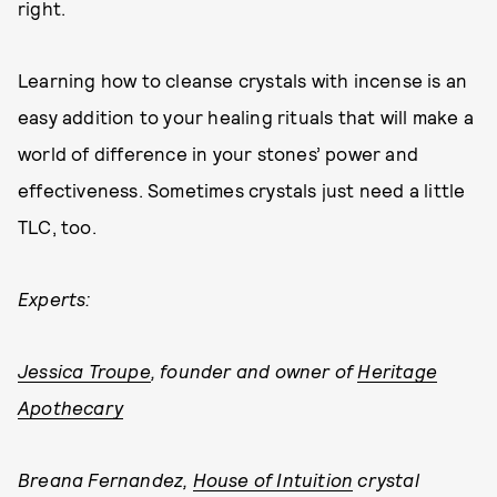
right.
Learning how to cleanse crystals with incense is an
easy addition to your healing rituals that will make a
world of difference in your stones’ power and
effectiveness. Sometimes crystals just need a little
TLC, too.
Experts:
Jessica Troupe
, founder and owner of
Heritage
Apothecary
Breana Fernandez,
House of Intuition
crystal