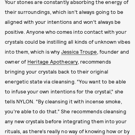
Your stones are constantly absorbing the energy of
their surroundings, which isn’t always going to be
aligned with your intentions and won’t always be
positive. Anyone who comes into contact with your
crystals could be instilling all kinds of unknown vibes
into them, which is why
Jessica Troupe
, founder and
owner of
Heritage Apothecary
, recommends
bringing your crystals back to their original
energetic state via cleansing. “You want to be able
to infuse your own intentions for the crystal,” she
tells NYLON. “By cleansing it with incense smoke,
you're able to do that.” She recommends cleansing
any new crystals before integrating them into your
rituals, as there’s really no way of knowing how or by