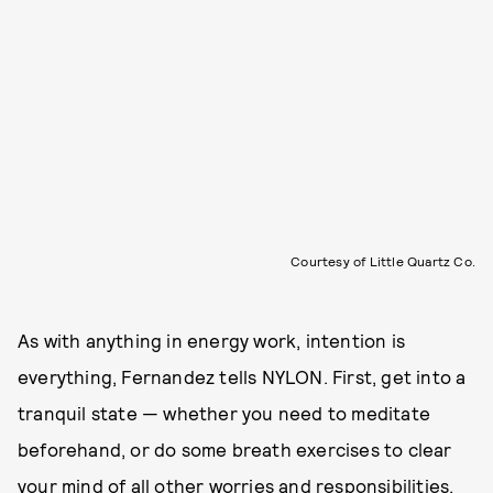
Courtesy of Little Quartz Co.
As with anything in energy work, intention is
everything, Fernandez tells NYLON. First, get into a
tranquil state — whether you need to meditate
beforehand, or do some breath exercises to clear
your mind of all other worries and responsibilities.