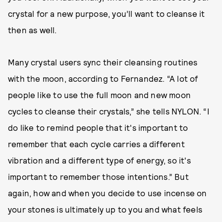
crystal for a new purpose, you’ll want to cleanse it
then as well.
Many crystal users sync their cleansing routines
with the moon, according to Fernandez. “A lot of
people like to use the full moon and new moon
cycles to cleanse their crystals,” she tells NYLON. “I
do like to remind people that it's important to
remember that each cycle carries a different
vibration and a different type of energy, so it's
important to remember those intentions.” But
again, how and when you decide to use incense on
your stones is ultimately up to you and what feels