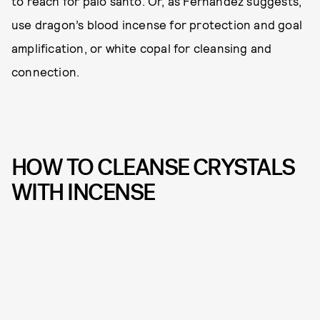
to reach for palo santo. Or, as Fernandez suggests,
use dragon’s blood incense for protection and goal
amplification, or white copal for cleansing and
connection.
HOW TO CLEANSE CRYSTALS
WITH INCENSE