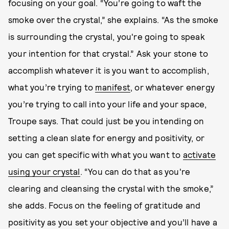
focusing on your goal. “You’re going to waft the
smoke over the crystal,” she explains. “As the smoke
is surrounding the crystal, you're going to speak
your intention for that crystal.” Ask your stone to
accomplish whatever it is you want to accomplish,
what you’re trying to
manifest
, or whatever energy
you’re trying to call into your life and your space,
Troupe says. That could just be you intending on
setting a clean slate for energy and positivity, or
you can get specific with what you want to
activate
using your crystal
. “You can do that as you're
clearing and cleansing the crystal with the smoke,”
she adds. Focus on the feeling of gratitude and
positivity as you set your objective and you’ll have a