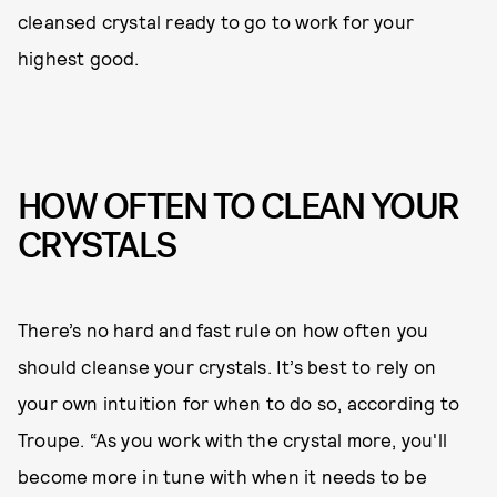
cleansed crystal ready to go to work for your
highest good.
HOW OFTEN TO CLEAN YOUR
CRYSTALS
There’s no hard and fast rule on how often you
should cleanse your crystals. It’s best to rely on
your own intuition for when to do so, according to
Troupe. “As you work with the crystal more, you'll
become more in tune with when it needs to be