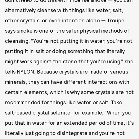
alternatively cleanse with things like water, salt,
other crystals, or even intention alone — Troupe
says smoke is one of the safer physical methods of
cleansing. “You're not putting it in water, you're not
putting it in salt or doing something that literally
might work against the stone that you're using,” she
tells NYLON. Because crystals are made of various
minerals, they can have different interactions with
certain elements, which is why some crystals are not
recommended for things like water or salt. Take
salt-based crystal selenite, for example. “When you
put that in water for an extended period of time, it's
literally just going to disintegrate and you're not