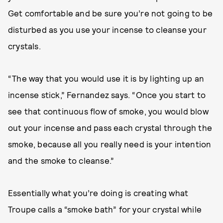
Get comfortable and be sure you’re not going to be
disturbed as you use your incense to cleanse your
crystals.
“The way that you would use it is by lighting up an
incense stick,” Fernandez says. “Once you start to
see that continuous flow of smoke, you would blow
out your incense and pass each crystal through the
smoke, because all you really need is your intention
and the smoke to cleanse.”
Essentially what you’re doing is creating what
Troupe calls a “smoke bath” for your crystal while