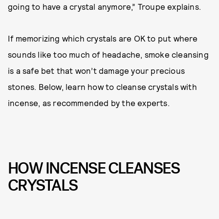
going to have a crystal anymore,” Troupe explains.
If memorizing which crystals are OK to put where
sounds like too much of headache, smoke cleansing
is a safe bet that won’t damage your precious
stones. Below, learn how to cleanse crystals with
incense, as recommended by the experts.
HOW INCENSE CLEANSES
CRYSTALS