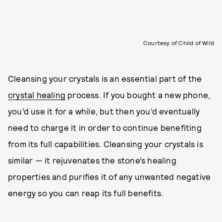
Courtesy of Child of Wild
Cleansing your crystals is an essential part of the
crystal healing
process. If you bought a new phone,
you’d use it for a while, but then you’d eventually
need to charge it in order to continue benefiting
from its full capabilities. Cleansing your crystals is
similar — it rejuvenates the stone’s healing
properties and purifies it of any unwanted negative
energy so you can reap its full benefits.