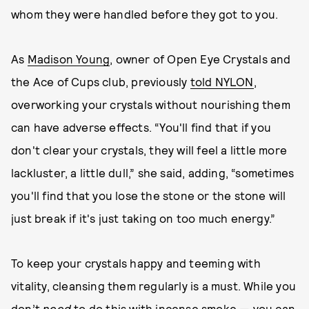
whom they were handled before they got to you.
As
Madison Young
, owner of Open Eye Crystals and
the Ace of Cups club, previously
told NYLON
,
overworking your crystals without nourishing them
can have adverse effects. “You'll find that if you
don't clear your crystals, they will feel a little more
lackluster, a little dull,” she said, adding, “sometimes
you'll find that you lose the stone or the stone will
just break if it's just taking on too much energy.”
To keep your crystals happy and teeming with
vitality, cleansing them regularly is a must. While you
don’t
need
to do this with incense smoke — you can