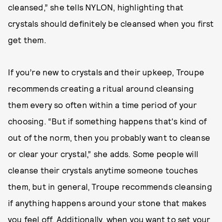
cleansed,” she tells NYLON, highlighting that
crystals should definitely be cleansed when you first
get them.
If you’re new to crystals and their upkeep, Troupe
recommends creating a ritual around cleansing
them every so often within a time period of your
choosing. “But if something happens that's kind of
out of the norm, then you probably want to cleanse
or clear your crystal,” she adds. Some people will
cleanse their crystals anytime someone touches
them, but in general, Troupe recommends cleansing
if anything happens around your stone that makes
you feel off. Additionally, when you want to set your