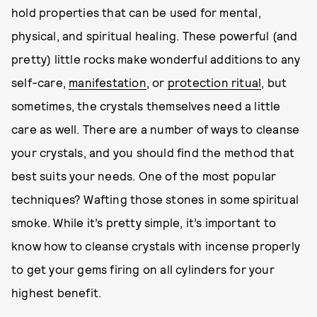
hold properties that can be used for mental,
physical, and spiritual healing. These powerful (and
pretty) little rocks make wonderful additions to any
self-care,
manifestation
, or
protection ritual
, but
sometimes, the crystals themselves need a little
care as well. There are a number of ways to cleanse
your crystals, and you should find the method that
best suits your needs. One of the most popular
techniques? Wafting those stones in some spiritual
smoke. While it’s pretty simple, it’s important to
know how to cleanse crystals with incense properly
to get your gems firing on all cylinders for your
highest benefit.