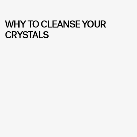
WHY TO CLEANSE YOUR
CRYSTALS