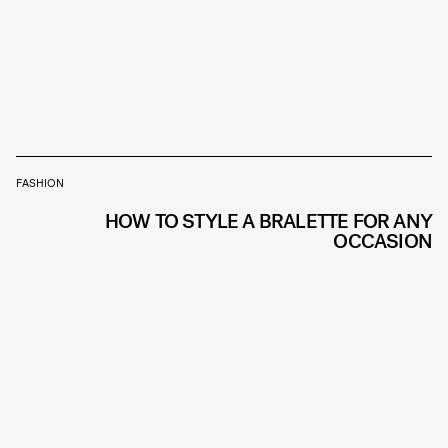
FASHION
HOW TO STYLE A BRALETTE FOR ANY
OCCASION