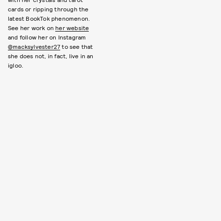
cards or ripping through the
latest BookTok phenomenon.
See her work on
her website
and follow her on Instagram
@macksylvester27
to see that
she does not, in fact, live in an
igloo.