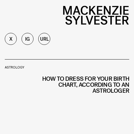
MACKENZIE
SYLVESTER
X
IG
URL
ASTROLOGY
HOW TO DRESS FOR YOUR BIRTH
CHART, ACCORDING TO AN
ASTROLOGER