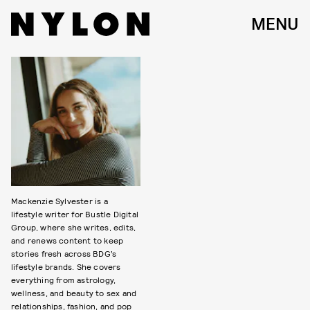
MENU
Mackenzie Sylvester is a
lifestyle writer for Bustle Digital
Group, where she writes, edits,
and renews content to keep
stories fresh across BDG’s
lifestyle brands. She covers
everything from astrology,
wellness, and beauty to sex and
relationships, fashion, and pop