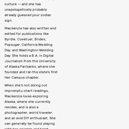
culture — and she has
unapologetically probably
already guessed your zodiac
sign.
Mackenzie has also written and
edited for publications like
Byrdie, Covetuer, Brides,
Popsugar, California Wedding
Day, and Washington Wedding
Day. She holds a B.A. in Digital
Journalism from the University
of Alaska Fairbanks, where she
founded and ran the state’s first
Her Campus chapter.
When she’s not doling out
impromptu chart readings,
Mackenzie loves exploring
Alaska, where she currently
resides, and is also a
photographer, world traveler,
and an avid DIY enthusiast. She
can generally be found playing
with her crystals and tarot