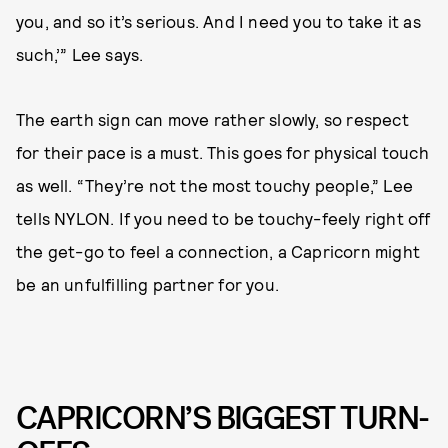
you, and so it’s serious. And I need you to take it as
such,’” Lee says.
The earth sign can move rather slowly, so respect
for their pace is a must. This goes for physical touch
as well. “They’re not the most touchy people,” Lee
tells NYLON. If you need to be touchy-feely right off
the get-go to feel a connection, a Capricorn might
be an unfulfilling partner for you.
CAPRICORN’S BIGGEST TURN-