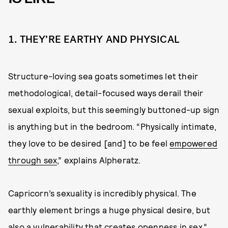
1. THEY’RE EARTHY AND PHYSICAL
Structure-loving sea goats sometimes let their
methodological, detail-focused ways derail their
sexual exploits, but this seemingly buttoned-up sign
is anything but in the bedroom. “Physically intimate,
they love to be desired [and] to be feel
empowered
through sex
,” explains Alpheratz.
Capricorn’s sexuality is incredibly physical. The
earthly element brings a huge physical desire, but
also a vulnerability that creates openness in sex,”