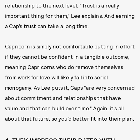
relationship to the next level. “Trust is a really
important thing for them,” Lee explains. And earning
a Cap’s trust can take a long time.
Capricorn is simply not comfortable putting in effort
if they cannot be confident in a tangible outcome,
meaning Capricorns who do remove themselves
from work for love will likely fall into serial
monogamy. As Lee puts it, Caps “are very concerned
about commitment and relationships that have
value and that can build over time.” Again, it’s all
about that future, so you’d better fit into their plan.