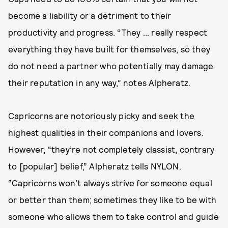
become a liability or a detriment to their
productivity and progress. “They ... really respect
everything they have built for themselves, so they
do not need a partner who potentially may damage
their reputation in any way,” notes Alpheratz.
Capricorns are notoriously picky and seek the
highest qualities in their companions and lovers.
However, “they’re not completely classist, contrary
to [popular] belief,” Alpheratz tells NYLON.
“Capricorns won’t always strive for someone equal
or better than them; sometimes they like to be with
someone who allows them to take control and guide