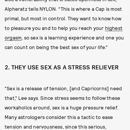
Alpheratz tells NYLON. “This is where a Cap is most
primal, but most in control. They want to know how
to pleasure you and to help you reach your
highest
orgasm
, so sex is a learning experience and one you
can count on being the best sex of your life.”
2. THEY USE SEX AS A STRESS RELIEVER
“Sex is a release of tension, [and Capricorns] need
that,” Lee says. Since stress seems to follow these
workaholics around, sex is a huge pressure relief.
Many astrologers consider this a tactic to ease
tension and nervousness, since this serious,