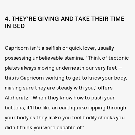
4. THEY’RE GIVING AND TAKE THEIR TIME
IN BED
Capricorn isn’t a selfish or quick lover, usually
possessing unbelievable stamina. “Think of tectonic
plates always moving underneath our very feet —
this is Capricorn working to get to know your body,
making sure they are steady with you,” offers
Alpheratz. “When they know how to push your
buttons, it’ll be like an earthquake ripping through
your body as they make you feel bodily shocks you
didn’t think you were capable of.”