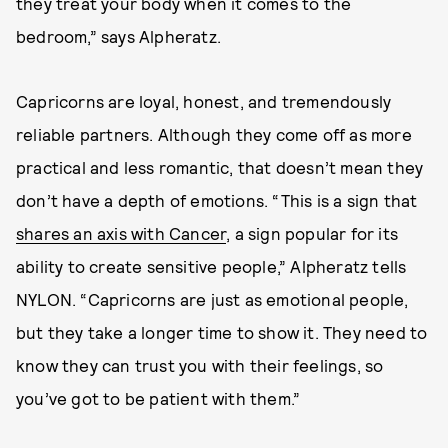
they treat your body when it comes to the
bedroom,” says Alpheratz.
Capricorns are loyal, honest, and tremendously
reliable partners. Although they come off as more
practical and less romantic, that doesn’t mean they
don’t have a depth of emotions. “This is a sign that
shares an axis with Cancer
, a sign popular for its
ability to create sensitive people,” Alpheratz tells
NYLON. “Capricorns are just as emotional people,
but they take a longer time to show it. They need to
know they can trust you with their feelings, so
you’ve got to be patient with them.”