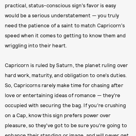
practical, status-conscious sign’s favor is easy
would be a serious understatement — you truly
need the patience of a saint to match Capricorn’s
speed when it comes to getting to know them and
wriggling into their heart.
Capricorn is ruled by Saturn, the planet ruling over
hard work, maturity, and obligation to one’s duties.
So, Capricorns rarely make time for chasing after
love or entertaining ideas of romance — they’re
occupied with securing the bag. If you’re crushing
on a Cap, know this sign prefers power over
pleasure, so they’ve got to be sure you’re going to
enhance their standing or image, and will never get