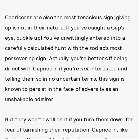
Capricorns are also the most tenacious sign; giving
up is not in their nature. If you’ve caught a Cap’s
eye, buckle up! You’ve unwittingly entered into a
carefully calculated hunt with the zodiac’s most
persevering sign. Actually, you’re better off being
direct with Capricorn if you’re
not
interested and
telling them so in no uncertain terms; this sign is
known to persist in the face of adversity as an
unshakable admirer.
But they won’t dwell on it if you turn them down, for
fear of tarnishing their reputation. Capricorn, like