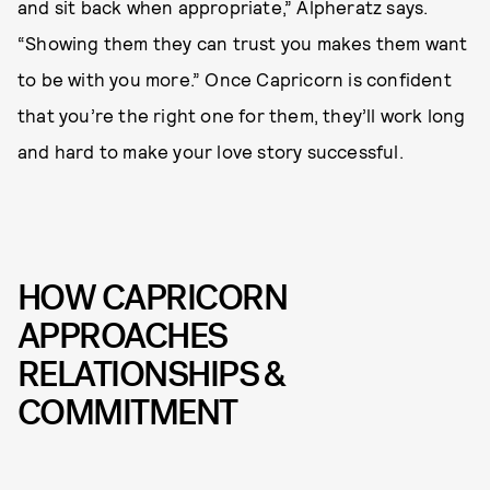
and sit back when appropriate,” Alpheratz says.
“Showing them they can trust you makes them want
to be with you more.” Once Capricorn is confident
that you’re the right one for them, they’ll work long
and hard to make your love story successful.
HOW CAPRICORN
APPROACHES
RELATIONSHIPS &
COMMITMENT