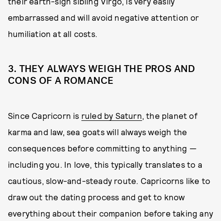
their earth-sign sibling Virgo, is very easily
embarrassed and will avoid negative attention or
humiliation at all costs.
3. THEY ALWAYS WEIGH THE PROS AND
CONS OF A ROMANCE
Since Capricorn is
ruled by Saturn
, the planet of
karma and law, sea goats will always weigh the
consequences before committing to anything —
including you. In love, this typically translates to a
cautious, slow-and-steady route. Capricorns like to
draw out the dating process and get to know
everything about their companion before taking any