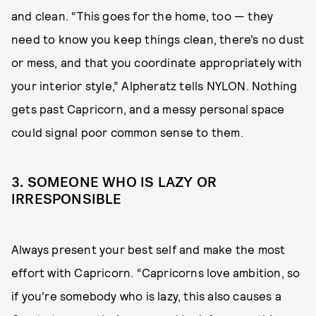
and clean. “This goes for the home, too — they
need to know you keep things clean, there’s no dust
or mess, and that you coordinate appropriately with
your interior style,” Alpheratz tells NYLON. Nothing
gets past Capricorn, and a messy personal space
could signal poor common sense to them.
3. SOMEONE WHO IS LAZY OR
IRRESPONSIBLE
Always present your best self and make the most
effort with Capricorn. “Capricorns love ambition, so
if you’re somebody who is lazy, this also causes a