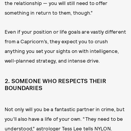
the relationship — you will still need to offer
something in return to them, though.”
Even if your position or life goals are vastly different
from a Capricorn’s, they expect you to crush
anything you set your sights on with intelligence,
well-planned strategy, and intense drive.
2. SOMEONE WHO RESPECTS THEIR
BOUNDARIES
Not only will you be a fantastic partner in crime, but
you’ll also have a life of your own. “They need to be
understood,” astrologer
Tess Lee
tells NYLON.