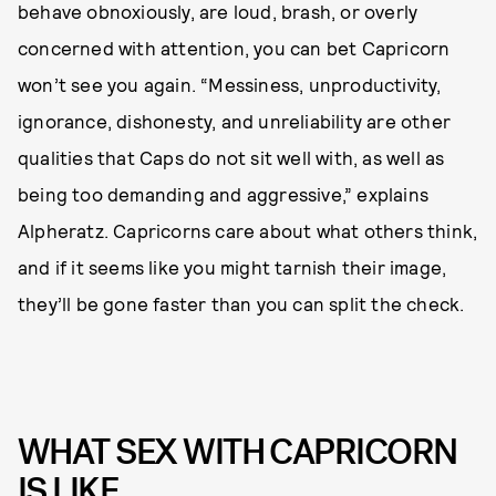
behave obnoxiously, are loud, brash, or overly
concerned with attention, you can bet Capricorn
won’t see you again. “Messiness, unproductivity,
ignorance, dishonesty, and unreliability are other
qualities that Caps do not sit well with, as well as
being too demanding and aggressive,” explains
Alpheratz.
Capricorns care about what others think,
and if it seems like you might tarnish their image,
they’ll be gone faster than you can split the check.
WHAT SEX WITH CAPRICORN
IS LIKE