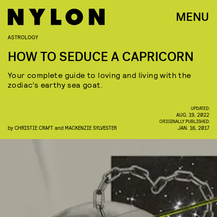
MENU
ASTROLOGY
HOW TO SEDUCE A CAPRICORN
Your complete guide to loving and living with the
zodiac’s earthy sea goat.
UPDATED:
AUG. 19, 2022
ORIGINALLY PUBLISHED:
by
CHRISTIE CRAFT
and
MACKENZIE SYLVESTER
JAN. 16, 2017