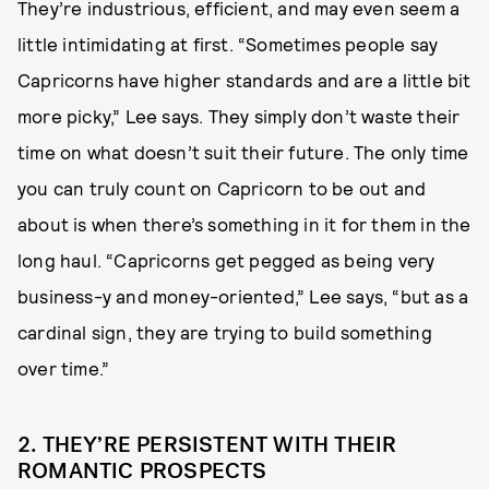
They’re industrious, efficient, and may even seem a
little intimidating at first. “Sometimes people say
Capricorns have higher standards and are a little bit
more picky,” Lee says. They simply don’t waste their
time on what doesn’t suit their future. The only time
you can truly count on Capricorn to be out and
about is when there’s something in it for them in the
long haul. “Capricorns get pegged as being very
business-y and money-oriented,” Lee says, “but as a
cardinal sign, they are trying to build something
over time.”
2. THEY’RE PERSISTENT WITH THEIR
ROMANTIC PROSPECTS