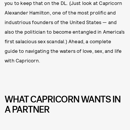
you to keep that on the DL. (Just look at Capricorn
Alexander Hamilton, one of the most prolific and
industrious founders of the United States — and
also the politician to become entangled in America’s
first salacious sex scandal.) Ahead, a complete
guide to navigating the waters of love, sex, and life
with Capricorn.
WHAT CAPRICORN WANTS IN
A PARTNER