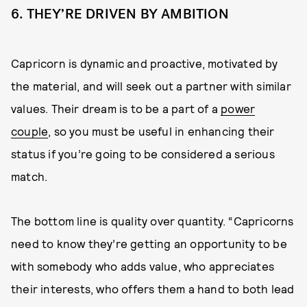
6. THEY’RE DRIVEN BY AMBITION
Capricorn is dynamic and proactive, motivated by
the material, and will seek out a partner with similar
values. Their dream is to be a part of a
power
couple
, so you must be useful in enhancing their
status if you’re going to be considered a serious
match.
The bottom line is quality over quantity. “Capricorns
need to know they’re getting an opportunity to be
with somebody who adds value, who appreciates
their interests, who offers them a hand to both lead