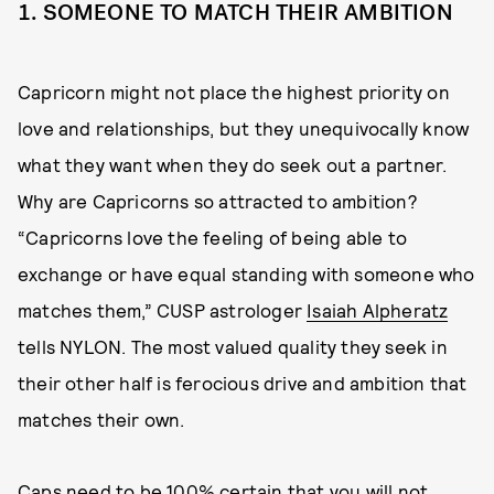
1. SOMEONE TO MATCH THEIR AMBITION
Capricorn might not place the highest priority on
love and relationships, but they unequivocally know
what they want when they do seek out a partner.
Why are Capricorns so attracted to ambition?
“Capricorns love the feeling of being able to
exchange or have equal standing with someone who
matches them,” CUSP astrologer
Isaiah Alpheratz
tells NYLON. The most valued quality they seek in
their other half is ferocious drive and ambition that
matches their own.
Caps need to be 100% certain that you will not