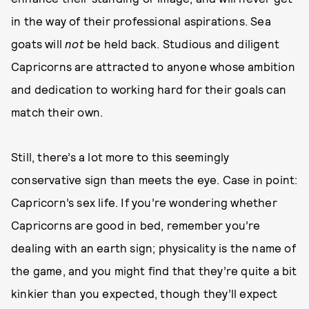
in the way of their professional aspirations. Sea
goats will
not
be held back. Studious and diligent
Capricorns are attracted to anyone whose ambition
and dedication to working hard for their goals can
match their own.
Still, there’s a lot more to this seemingly
conservative sign than meets the eye. Case in point:
Capricorn’s sex life. If you’re wondering whether
Capricorns are good in bed, remember you’re
dealing with an earth sign; physicality is the name of
the game, and you might find that they’re quite a bit
kinkier than you expected, though they’ll expect