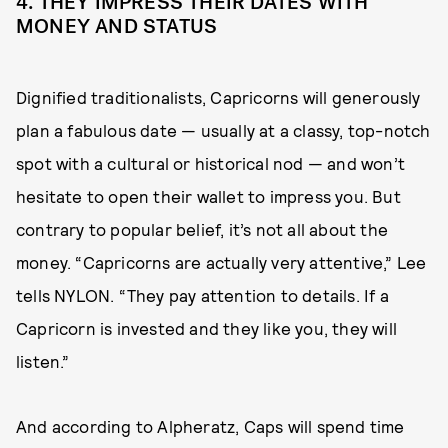
4. THEY IMPRESS THEIR DATES WITH
MONEY AND STATUS
Dignified traditionalists, Capricorns will generously
plan a fabulous date — usually at a classy, top-notch
spot with a cultural or historical nod — and won’t
hesitate to open their wallet to impress you. But
contrary to popular belief, it’s not all about the
money. “Capricorns are actually very attentive,” Lee
tells NYLON. “They pay attention to details. If a
Capricorn is invested and they like you, they will
listen.”
And according to Alpheratz, Caps will spend time