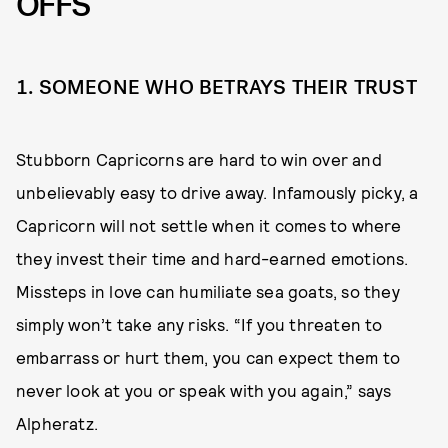
OFFS
1. SOMEONE WHO BETRAYS THEIR TRUST
Stubborn Capricorns are hard to win over and
unbelievably easy to drive away. Infamously picky, a
Capricorn will not settle when it comes to where
they invest their time and hard-earned emotions.
Missteps in love can humiliate sea goats, so they
simply won’t take any risks. “If you threaten to
embarrass or hurt them, you can expect them to
never look at you or speak with you again,” says
Alpheratz.