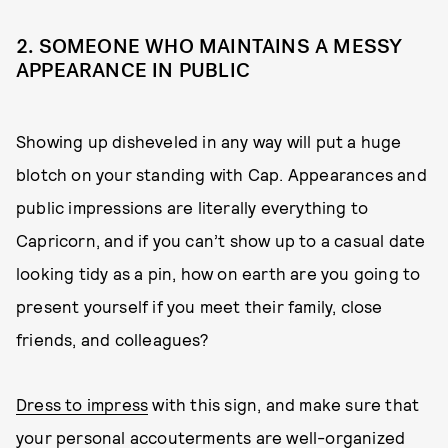
2. SOMEONE WHO MAINTAINS A MESSY
APPEARANCE IN PUBLIC
Showing up disheveled in any way will put a huge
blotch on your standing with Cap. Appearances and
public impressions are literally everything to
Capricorn, and if you can’t show up to a casual date
looking tidy as a pin, how on earth are you going to
present yourself if you meet their family, close
friends, and colleagues?
Dress to impress
with this sign, and make sure that
your personal accouterments are well-organized