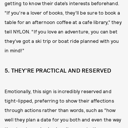
getting to know their date’s interests beforehand.
“If you’re a lover of books, they’ll be sure to book a
table for an afternoon coffee at a cafe library,” they
tell NYLON. “If you love an adventure, you can bet
they’ve got a ski trip or boat ride planned with you
in mind!”
5. THEY’RE PRACTICAL AND RESERVED
Emotionally, this sign is incredibly reserved and
tight-lipped, preferring to show their affections
through actions rather than words, such as “how
well they plan a date for you both and even the way