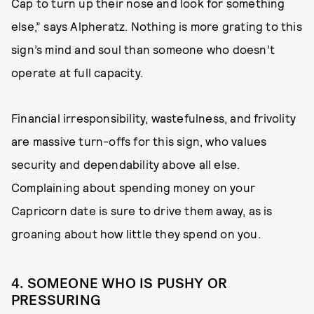
Cap to turn up their nose and look for something
else,” says Alpheratz. Nothing is more grating to this
sign’s mind and soul than someone who doesn’t
operate at full capacity.
Financial irresponsibility, wastefulness, and frivolity
are massive turn-offs for this sign, who values
security and dependability above all else.
Complaining about spending money on your
Capricorn date is sure to drive them away, as is
groaning about how little they spend on you.
4. SOMEONE WHO IS PUSHY OR
PRESSURING