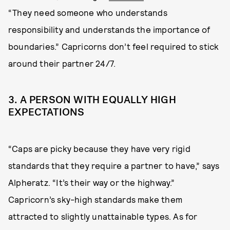
“They need someone who understands
responsibility and understands the importance of
boundaries.” Capricorns don’t feel required to stick
around their partner 24/7.
3. A PERSON WITH EQUALLY HIGH
EXPECTATIONS
“Caps are picky because they have very rigid
standards that they require a partner to have,” says
Alpheratz. “It’s their way or the highway.”
Capricorn’s sky-high standards make them
attracted to slightly unattainable types. As for