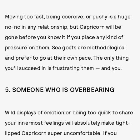
Moving too fast, being coercive, or pushy is a huge
no-no in any relationship, but Capricorn will be
gone before you know it if you place any kind of
pressure on them. Sea goats are methodological
and prefer to go at their own pace. The only thing
you’ll succeed in is frustrating them — and you.
5. SOMEONE WHO IS OVERBEARING
Wild displays of emotion or being too quick to share
your innermost feelings will absolutely make tight-
lipped Capricorn super uncomfortable. If you