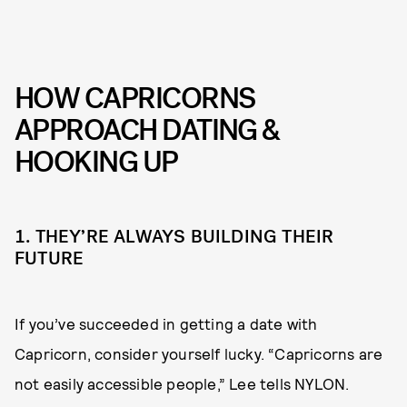
HOW CAPRICORNS
APPROACH DATING &
HOOKING UP
1. THEY’RE ALWAYS BUILDING THEIR
FUTURE
If you’ve succeeded in getting a date with
Capricorn, consider yourself lucky. “Capricorns are
not easily accessible people,” Lee tells NYLON.