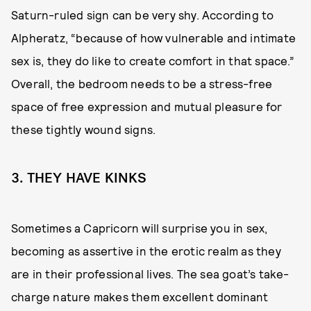
Saturn-ruled sign can be very shy. According to
Alpheratz, “because of how vulnerable and intimate
sex is, they do like to create comfort in that space.”
Overall, the bedroom needs to be a stress-free
space of free expression and mutual pleasure for
these tightly wound signs.
3. THEY HAVE KINKS
Sometimes a Capricorn will surprise you in sex,
becoming as assertive in the erotic realm as they
are in their professional lives. The sea goat’s take-
charge nature makes them excellent dominant