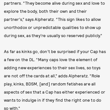
partners. “They become alive during sex and love to
explore the body, both their own and their
partner’s,” says Alpheratz. “This sign likes to allow
unorthodox or unpredictable qualities to show up
during sex, as they’re usually so reserved publicly.”
As far as kinks go, don’t be surprised if your Cap has
a few on the DL. “Many caps love the element of
adding new experiences to their sex lives, so toys
are not off the cards at all,” adds Alpheratz. “Role
play, kinks, BDSM, [and] random fetishes are all
aspects of sex that a Cap has either experienced or
wants to indulge in if they find the right one to do
so with.”