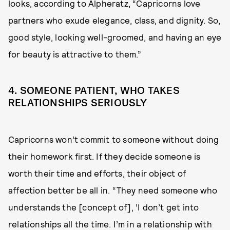
looks, according to Alpheratz, “Capricorns love
partners who exude elegance, class, and dignity. So,
good style, looking well-groomed, and having an eye
for beauty is attractive to them.”
4. SOMEONE PATIENT, WHO TAKES
RELATIONSHIPS SERIOUSLY
Capricorns won’t commit to someone without doing
their homework first. If they decide someone is
worth their time and efforts, their object of
affection better be all in. “They need someone who
understands the [concept of], ‘I don’t get into
relationships all the time. I’m in a relationship with