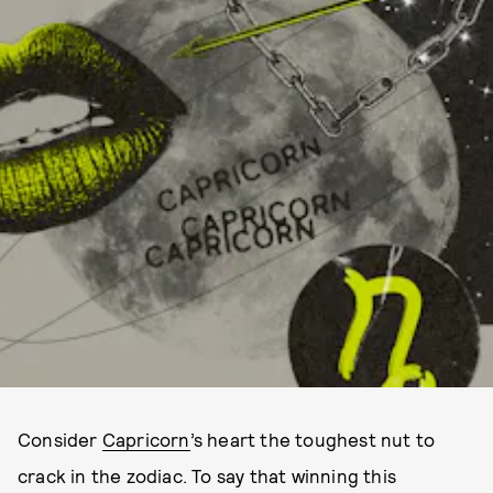
Consider
Capricorn
’s heart the toughest nut to
crack in the zodiac. To say that winning this