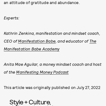
an attitude of gratitude and abundance.
Experts:
Kathrin Zenkina, manifestation and mindset coach,
CEO of
Manifestation Babe
, and educator of
The
Manifestation Babe Academy
Anita Mae Aguilar, a money mindset coach and host
of the
Manifesting Money Podcast
This article was originally published on
July 27, 2022
Style + Culture,