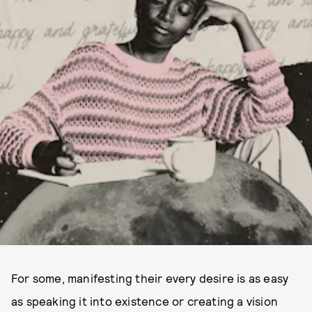
For some, manifesting their every desire is as easy
as speaking it into existence or creating a vision