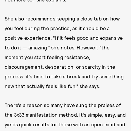
She also recommends keeping a close tab on how
you feel during the practice, as it should be a
positive experience. “If it feels good and expansive
to do it — amazing,” she notes. However, “the
moment you start feeling resistance,
discouragement, desperation, or scarcity in the
process, it’s time to take a break and try something
new that actually feels like fun,” she says.
There’s a reason so many have sung the praises of
the 3x33 manifestation method. It’s simple, easy, and
yields quick results for those with an open mind and