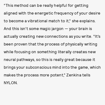
“This method can be really helpful for getting
aligned with the energetic frequency of your desire
to become a vibrational match to it,” she explains.
And this isn’t some magic jargon — your brain is
actually creating new connections as you write. “It’s
been proven that the process of physically writing
while focusing on something literally creates new
neural pathways, so this is really great because it
brings your subconscious mind into the game, which
makes the process more potent,” Zenkina tells
NYLON.