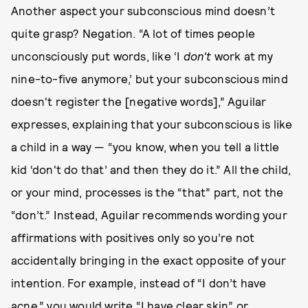
Another aspect your subconscious mind doesn’t
quite grasp? Negation. “A lot of times people
unconsciously put words, like ‘I
don't
work at my
nine-to-five anymore,’ but your subconscious mind
doesn't register the [negative words],” Aguilar
expresses, explaining that your subconscious is like
a child in a way — “you know, when you tell a little
kid ‘don't do that’ and then they do it.” All the child,
or your mind, processes is the “that” part, not the
“don’t.” Instead, Aguilar recommends wording your
affirmations with positives only so you’re not
accidentally bringing in the exact opposite of your
intention. For example, instead of “I don’t have
acne,” you would write “I have clear skin” or