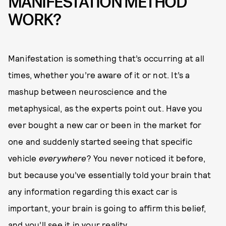
MANIFESTATION METHOD
WORK?
Manifestation is something that’s occurring at all
times, whether you’re aware of it or not. It’s a
mashup between neuroscience and the
metaphysical, as the experts point out. Have you
ever bought a new car or been in the market for
one and suddenly started seeing that specific
vehicle
everywhere
? You never noticed it before,
but because you’ve essentially told your brain that
any information regarding this exact car is
important, your brain is going to affirm this belief,
and you’ll see it in your reality.