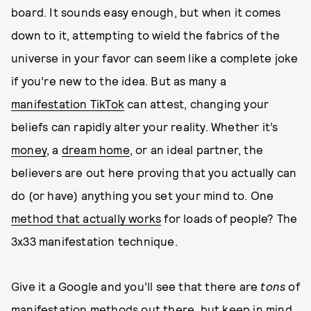
board. It sounds easy enough, but when it comes
down to it, attempting to wield the fabrics of the
universe in your favor can seem like a complete joke
if you’re new to the idea. But as many a
manifestation TikTok
can attest, changing your
beliefs can rapidly alter your reality. Whether it’s
money
, a
dream home
, or an ideal partner, the
believers are out here proving that you actually can
do (or have) anything you set your mind to. One
method that actually works
for loads of people? The
3x33 manifestation technique.
Give it a Google and you’ll see that there are
tons
of
manifestation methods out there, but keep in mind