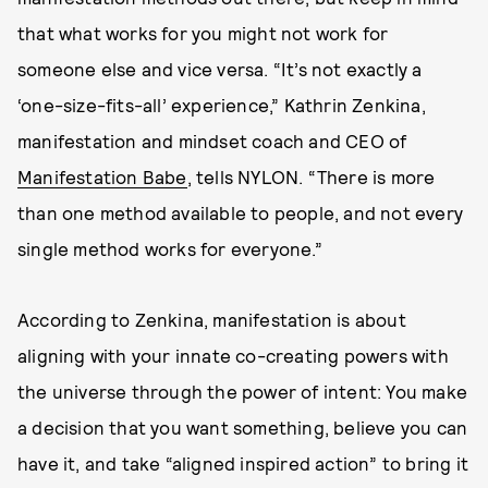
that what works for you might not work for
someone else and vice versa. “It’s not exactly a
‘one-size-fits-all’ experience,” Kathrin Zenkina,
manifestation and mindset coach and CEO of
Manifestation Babe
, tells NYLON. “There is more
than one method available to people, and not every
single method works for everyone.”
According to Zenkina, manifestation is about
aligning with your innate co-creating powers with
the universe through the power of intent: You make
a decision that you want something, believe you can
have it, and take “aligned inspired action” to bring it