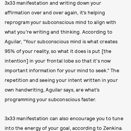
3x33 manifestation and writing down your
affirmation over and over again, it’s helping
reprogram your subconscious mind to align with
what you’re writing and thinking. According to
Aguilar, “Your subconscious mind is what creates
95% of your reality, so what it does is put [the
intention] in your frontal lobe so that it's now
important information for your mind to seek.” The
repetition and seeing your intent written in your
own handwriting, Aguilar says, are what’s
programming your subconscious faster.
3x33 manifestation can also encourage you to tune
into the energy of your goal, according to Zenkina.