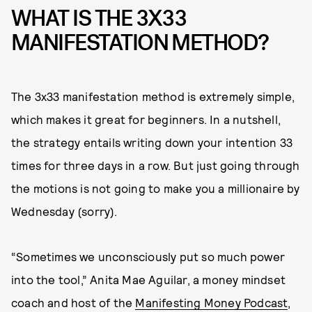
WHAT IS THE 3X33
MANIFESTATION METHOD?
The 3x33 manifestation method is extremely simple,
which makes it great for beginners. In a nutshell,
the strategy entails writing down your intention 33
times for three days in a row. But just going through
the motions is not going to make you a millionaire by
Wednesday (sorry).
“Sometimes we unconsciously put so much power
into the tool,” Anita Mae Aguilar, a money mindset
coach and host of the
Manifesting Money Podcast
,