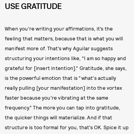
USE GRATITUDE
When you’re writing your affirmations, it’s the
feeling that matters, because that is what you will
manifest more of. That’s why Aguilar suggests
structuring your intentions like, “I am so happy and
grateful for [insert intention].” Gratitude, she says,
is the powerful emotion that is “what's actually
really pulling [your manifestation] into the vortex
faster because you're vibrating at the same
frequency.” The more you can tap into gratitude,
the quicker things will materialize. And if that
structure is too formal for you, that’s OK. Spice it up