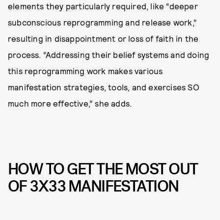
elements they particularly required, like “deeper
subconscious reprogramming and release work,”
resulting in disappointment or loss of faith in the
process. “Addressing their belief systems and doing
this reprogramming work makes various
manifestation strategies, tools, and exercises SO
much more effective,” she adds.
HOW TO GET THE MOST OUT
OF 3X33 MANIFESTATION