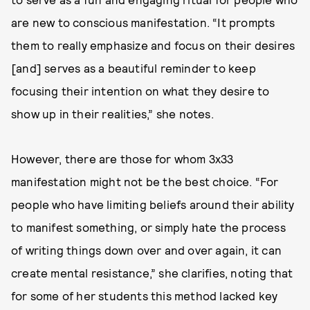
are new to conscious manifestation. “It prompts
them to really emphasize and focus on their desires
[and] serves as a beautiful reminder to keep
focusing their intention on what they desire to
show up in their realities,” she notes.
However, there are those for whom 3x33
manifestation might not be the best choice. “For
people who have limiting beliefs around their ability
to manifest something, or simply hate the process
of writing things down over and over again, it can
create mental resistance,” she clarifies, noting that
for some of her students this method lacked key