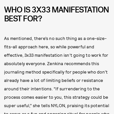
WHO IS 3X33 MANIFESTATION
BEST FOR?
As mentioned, there’s no such thing as a one-size-
fits-all approach here, so while powerful and
effective, 3x33 manifestation isn’t going to work for
absolutely everyone. Zenkina recommends this
journaling method specifically for people who don’t
already have a lot of limiting beliefs or resistance
around their intentions. “If surrendering to the
process comes easier to you, this strategy could be
super useful,” she tells NYLON, praising its potential
to serve as a fun and engaging ritual for people who