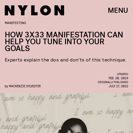
MENU
MANIFESTING
HOW 3X33 MANIFESTATION CAN
HELP YOU TUNE INTO YOUR
GOALS
Experts explain the dos and don’ts of this technique.
UPDATED:
FEB. 20, 2024
ORIGINALLY PUBLISHED:
by
MACKENZIE SYLVESTER
JULY 27, 2022