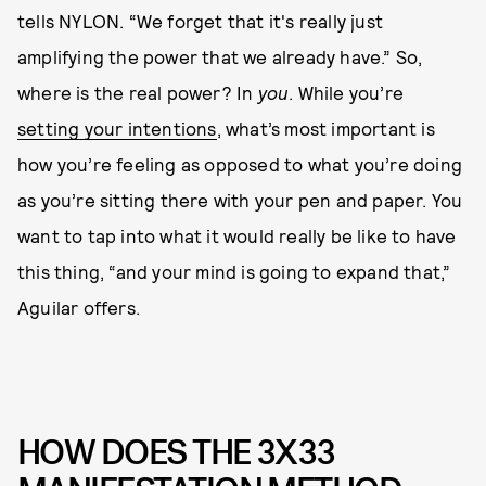
tells NYLON. “We forget that it's really just
amplifying the power that we already have.” So,
where is the real power? In
you
. While you’re
setting your intentions
, what’s most important is
how you’re feeling as opposed to what you’re doing
as you’re sitting there with your pen and paper. You
want to tap into what it would really be like to have
this thing, “and your mind is going to expand that,”
Aguilar offers.
HOW DOES THE 3X33