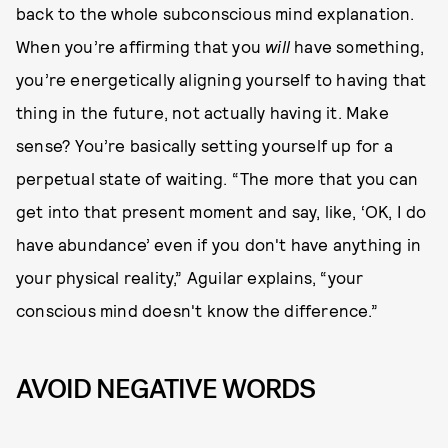
back to the whole subconscious mind explanation.
When you’re affirming that you
will
have something,
you’re energetically aligning yourself to having that
thing in the future, not actually having
it. Make
sense? You’re basically setting yourself up for a
perpetual state of waiting. “The more that you can
get into that present moment and say, like, ‘OK, I do
have abundance’ even if you don't have anything in
your physical reality,” Aguilar explains, “your
conscious mind doesn't know the difference.”
AVOID NEGATIVE WORDS