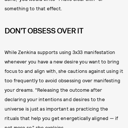
something to that effect.
DON’T OBSESS OVER IT
While Zenkina supports using 3x33 manifestation
whenever you have a new desire you want to bring
focus to and align with, she cautions against using it
too frequently to avoid obsessing over manifesting
your dreams. “Releasing the outcome after
declaring your intentions and desires to the
universe is just as important as practicing the
rituals that help you get energetically aligned — if
not more so,” she explains.