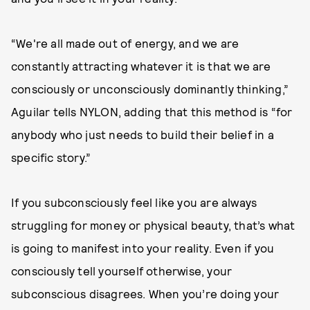
“We're all made out of energy, and we are
constantly attracting whatever it is that we are
consciously or unconsciously dominantly thinking,”
Aguilar tells NYLON, adding that this method is “for
anybody who just needs to build their belief in a
specific story.”
If you subconsciously feel like you are always
struggling for money or physical beauty, that’s what
is going to manifest into your reality. Even if you
consciously tell yourself otherwise, your
subconscious disagrees. When you’re doing your