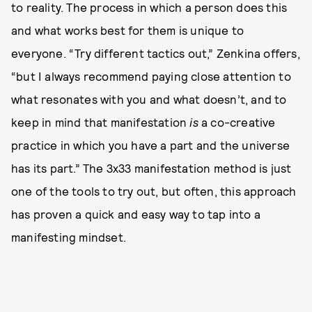
to reality. The process in which a person does this
and what works best for them is unique to
everyone. “Try different tactics out,” Zenkina offers,
“but I always recommend paying close attention to
what resonates with you and what doesn’t, and to
keep in mind that manifestation
is
a co-creative
practice in which you have a part and the universe
has its part.” The 3x33 manifestation method is just
one of the tools to try out, but often, this approach
has proven a quick and easy way to tap into a
manifesting mindset.