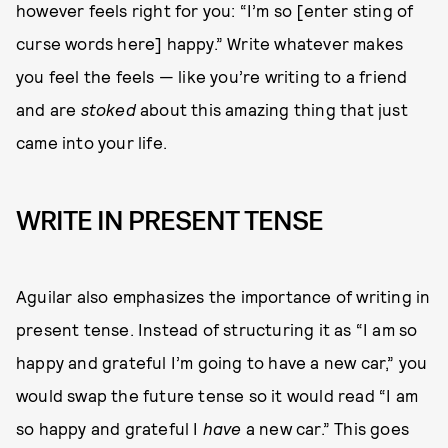
however feels right for you: “I’m so [enter sting of
curse words here] happy.” Write whatever makes
you feel the feels — like you’re writing to a friend
and are
stoked
about this amazing thing that just
came into your life.
WRITE IN PRESENT TENSE
Aguilar also emphasizes the importance of writing in
present tense. Instead of structuring it as “I am so
happy and grateful I’m going to have a new car,” you
would swap the future tense so it would read “I am
so happy and grateful I
have
a new car.” This goes