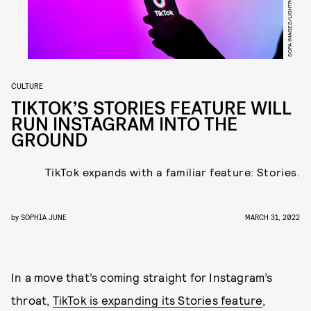
CULTURE
TIKTOK’S STORIES FEATURE WILL
RUN INSTAGRAM INTO THE
GROUND
TikTok expands with a familiar feature: Stories.
by
SOPHIA JUNE
MARCH 31, 2022
In a move that’s coming straight for Instagram’s
throat,
TikTok is expanding its Stories feature
,