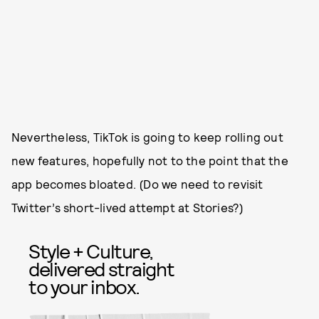
Nevertheless, TikTok is going to keep rolling out
new features, hopefully not to the point that the
app becomes bloated. (Do we need to revisit
Twitter’s short-lived attempt at Stories?)
Style + Culture,
delivered straight
to your inbox.