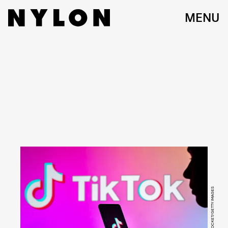
MENU
SOPA IMAGES/LIGHTROCKET/GETTY IMAGES