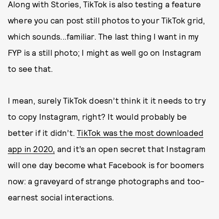
Along with Stories, TikTok is also testing a feature
where you can post still photos to your TikTok grid,
which sounds...familiar. The last thing I want in my
FYP is a still photo; I might as well go on Instagram
to see that.
I mean, surely TikTok doesn’t think it it needs to try
to copy Instagram, right? It would probably be
better if it didn’t.
TikTok was the most downloaded
app in 2020,
and it’s an open secret that Instagram
will one day become what Facebook is for boomers
now: a graveyard of strange photographs and too-
earnest social interactions.