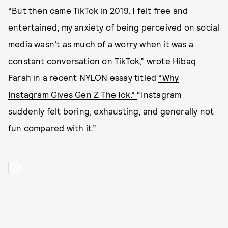
“But then came TikTok in 2019. I felt free and
entertained; my anxiety of being perceived on social
media wasn’t as much of a worry when it was a
constant conversation on TikTok,” wrote Hibaq
Farah in a recent NYLON essay titled
“Why
Instagram Gives Gen Z The Ick.”
“Instagram
suddenly felt boring, exhausting, and generally not
fun compared with it.”