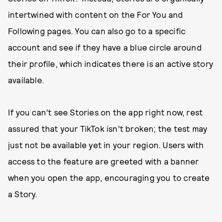
intertwined with content on the For You and
Following pages. You can also go to a specific
account and see if they have a blue circle around
their profile, which indicates there is an active story
available.
If you can’t see Stories on the app right now, rest
assured that your TikTok isn’t broken; the test may
just not be available yet in your region. Users with
access to the feature are greeted with a banner
when you open the app, encouraging you to create
a Story.