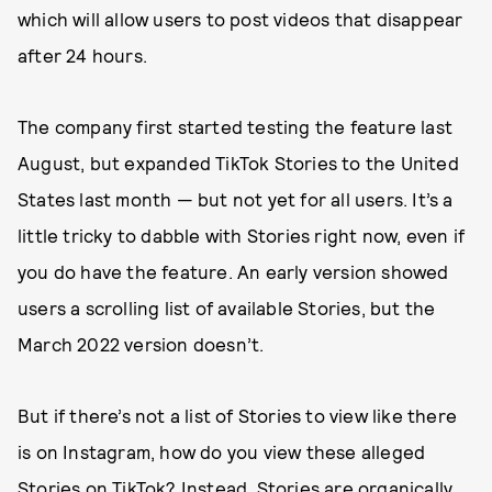
which will allow users to post videos that disappear
after 24 hours.
The company first started testing the feature last
August, but expanded TikTok Stories to the United
States last month — but not yet for all users. It’s a
little tricky to dabble with Stories right now, even if
you do have the feature. An early version showed
users a scrolling list of available Stories, but the
March 2022 version doesn’t.
But if there’s not a list of Stories to view like there
is on Instagram, how do you view these alleged
Stories on TikTok? Instead, Stories are organically