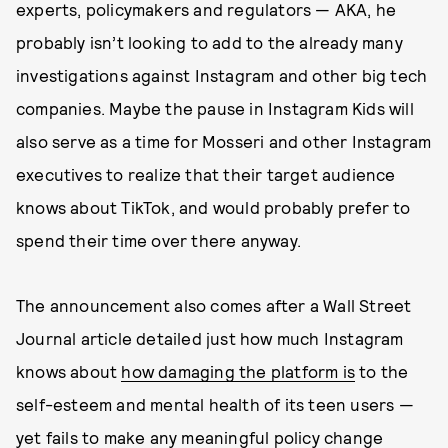
experts, policymakers and regulators — AKA, he
probably isn’t looking to add to the already many
investigations against Instagram and other big tech
companies. Maybe the pause in Instagram Kids will
also serve as a time for Mosseri and other Instagram
executives to realize that their target audience
knows about TikTok, and would probably prefer to
spend their time over there anyway.
The announcement also comes after a Wall Street
Journal article detailed just how much Instagram
knows about
how damaging the platform is
to the
self-esteem and mental health of its teen users —
yet fails to make any meaningful policy change