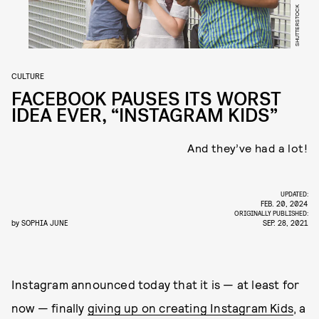
SHUTTERSTOCK
CULTURE
FACEBOOK PAUSES ITS WORST
IDEA EVER, “INSTAGRAM KIDS”
And they’ve had a lot!
UPDATED:
FEB. 20, 2024
ORIGINALLY PUBLISHED:
by
SOPHIA JUNE
SEP. 28, 2021
Instagram announced today that it is — at least for
now — finally
giving up on creating Instagram Kids
, a