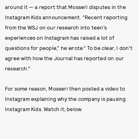
around it — a report that Mosseri disputes in the
Instagram Kids announcement. “Recent reporting
from the WSJ on our research into teen’s
experiences on Instagram has raised a lot of
questions for people,” he wrote.” To be clear, I don’t
agree with how the Journal has reported on our
research.”
For some reason, Mosseri then posted a video to
Instagram explaining why the company is pausing
Instagram Kids. Watch it, below.