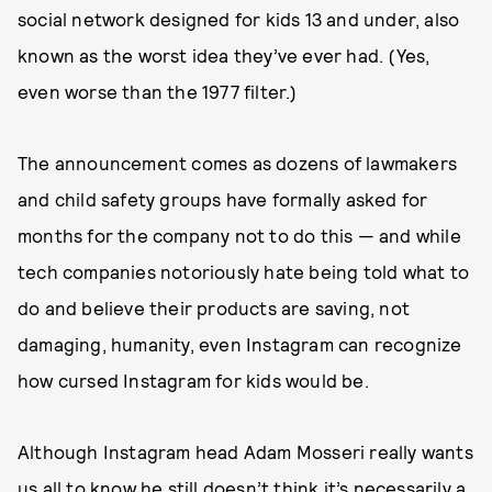
social network designed for kids 13 and under, also
known as the worst idea they’ve ever had. (Yes,
even worse than the 1977 filter.)
The announcement comes as dozens of lawmakers
and child safety groups have formally asked for
months for the company not to do this — and while
tech companies notoriously hate being told what to
do and believe their products are saving, not
damaging, humanity, even Instagram can recognize
how cursed Instagram for kids would be.
Although Instagram head Adam Mosseri really wants
us all to know he still doesn’t think it’s necessarily a