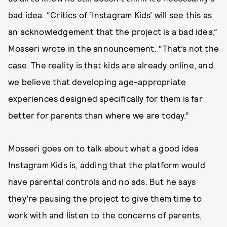
bad idea. “Critics of ‘Instagram Kids’ will see this as
an acknowledgement that the project is a bad idea,”
Mosseri wrote in the announcement. “That’s not the
case. The reality is that kids are already online, and
we believe that developing age-appropriate
experiences designed specifically for them is far
better for parents than where we are today.”
Mosseri goes on to talk about what a good idea
Instagram Kids is, adding that the platform would
have parental controls and no ads. But he says
they’re pausing the project to give them time to
work with and listen to the concerns of parents,