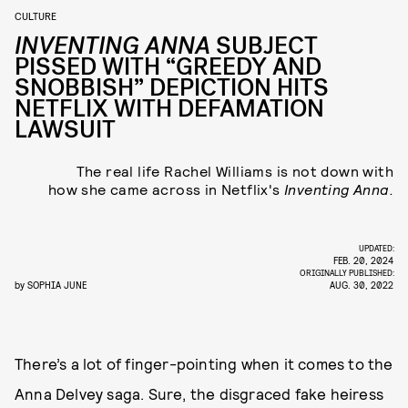
CULTURE
INVENTING ANNA
SUBJECT
PISSED WITH “GREEDY AND
SNOBBISH” DEPICTION HITS
NETFLIX WITH DEFAMATION
LAWSUIT
The real life Rachel Williams is not down with
how she came across in Netflix's
Inventing Anna.
UPDATED:
FEB. 20, 2024
ORIGINALLY PUBLISHED:
by
SOPHIA JUNE
AUG. 30, 2022
There’s a lot of finger-pointing when it comes to the
Anna Delvey saga. Sure, the disgraced fake heiress