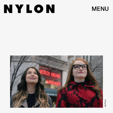
MENU
NETFLIX