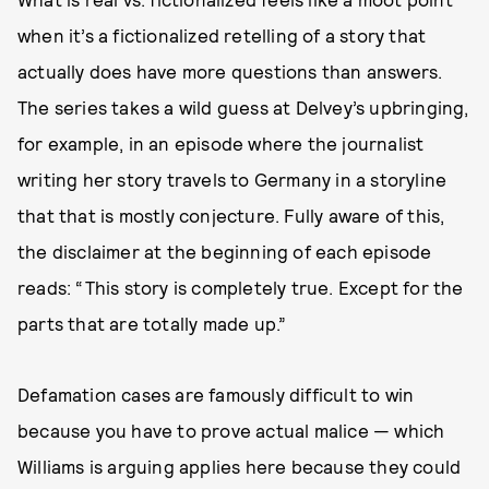
when it’s a fictionalized retelling of a story that
actually does have more questions than answers.
The series takes a wild guess at Delvey’s upbringing,
for example, in an episode where the journalist
writing her story travels to Germany in a storyline
that that is mostly conjecture. Fully aware of this,
the disclaimer at the beginning of each episode
reads: “This story is completely true. Except for the
parts that are totally made up.”
Defamation cases are famously difficult to win
because you have to prove actual malice — which
Williams is arguing applies here because they could