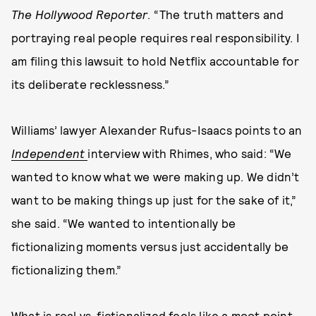
The Hollywood Reporter
. “The truth matters and
portraying real people requires real responsibility. I
am filing this lawsuit to hold Netflix accountable for
its deliberate recklessness.”
Williams’ lawyer Alexander Rufus-Isaacs points to an
Independent
interview with Rhimes, who said: “We
wanted to know what we were making up. We didn’t
want to be making things up just for the sake of it,”
she said. “We wanted to intentionally be
fictionalizing moments versus just accidentally be
fictionalizing them.”
What is real vs. fictionalized feels like a moot point