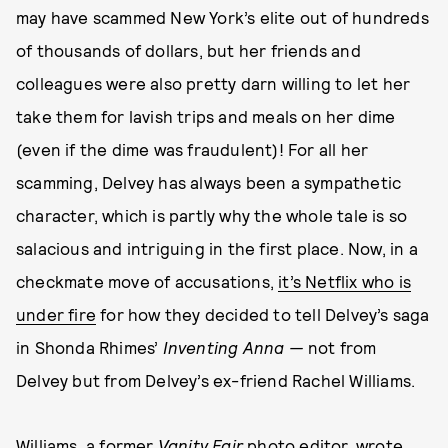
may have scammed New York’s elite out of hundreds
of thousands of dollars, but her friends and
colleagues were also pretty darn willing to let her
take them for lavish trips and meals on her dime
(even if the dime was fraudulent)! For all her
scamming, Delvey has always been a sympathetic
character, which is partly why the whole tale is so
salacious and intriguing in the first place. Now, in a
checkmate move of accusations,
it’s Netflix who is
under fire
for how they decided to tell Delvey’s saga
in Shonda Rhimes’
Inventing Anna —
not from
Delvey but from Delvey’s ex-friend Rachel Williams.
Williams, a former
Vanity Fair
photo editor, wrote