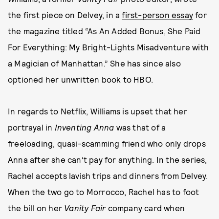
the first piece on Delvey, in a
first-person essay
for
the magazine titled “As An Added Bonus, She Paid
For Everything: My Bright-Lights Misadventure with
a Magician of Manhattan.” She has since also
optioned her unwritten book to HBO.
In regards to Netflix, Williams is upset that her
portrayal in
Inventing Anna
was that of a
freeloading, quasi-scamming friend who only drops
Anna after she can’t pay for anything. In the series,
Rachel accepts lavish trips and dinners from Delvey.
When the two go to Morrocco, Rachel has to foot
the bill on her
Vanity Fair
company card when