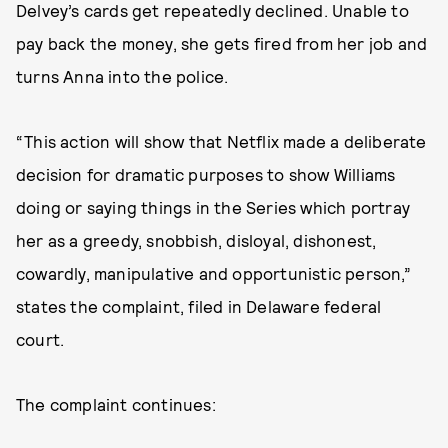
Delvey’s cards get repeatedly declined. Unable to
pay back the money, she gets fired from her job and
turns Anna into the police.
“This action will show that Netflix made a deliberate
decision for dramatic purposes to show Williams
doing or saying things in the Series which portray
her as a greedy, snobbish, disloyal, dishonest,
cowardly, manipulative and opportunistic person,”
states the complaint, filed in Delaware federal
court.
The complaint continues: