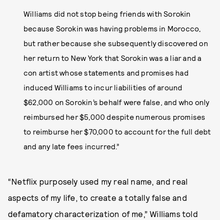
Williams did not stop being friends with Sorokin
because Sorokin was having problems in Morocco,
but rather because she subsequently discovered on
her return to New York that Sorokin was a liar and a
con artist whose statements and promises had
induced Williams to incur liabilities of around
$62,000 on Sorokin’s behalf were false, and who only
reimbursed her $5,000 despite numerous promises
to reimburse her $70,000 to account for the full debt
and any late fees incurred.”
“Netflix purposely used my real name, and real
aspects of my life, to create a totally false and
defamatory characterization of me,” Williams told