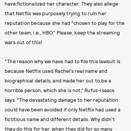
have fictionalized her character. They also allege
that Netflix was purposely trying to ruin her
reputation because she had “chosen to play for the
other team, i.e., HBO.” Please, keep the streaming
wars out of this!
“The reason why we have had to file this lawsuit is
because Netflix used Rachel’s real name and
biographical details, and made her out to be a
horrible person, which she is not,” Rufus-Isaacs
says. “The devastating damage to her reputation
could have been avoided if only Netflix had used a
fictitious name and different details. Why didn’t
they do this for her, when they did for so many