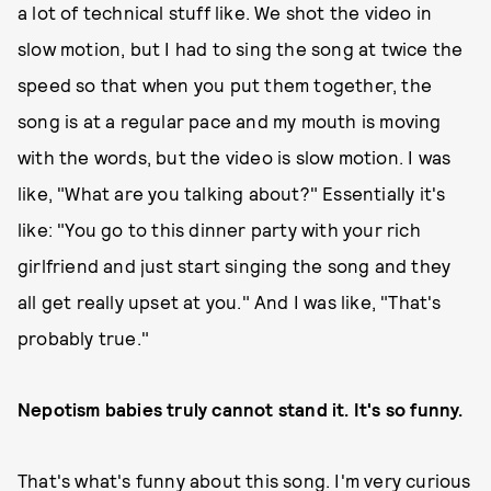
a lot of technical stuff like. We shot the video in
slow motion, but I had to sing the song at twice the
speed so that when you put them together, the
song is at a regular pace and my mouth is moving
with the words, but the video is slow motion. I was
like, "What are you talking about?" Essentially it's
like: "You go to this dinner party with your rich
girlfriend and just start singing the song and they
all get really upset at you." And I was like, "That's
probably true."
Nepotism babies truly cannot stand it. It's so funny.
That's what's funny about this song. I'm very curious