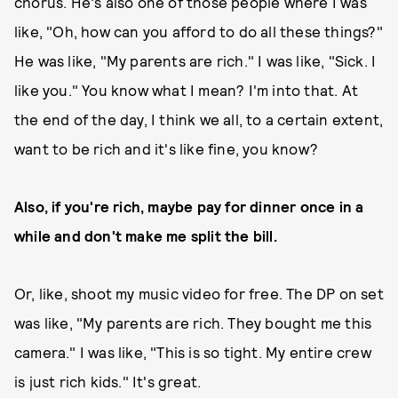
chorus. He's also one of those people where I was
like, "Oh, how can you afford to do all these things?"
He was like, "My parents are rich." I was like, "Sick. I
like you." You know what I mean? I'm into that. At
the end of the day, I think we all, to a certain extent,
want to be rich and it's like fine, you know?
Also, if you're rich, maybe pay for dinner once in a
while and don't make me split the bill.
Or, like, shoot my music video for free. The DP on set
was like, "My parents are rich. They bought me this
camera." I was like, "This is so tight. My entire crew
is just rich kids." It's great.