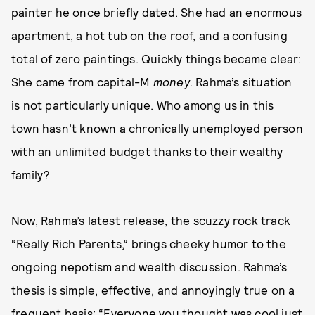
painter he once briefly dated. She had an enormous
apartment, a hot tub on the roof, and a confusing
total of zero paintings. Quickly things became clear:
She came from capital-M
money
. Rahma’s situation
is not particularly unique. Who among us in this
town hasn’t known a chronically unemployed person
with an unlimited budget thanks to their wealthy
family?
Now, Rahma’s latest release, the scuzzy rock track
“Really Rich Parents,” brings cheeky humor to the
ongoing nepotism and wealth discussion. Rahma’s
thesis is simple, effective, and annoyingly true on a
frequent basis: “Everyone you thought was cool just