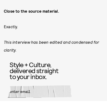
Close to the source material.
Exactly.
This interview has been edited and condensed for
clarity.
Style + Culture,
delivered straight
to your inbox.
SUBMIT