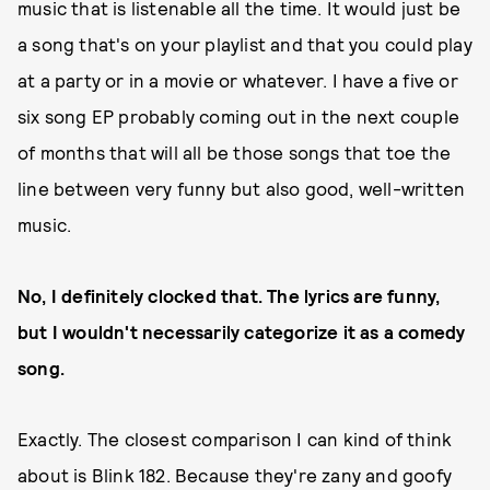
music that is listenable all the time. It would just be
a song that's on your playlist and that you could play
at a party or in a movie or whatever. I have a five or
six song EP probably coming out in the next couple
of months that will all be those songs that toe the
line between very funny but also good, well-written
music.
No, I definitely clocked that. The lyrics are funny,
but I wouldn't necessarily categorize it as a comedy
song.
Exactly. The closest comparison I can kind of think
about is Blink 182. Because they're zany and goofy