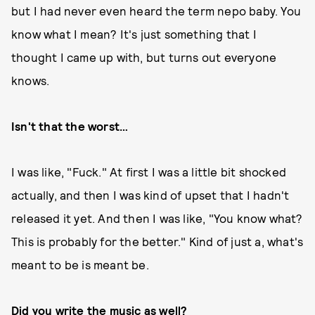
but I had never even heard the term nepo baby. You
know what I mean? It's just something that I
thought I came up with, but turns out everyone
knows.
Isn't that the worst…
I was like, "Fuck." At first I was a little bit shocked
actually, and then I was kind of upset that I hadn't
released it yet. And then I was like, "You know what?
This is probably for the better." Kind of just a, what's
meant to be is meant be.
Did you write the music as well?