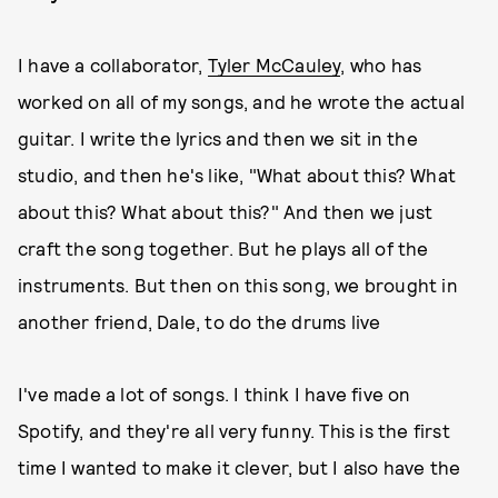
I have a collaborator,
Tyler McCauley
, who has
worked on all of my songs, and he wrote the actual
guitar. I write the lyrics and then we sit in the
studio, and then he's like, "What about this? What
about this? What about this?" And then we just
craft the song together. But he plays all of the
instruments. But then on this song, we brought in
another friend, Dale, to do the drums live
I've made a lot of songs. I think I have five on
Spotify, and they're all very funny. This is the first
time I wanted to make it clever, but I also have the