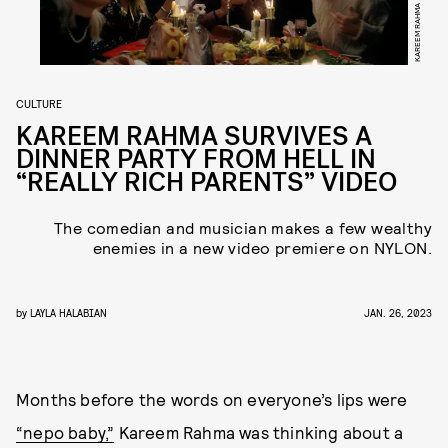
KAREEM RAHMA
CULTURE
KAREEM RAHMA SURVIVES A
DINNER PARTY FROM HELL IN
“REALLY RICH PARENTS” VIDEO
The comedian and musician makes a few wealthy
enemies in a new video premiere on NYLON.
by
LAYLA HALABIAN
JAN. 26, 2023
Months before the words on everyone’s lips were
“nepo baby,”
Kareem Rahma was thinking about a