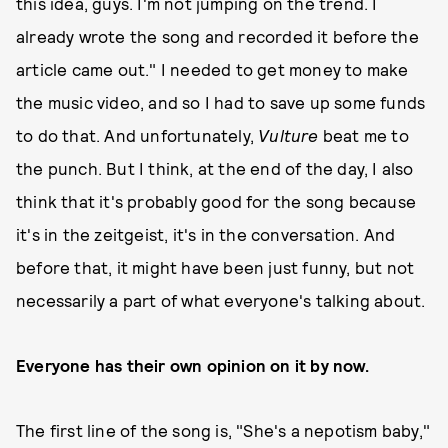
this idea, guys. I'm not jumping on the trend. I
already wrote the song and recorded it before the
article came out." I needed to get money to make
the music video, and so I had to save up some funds
to do that. And unfortunately,
Vulture
beat me to
the punch. But I think, at the end of the day, I also
think that it's probably good for the song because
it's in the zeitgeist, it's in the conversation. And
before that, it might have been just funny, but not
necessarily a part of what everyone's talking about.
Everyone has their own opinion on it by now.
The first line of the song is, "She's a nepotism baby,"