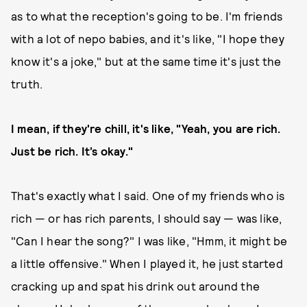
as to what the reception's going to be. I'm friends
with a lot of nepo babies, and it's like, "I hope they
know it's a joke," but at the same time it's just the
truth.
I mean, if they're chill, it's like, "Yeah, you are rich.
Just be rich. It’s okay."
That's exactly what I said. One of my friends who is
rich — or has rich parents, I should say — was like,
"Can I hear the song?" I was like, "Hmm, it might be
a little offensive." When I played it, he just started
cracking up and spat his drink out around the