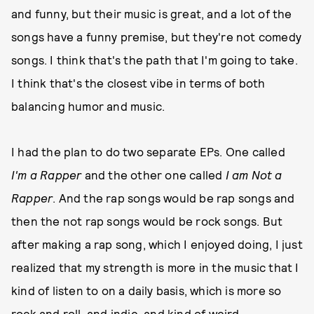
and funny, but their music is great, and a lot of the
songs have a funny premise, but they're not comedy
songs. I think that's the path that I'm going to take.
I think that's the closest vibe in terms of both
balancing humor and music.
I had the plan to do two separate EPs. One called
I'm a Rapper
and the other one called
I am Not a
Rapper
. And the rap songs would be rap songs and
then the not rap songs would be rock songs. But
after making a rap song, which I enjoyed doing, I just
realized that my strength is more in the music that I
kind of listen to on a daily basis, which is more so
rock and roll, and indie, and kind of weird,