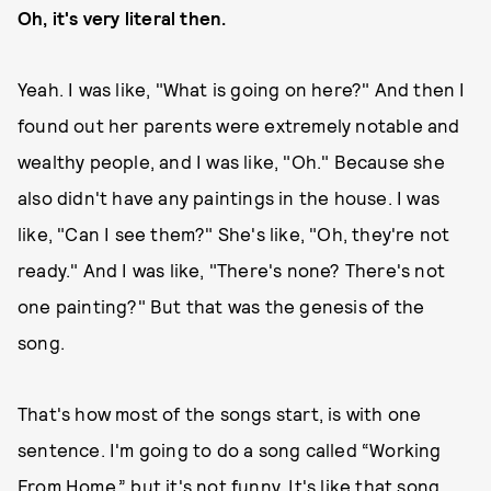
Oh, it's very literal then.
Yeah. I was like, "What is going on here?" And then I
found out her parents were extremely notable and
wealthy people, and I was like, "Oh." Because she
also didn't have any paintings in the house. I was
like, "Can I see them?" She's like, "Oh, they're not
ready." And I was like, "There's none? There's not
one painting?" But that was the genesis of the
song.
That's how most of the songs start, is with one
sentence. I'm going to do a song called “Working
From Home,” but it's not funny. It's like that song