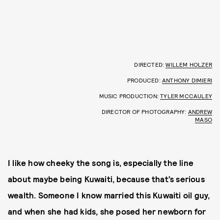
DIRECTED:
WILLEM HOLZER
PRODUCED:
ANTHONY DIMIERI
MUSIC PRODUCTION:
TYLER MCCAULEY
DIRECTOR OF PHOTOGRAPHY:
ANDREW
MASO
I like how cheeky the song is, especially the line
about maybe being Kuwaiti, because that’s serious
wealth. Someone I know married this Kuwaiti oil guy,
and when she had kids, she posed her newborn for