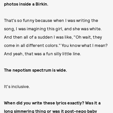
photos inside a Birkin.
That's so funny because when I was writing the
song, I was imagining this girl, and she was white.
And then all of a sudden I was like, "Oh wait, they
come in all different colors." You know what I mean?
And yeah, that was a fun silly little line.
The nepotism spectrum is wide.
It's inclusive.
When did you write these lyrics exactly? Was it a
long simmering thing or was it post-nepo baby