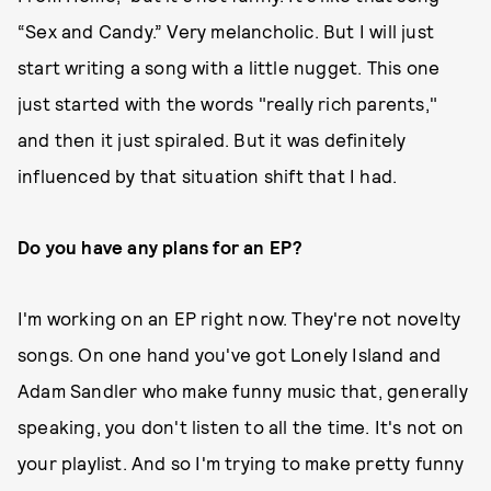
“Sex and Candy.” Very melancholic. But I will just
start writing a song with a little nugget. This one
just started with the words "really rich parents,"
and then it just spiraled. But it was definitely
influenced by that situation shift that I had.
Do you have any plans for an EP?
I'm working on an EP right now. They're not novelty
songs. On one hand you've got Lonely Island and
Adam Sandler who make funny music that, generally
speaking, you don't listen to all the time. It's not on
your playlist. And so I'm trying to make pretty funny