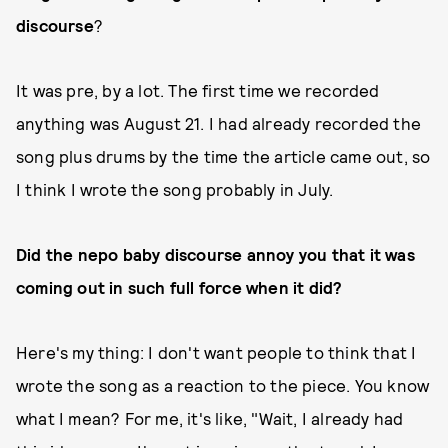
discourse
?
It was pre, by a lot. The first time we recorded
anything was August 21. I had already recorded the
song plus drums by the time the article came out, so
I think I wrote the song probably in July.
Did the nepo baby discourse annoy you that it was
coming out in such full force when it did?
Here's my thing: I don't want people to think that I
wrote the song as a reaction to the piece. You know
what I mean? For me, it's like, "Wait, I already had