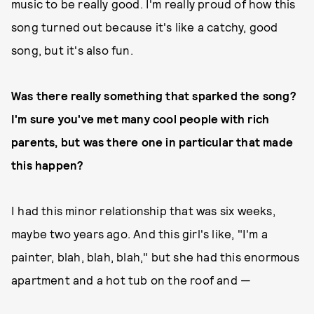
music to be really good. I'm really proud of how this
song turned out because it's like a catchy, good
song, but it's also fun.
Was there really something that sparked the song?
I'm sure you've met many cool people with rich
parents, but was there one in particular that made
this happen?
I had this minor relationship that was six weeks,
maybe two years ago. And this girl's like, "I'm a
painter, blah, blah, blah," but she had this enormous
apartment and a hot tub on the roof and —