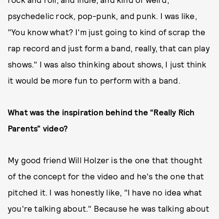
psychedelic rock, pop-punk, and punk. I was like,
"You know what? I'm just going to kind of scrap the
rap record and just form a band, really, that can play
shows." I was also thinking about shows, I just think
it would be more fun to perform with a band.
What was the inspiration behind the “Really Rich
Parents” video?
My good friend Will Holzer is the one that thought
of the concept for the video and he's the one that
pitched it. I was honestly like, "I have no idea what
you're talking about." Because he was talking about