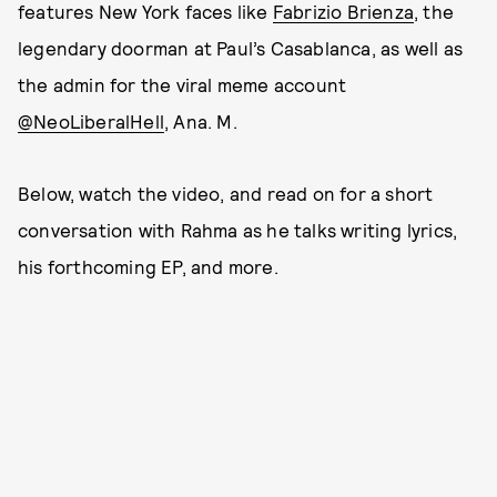
features New York faces like
Fabrizio Brienza
, the
legendary doorman at Paul’s Casablanca, as well as
the admin for the viral meme account
@NeoLiberalHell
, Ana. M.
Below, watch the video, and read on for a short
conversation with Rahma as he talks writing lyrics,
his forthcoming EP, and more.