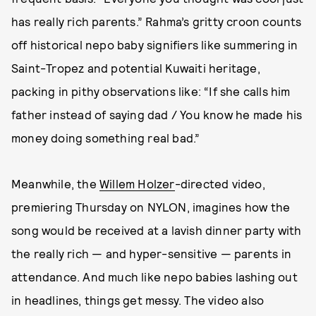
has really rich parents.” Rahma’s gritty croon counts
off historical nepo baby signifiers like summering in
Saint-Tropez and potential Kuwaiti heritage,
packing in pithy observations like: “If she calls him
father instead of saying dad / You know he made his
money doing something real bad.”
Meanwhile, the
Willem Holzer
-directed video,
premiering Thursday on NYLON, imagines how the
song would be received at a lavish dinner party with
the really rich — and hyper-sensitive — parents in
attendance. And much like nepo babies lashing out
in headlines, things get messy. The video also