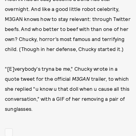
overnight. And like a good little robot celebrity,
M3GAN knows how to stay relevant: through Twitter
beefs. And who better to beef with than one of her
own? Chucky, horror’s most famous and terrifying
child. (Though in her defense, Chucky started it.)
“[E]verybody's tryna be me,” Chucky wrote in a
quote tweet for the official
M3GAN
trailer, to which
she replied “u know u that doll when u cause all this
conversation,” with a GIF of her removing a pair of
sunglasses.