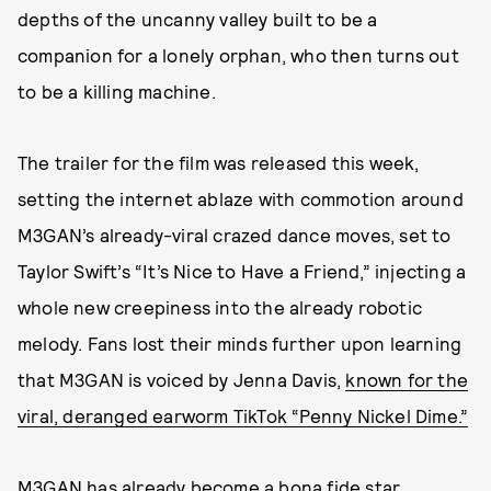
depths of the uncanny valley built to be a
companion for a lonely orphan, who then turns out
to be a killing machine.
The trailer for the film was released this week,
setting the internet ablaze with commotion around
M3GAN’s already-viral crazed dance moves, set to
Taylor Swift’s “It’s Nice to Have a Friend,” injecting a
whole new creepiness into the already robotic
melody. Fans lost their minds further upon learning
that M3GAN is voiced by Jenna Davis,
known for the
viral, deranged earworm TikTok “Penny Nickel Dime.”
M3GAN has already become a bona fide star