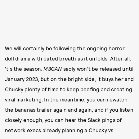
We will certainly be following the ongoing horror
doll drama with bated breath as it unfolds. After all,
‘tis the season.
M3GAN
sadly won’t be released until
January 2023, but on the bright side, it buys her and
Chucky plenty of time to keep beefing and creating
viral marketing. In the meantime, you can rewatch
the bananas trailer again and again, and if you listen
closely enough, you can hear the Slack pings of
network execs already planning a Chucky vs.