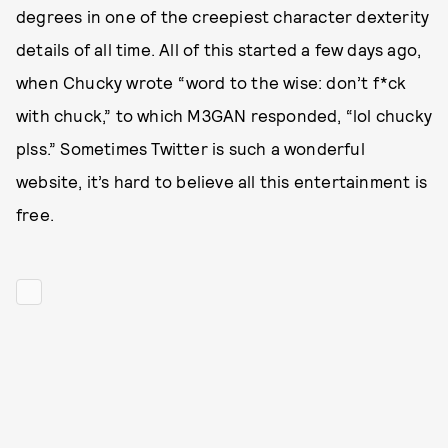
degrees in one of the creepiest character dexterity
details of all time. All of this started a few days ago,
when Chucky wrote “word to the wise: don’t f*ck
with chuck,” to which M3GAN responded, “lol chucky
plss.” Sometimes Twitter is such a wonderful
website, it’s hard to believe all this entertainment is
free.