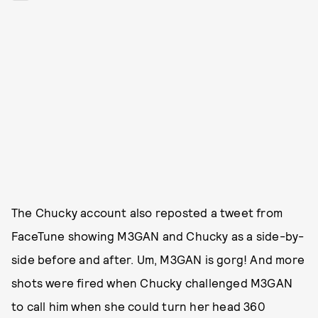
The Chucky account also reposted a tweet from
FaceTune showing M3GAN and Chucky as a side-by-
side before and after. Um, M3GAN is gorg! And more
shots were fired when Chucky challenged M3GAN
to call him when she could turn her head 360