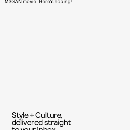
M3GAN movie. Here’s hoping!
Style + Culture,
delivered straight
to your inbox.