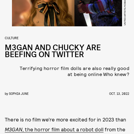
UNITED ARTISTS/KOBAL/SHUTTERSTOCK
CULTURE
M3GAN AND CHUCKY ARE
BEEFING ON TWITTER
Terrifying horror film dolls are also really good
at being online Who knew?
by
SOPHIA JUNE
OCT. 13, 2022
There is no film we’re more excited for in 2023 than
M3GAN
, the horror film about a robot doll
from the