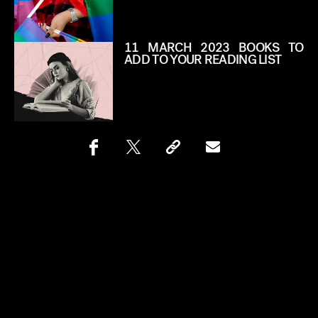
11 MARCH 2023 BOOKS TO
ADD TO YOUR READING LIST