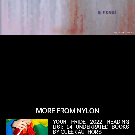
SOFT SKULL PRESS
MORE FROM NYLON
YOUR PRIDE 2022 READING
LIST: 14 UNDERRATED BOOKS
BY QUEER AUTHORS