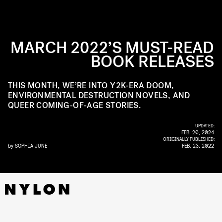
MARCH 2022’S MUST-READ
BOOK RELEASES
THIS MONTH, WE’RE INTO Y2K-ERA DOOM,
ENVIRONMENTAL DESTRUCTION NOVELS, AND
QUEER COMING-OF-AGE STORIES.
UPDATED:
FEB. 20, 2024
ORIGINALLY PUBLISHED:
by
SOPHIA JUNE
FEB. 23, 2022