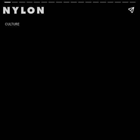
CULTURE