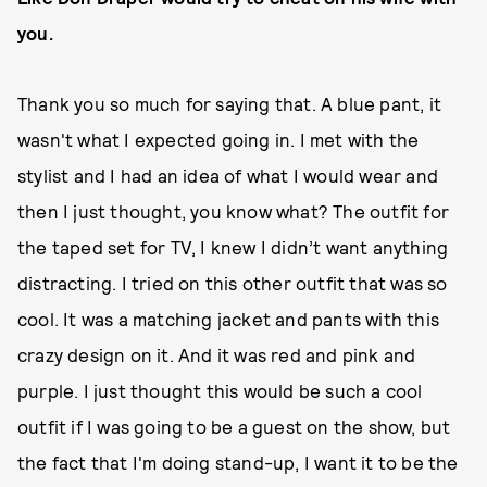
you.
Thank you so much for saying that. A blue pant, it
wasn't what I expected going in. I met with the
stylist and I had an idea of what I would wear and
then I just thought, you know what? The outfit for
the taped set for TV, I knew I didn’t want anything
distracting. I tried on this other outfit that was so
cool. It was a matching jacket and pants with this
crazy design on it. And it was red and pink and
purple. I just thought this would be such a cool
outfit if I was going to be a guest on the show, but
the fact that I'm doing stand-up, I want it to be the