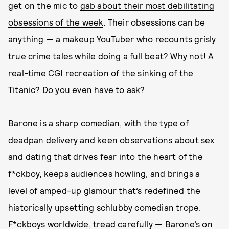
get on the mic to
gab about their most debilitating
obsessions of the week
. Their obsessions can be
anything — a makeup YouTuber who recounts grisly
true crime tales while doing a full beat? Why not! A
real-time CGI recreation of the sinking of the
Titanic? Do you even have to ask?
Barone is a sharp comedian, with the type of
deadpan delivery and keen observations about sex
and dating that drives fear into the heart of the
f*ckboy, keeps audiences howling, and brings a
level of amped-up glamour that’s redefined the
historically upsetting schlubby comedian trope.
F*ckboys worldwide, tread carefully — Barone’s on