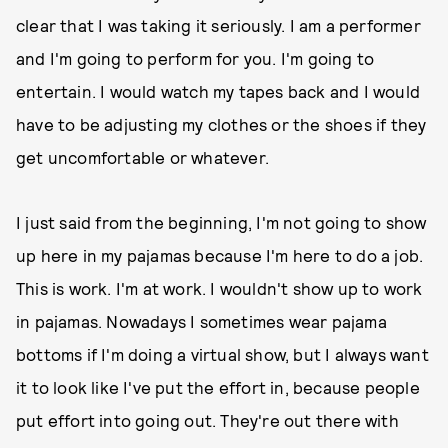
clear that I was taking it seriously. I am a performer
and I'm going to perform for you. I'm going to
entertain. I would watch my tapes back and I would
have to be adjusting my clothes or the shoes if they
get uncomfortable or whatever.
I just said from the beginning, I'm not going to show
up here in my pajamas because I'm here to do a job.
This is work. I'm at work. I wouldn't show up to work
in pajamas. Nowadays I sometimes wear pajama
bottoms if I'm doing a virtual show, but I always want
it to look like I've put the effort in, because people
put effort into going out. They're out there with