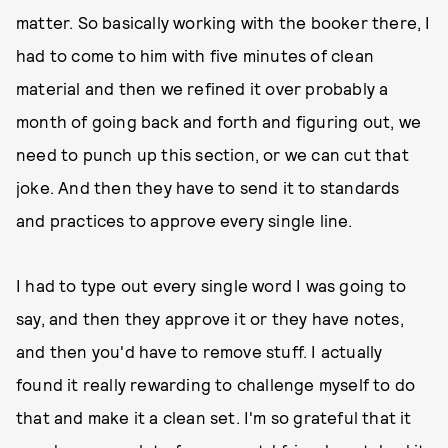
matter. So basically working with the booker there, I
had to come to him with five minutes of clean
material and then we refined it over probably a
month of going back and forth and figuring out, we
need to punch up this section, or we can cut that
joke. And then they have to send it to standards
and practices to approve every single line.
I had to type out every single word I was going to
say, and then they approve it or they have notes,
and then you'd have to remove stuff. I actually
found it really rewarding to challenge myself to do
that and make it a clean set. I'm so grateful that it