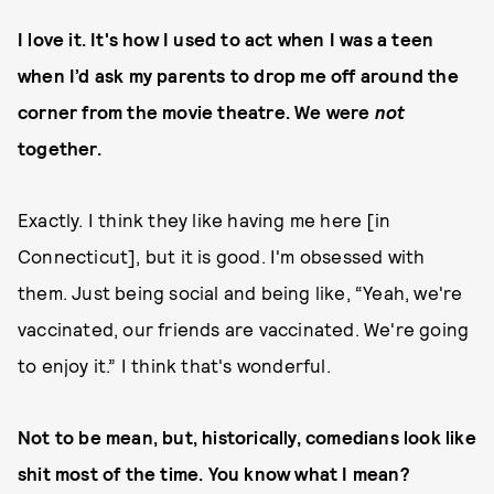
I love it. It's how I used to act when I was a teen
when I’d ask my parents to drop me off around the
corner from the movie theatre. We were
not
together.
Exactly. I think they like having me here [in
Connecticut], but it is good. I'm obsessed with
them. Just being social and being like, “Yeah, we're
vaccinated, our friends are vaccinated. We're going
to enjoy it.” I think that's wonderful.
Not to be mean, but, historically, comedians look like
shit most of the time. You know what I mean?