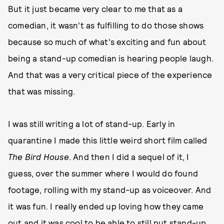
But it just became very clear to me that as a
comedian, it wasn't as fulfilling to do those shows
because so much of what's exciting and fun about
being a stand-up comedian is hearing people laugh.
And that was a very critical piece of the experience
that was missing.
I was still writing a lot of stand-up. Early in
quarantine I made this little weird short film called
The Bird House
. And then I did a sequel of it, I
guess, over the summer where I would do found
footage, rolling with my stand-up as voiceover. And
it was fun. I really ended up loving how they came
out and it was cool to be able to still put stand-up