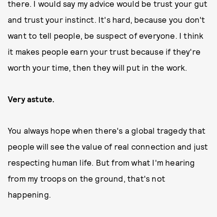
there. I would say my advice would be trust your gut
and trust your instinct. It's hard, because you don't
want to tell people, be suspect of everyone. I think
it makes people earn your trust because if they're
worth your time, then they will put in the work.
Very astute.
You always hope when there's a global tragedy that
people will see the value of real connection and just
respecting human life. But from what I'm hearing
from my troops on the ground, that's not
happening.