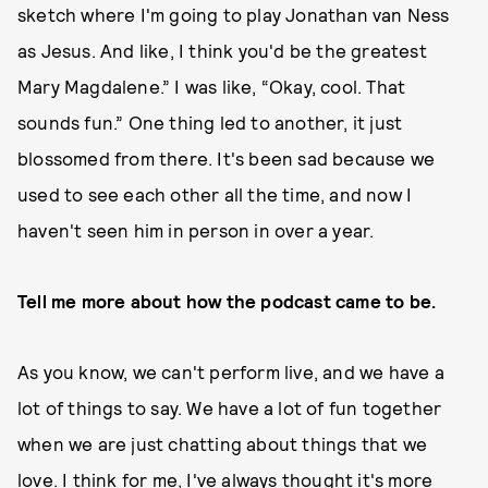
sketch where I'm going to play Jonathan van Ness
as Jesus. And like, I think you'd be the greatest
Mary Magdalene.” I was like, “Okay, cool. That
sounds fun.” One thing led to another, it just
blossomed from there. It's been sad because we
used to see each other all the time, and now I
haven't seen him in person in over a year.
Tell me more about how the podcast came to be.
As you know, we can't perform live, and we have a
lot of things to say. We have a lot of fun together
when we are just chatting about things that we
love. I think for me, I've always thought it's more