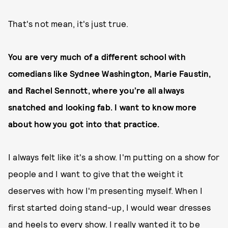
That's not mean, it's just true.
You are very much of a different school with
comedians like Sydnee Washington, Marie Faustin,
and Rachel Sennott, where you’re all always
snatched and looking fab. I want to know more
about how you got into that practice.
I always felt like it's a show. I'm putting on a show for
people and I want to give that the weight it
deserves with how I'm presenting myself. When I
first started doing stand-up, I would wear dresses
and heels to every show. I really wanted it to be