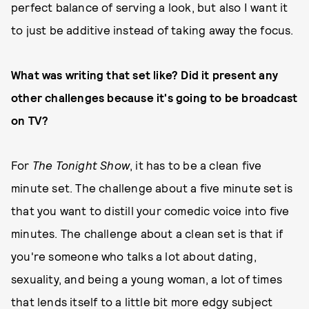
perfect balance of serving a look, but also I want it
to just be additive instead of taking away the focus.
What was writing that set like? Did it present any
other challenges because it's going to be broadcast
on TV?
For
The Tonight Show
, it has to be a clean five
minute set. The challenge about a five minute set is
that you want to distill your comedic voice into five
minutes. The challenge about a clean set is that if
you're someone who talks a lot about dating,
sexuality, and being a young woman, a lot of times
that lends itself to a little bit more edgy subject