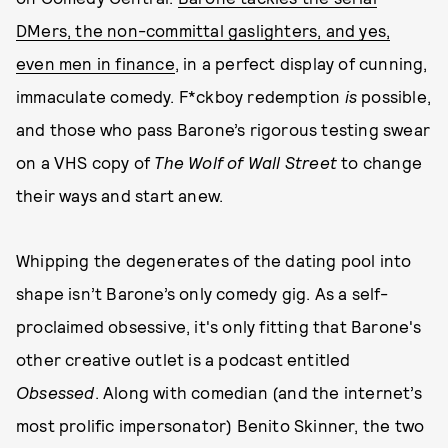
DMers, the non-committal gaslighters, and yes,
even men in finance
, in a perfect display of cunning,
immaculate comedy. F*ckboy redemption
is
possible,
and those who pass Barone’s rigorous testing swear
on a VHS copy of
The Wolf of Wall Street
to change
their ways and start anew.
Whipping the degenerates of the dating pool into
shape isn’t Barone’s only comedy gig. As a self-
proclaimed obsessive, it's only fitting that Barone's
other creative outlet is a podcast entitled
Obsessed
. Along with comedian (and the internet’s
most prolific impersonator) Benito Skinner, the two