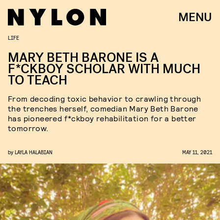
MENU
LIFE
MARY BETH BARONE IS A
F*CKBOY SCHOLAR WITH MUCH
TO TEACH
From decoding toxic behavior to crawling through
the trenches herself, comedian Mary Beth Barone
has pioneered f*ckboy rehabilitation for a better
tomorrow.
by
LAYLA HALABIAN
MAY 11, 2021