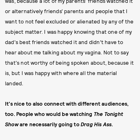
was, because a lot of my parents' friends watched it
or alternatively friends' parents and people that I
want to not feel excluded or alienated by any of the
subject matter. I was happy knowing that one of my
dad's best friends watched it and didn't have to
hear about me talking about my vagina. Not to say
that's not worthy of being spoken about, because it
is, but I was happy with where all the material
landed.
It's nice to also connect with different audiences,
too. People who would be watching
The Tonight
Show
are necessarily going to
Drag His Ass
.