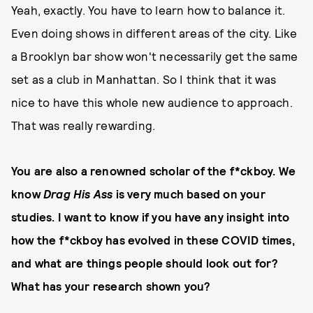
Yeah, exactly. You have to learn how to balance it.
Even doing shows in different areas of the city. Like
a Brooklyn bar show won't necessarily get the same
set as a club in Manhattan. So I think that it was
nice to have this whole new audience to approach.
That was really rewarding.
You are also a renowned scholar of the f*ckboy. We
know
Drag His Ass
is very much based on your
studies. I want to know if you have any insight into
how the f*ckboy has evolved in these COVID times,
and what are things people should look out for?
What has your research shown you?