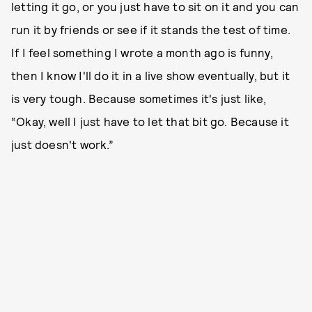
letting it go, or you just have to sit on it and you can
run it by friends or see if it stands the test of time.
If I feel something I wrote a month ago is funny,
then I know I'll do it in a live show eventually, but it
is very tough. Because sometimes it's just like,
“Okay, well I just have to let that bit go. Because it
just doesn't work.”