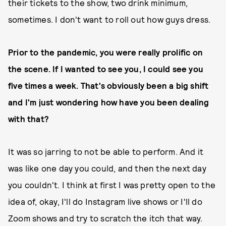
their tickets to the show, two drink minimum,
sometimes. I don't want to roll out how guys dress.
Prior to the pandemic, you were really prolific on
the scene. If I wanted to see you, I could see you
five times a week. That's obviously been a big shift
and I'm just wondering how have you been dealing
with that?
It was so jarring to not be able to perform. And it
was like one day you could, and then the next day
you couldn't. I think at first I was pretty open to the
idea of, okay, I'll do Instagram live shows or I'll do
Zoom shows and try to scratch the itch that way.