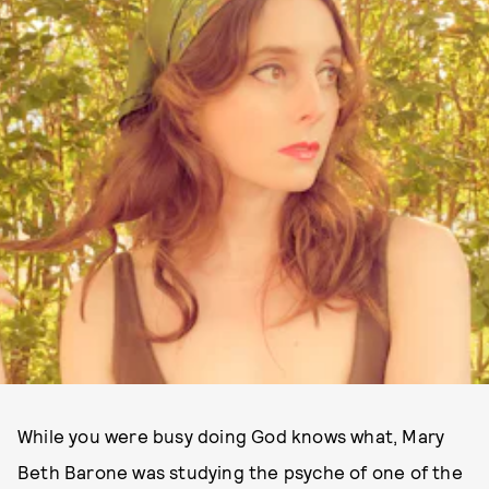
While you were busy doing God knows what, Mary
Beth Barone was studying the psyche of one of the