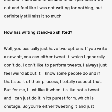
out and feel like I was not writing for nothing, but
definitely still miss it so much.
How has writing stand-up shifted?
Well, you basically just have two options. If you write
a new bit, you can either tweet it, which I generally
don't do. I don't like to perform tweets. I always just
feel weird about it. I know some people do and if
that's part of their process, I totally respect that.
But for me, I just like it when it's like not a tweet
and I can just do it in its purest form, which is
onstage. So you're either tweeting it and just