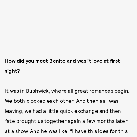
How did you meet Benito and was it love at first
sight?
It was in Bushwick, where all great romances begin.
We both clocked each other. And then as I was
leaving, we had a little quick exchange and then
fate brought us together again a few months later
at a show. And he was like, “I have this idea for this