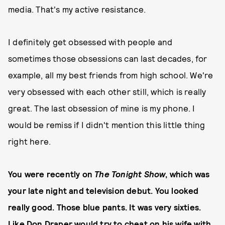
media. That's my active resistance.
I definitely get obsessed with people and
sometimes those obsessions can last decades, for
example, all my best friends from high school. We're
very obsessed with each other still, which is really
great. The last obsession of mine is my phone. I
would be remiss if I didn't mention this little thing
right here.
You were recently on
The Tonight Show
, which was
your late night and television debut. You looked
really good. Those blue pants. It was very sixties.
Like Don Draper would try to cheat on his wife with