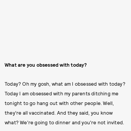
What are you obsessed with today?
Today? Oh my gosh, what am I obsessed with today?
Today I am obsessed with my parents ditching me
tonight to go hang out with other people. Well,
they're all vaccinated. And they said, you know
what? We're going to dinner and you're not invited.