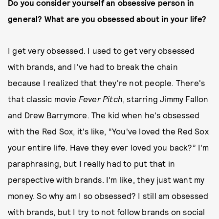
Do you consider yourself an obsessive person in
general? What are you obsessed about in your life?
I get very obsessed. I used to get very obsessed
with brands, and I've had to break the chain
because I realized that they're not people. There's
that classic movie
Fever Pitch
, starring Jimmy Fallon
and Drew Barrymore. The kid when he's obsessed
with the Red Sox, it's like, “You've loved the Red Sox
your entire life. Have they ever loved you back?” I'm
paraphrasing, but I really had to put that in
perspective with brands. I'm like, they just want my
money. So why am I so obsessed? I still am obsessed
with brands, but I try to not follow brands on social