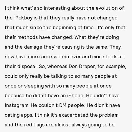
I think what's so interesting about the evolution of
the f*ckboy is that they really have not changed
that much since the beginning of time. It's only that
their methods have changed. What they're doing
and the damage they're causing is the same. They
now have more access than ever and more tools at
their disposal. So, whereas Don Draper, for example,
could only really be talking to so many people at
once or sleeping with so many people at once
because he didn't have an iPhone. He didn't have
Instagram. He couldn't DM people. He didn't have
dating apps. I think it’s exacerbated the problem
and the red flags are almost always going to be