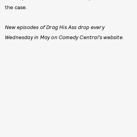
the case.
New episodes of Drag His Ass drop every
Wednesday in May on Comedy Central’s website.