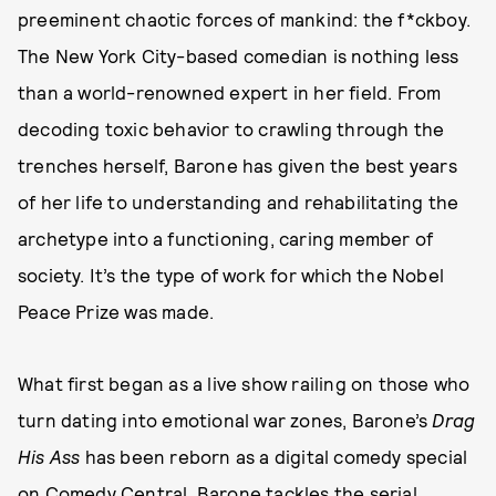
preeminent chaotic forces of mankind: the f*ckboy.
The New York City-based comedian is nothing less
than a world-renowned expert in her field. From
decoding toxic behavior to crawling through the
trenches herself, Barone has given the best years
of her life to understanding and rehabilitating the
archetype into a functioning, caring member of
society. It’s the type of work for which the Nobel
Peace Prize was made.
What first began as a live show railing on those who
turn dating into emotional war zones, Barone’s
Drag
His Ass
has been reborn as a digital comedy special
on Comedy Central.
Barone tackles the serial