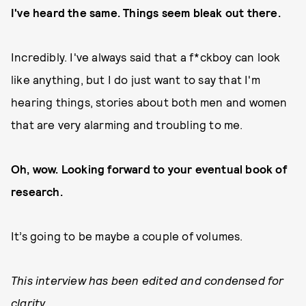
I've heard the same. Things seem bleak out there.
Incredibly. I've always said that a f*ckboy can look
like anything, but I do just want to say that I'm
hearing things, stories about both men and women
that are very alarming and troubling to me.
Oh, wow. Looking forward to your eventual book of
research.
It’s going to be maybe a couple of volumes.
This interview has been edited and condensed for
clarity.