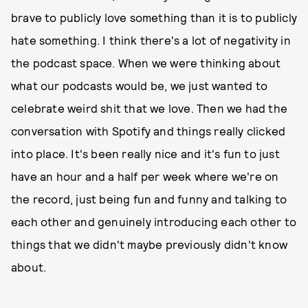
brave to publicly love something than it is to publicly
hate something. I think there's a lot of negativity in
the podcast space. When we were thinking about
what our podcasts would be, we just wanted to
celebrate weird shit that we love. Then we had the
conversation with Spotify and things really clicked
into place. It's been really nice and it's fun to just
have an hour and a half per week where we're on
the record, just being fun and funny and talking to
each other and genuinely introducing each other to
things that we didn't maybe previously didn't know
about.